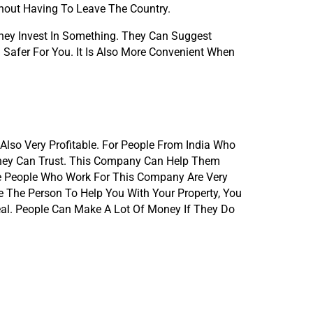
hout Having To Leave The Country.
ey Invest In Something. They Can Suggest 
Safer For You. It Is Also More Convenient When 
Also Very Profitable. For People From India Who 
hey Can Trust. This Company Can Help Them 
e People Who Work For This Company Are Very 
 The Person To Help You With Your Property, You 
al. People Can Make A Lot Of Money If They Do 