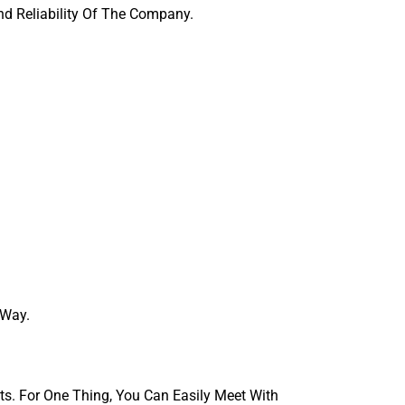
And Reliability Of The Company.
 Way.
ts. For One Thing, You Can Easily Meet With 