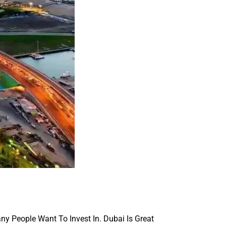
ny People Want To Invest In. Dubai Is Great 