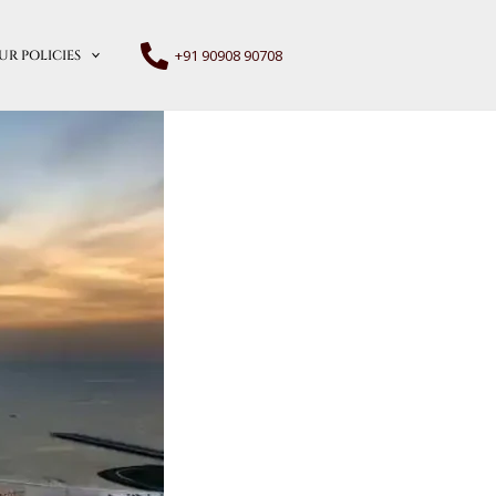
+91 90908 90708
UR POLICIES