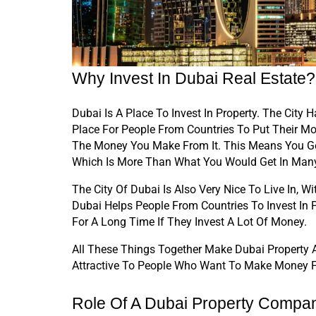
Why Invest In Dubai Real Estate?
Dubai Is A Place To Invest In Property. The Cit
Place For People From Countries To Put Their Mo
The Money You Make From It. This Means You Ge
Which Is More Than What You Would Get In Many 
The City Of Dubai Is Also Very Nice To Live In, 
Dubai Helps People From Countries To Invest In 
For A Long Time If They Invest A Lot Of Money.
All These Things Together Make Dubai Property A 
Attractive To People Who Want To Make Money Fr
Role Of A Dubai Property Compa