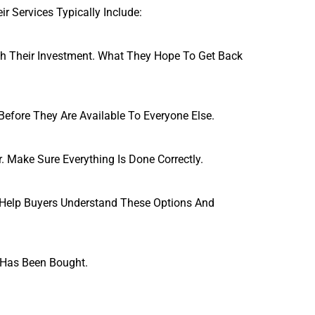
r Services Typically Include:
h Their Investment. What They Hope To Get Back 
efore They Are Available To Everyone Else.
. Make Sure Everything Is Done Correctly.
 Help Buyers Understand These Options And 
t Has Been Bought.