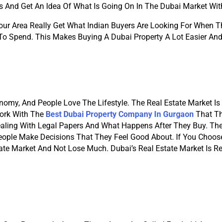
s And Get An Idea Of What Is Going On In The Dubai Market Wit
r Area Really Get What Indian Buyers Are Looking For When Th
To Spend. This Makes Buying A Dubai Property A Lot Easier And 
onomy, And People Love The Lifestyle. The Real Estate Market Is 
Work With The
Best Dubai Property Company In Gurgaon
 That T
ealing With Legal Papers And What Happens After They Buy. Th
ople Make Decisions That They Feel Good About. If You Choose
te Market And Not Lose Much. Dubai’s Real Estate Market Is Re