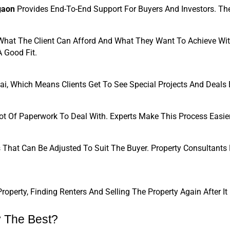
gaon
 Provides End-To-End Support For Buyers And Investors. Thei
hat The Client Can Afford And What They Want To Achieve Wit
A Good Fit.
, Which Means Clients Get To See Special Projects And Deals B
ot Of Paperwork To Deal With. Experts Make This Process Easier
s That Can Be Adjusted To Suit The Buyer. Property Consultants
erty, Finding Renters And Selling The Property Again After I
 The Best?