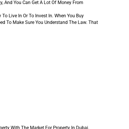
y, And You Can Get A Lot Of Money From 
o Live In Or To Invest In. When You Buy 
ed To Make Sure You Understand The Law. That 
rty With The Market For Property In Dubai. 