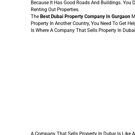
Because It Has Good Roads And Buildings. You 
Renting Out Properties.
The 
Best Dubai Property Company In Gurgaon
 M
Property In Another Country, You Need To Get 
Is Where A Company That Sells Property In Dubai
A Company That Sells Property In Dubai Is Like 