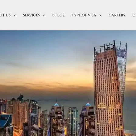
UT US
SERVICES
BLOGS
TYPE OF VISA
CAREERS
O