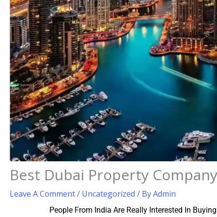
Best Dubai Property Company
Leave A Comment
/
Uncategorized
/ By
Admin
People From India Are Really Interested In Buyin