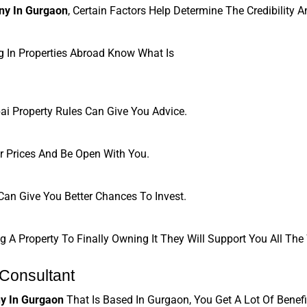
ny In Gurgaon
, Certain Factors Help Determine The Credibility 
g In Properties Abroad Know What Is
ai Property Rules Can Give You Advice.
 Prices And Be Open With You.
an Give You Better Chances To Invest.
A Property To Finally Owning It They Will Support You All The
 Consultant
y In Gurgaon
 That Is Based In Gurgaon, You Get A Lot Of Benefi