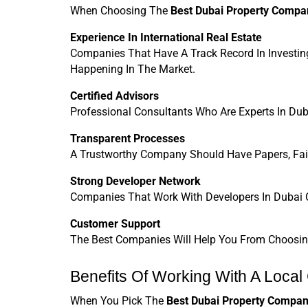
When Choosing The 
Best Dubai Property Compa
Experience In International Real Estate
Companies That Have A Track Record In Investin
Happening In The Market.
Certified Advisors
Professional Consultants Who Are Experts In Dub
Transparent Processes
A Trustworthy Company Should Have Papers, Fair
Strong Developer Network
Companies That Work With Developers In Dubai C
Customer Support
The Best Companies Will Help You From Choosing 
Benefits Of Working With A Local
When You Pick The 
Best Dubai Property Compan