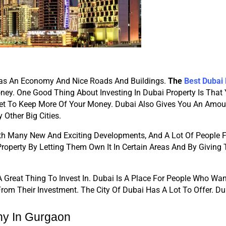
y Has An Economy And Nice Roads And Buildings. 
The
Best Dubai
ney. One Good Thing About Investing In Dubai Property Is That
t To Keep More Of Your Money. Dubai Also Gives You An Amoun
Other Big Cities.
With Many New And Exciting Developments, And A Lot Of People F
Property By Letting Them Own It In Certain Areas And By Giving
Great Thing To Invest In. Dubai Is A Place For People Who Want T
om Their Investment. The City Of Dubai Has A Lot To Offer. Du
ny In Gurgaon