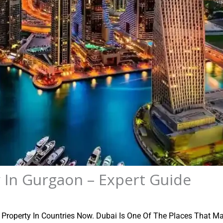
 In Gurgaon – Expert Guide
g Property In Countries Now. Dubai Is One Of The Places That Ma