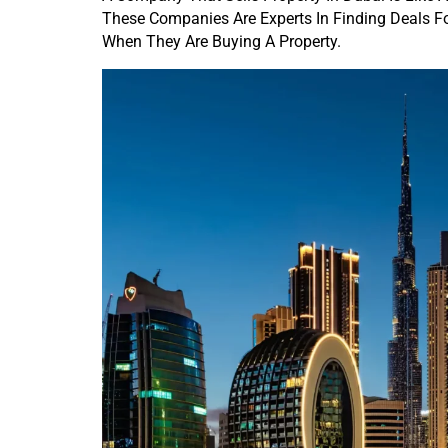
These Companies Are Experts In Finding Deals F
When They Are Buying A Property.