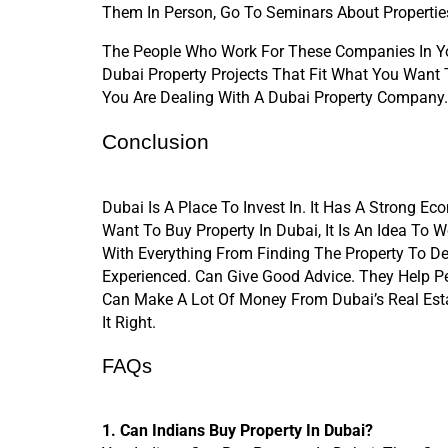
Them In Person, Go To Seminars About Propertie
The People Who Work For These Companies In You
Dubai Property Projects That Fit What You Want 
You Are Dealing With A Dubai Property Company.
Conclusion
Dubai Is A Place To Invest In. It Has A Strong Ec
Want To Buy Property In Dubai, It Is An Idea To 
With Everything From Finding The Property To D
Experienced. Can Give Good Advice. They Help Pe
Can Make A Lot Of Money From Dubai’s Real Esta
It Right.
FAQs
1. Can Indians Buy Property In Dubai?