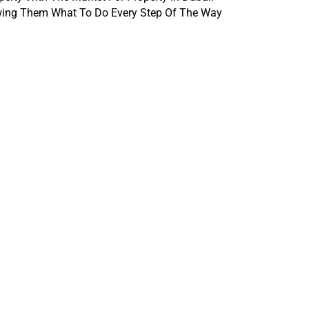
owing Them What To Do Every Step Of The Way 