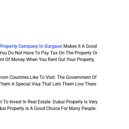
 Property Company In Gurgaon
Makes It A Good 
 You Do Not Have To Pay Tax On The Property Or 
t Of Money When You Rent Out Your Property, 
rom Countries Like To Visit. The Government Of 
 Them A Special Visa That Lets Them Live There 
o Invest In Real Estate. Dubai Property Is Very 
bai Property Is A Good Choice For Many People.