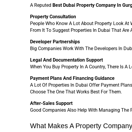
A Reputed 
Best Dubai Property Company In Gur
Property Consultation
People Who Know A Lot About Property Look At W
From It To Suggest Properties In Dubai That Are 
Developer Partnerships
Big Companies Work With The Developers In Dubai
Legal And Documentation Support
When You Buy Property In A Country, There Is A L
Payment Plans And Financing Guidance
A Lot Of Properties In Dubai Offer Payment Plan
Choose The One That Works Best For Them.
After-Sales Support
Good Companies Also Help With Managing The Prop
What Makes A Property Company