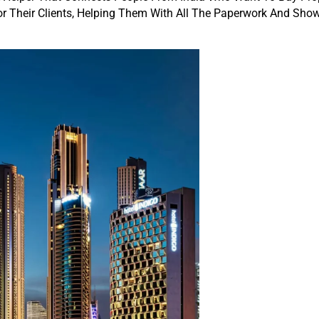
or Their Clients, Helping Them With All The Paperwork And Sh