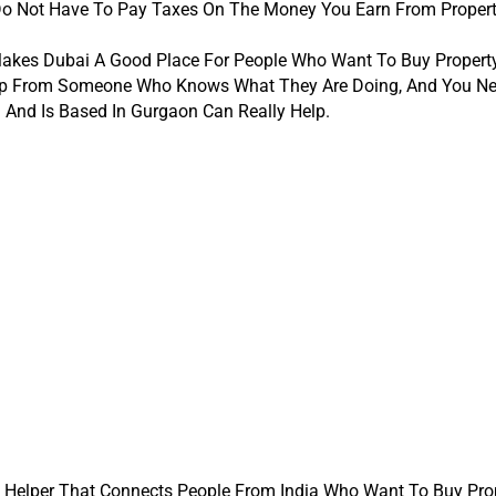
Do Not Have To Pay Taxes On The Money You Earn From Propert
akes Dubai A Good Place For People Who Want To Buy Property T
Help From Someone Who Knows What They Are Doing, And You Ne
 And Is Based In Gurgaon Can Really Help.
A Helper That Connects People From India Who Want To Buy Prope