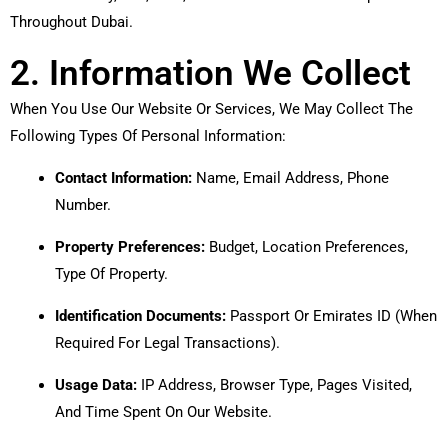
Throughout Dubai.
2. Information We Collect
When You Use Our Website Or Services, We May Collect The
Following Types Of Personal Information:
Contact Information:
Name, Email Address, Phone
Number.
Property Preferences:
Budget, Location Preferences,
Type Of Property.
Identification Documents:
Passport Or Emirates ID (when
Required For Legal Transactions).
Usage Data:
IP Address, Browser Type, Pages Visited,
And Time Spent On Our Website.