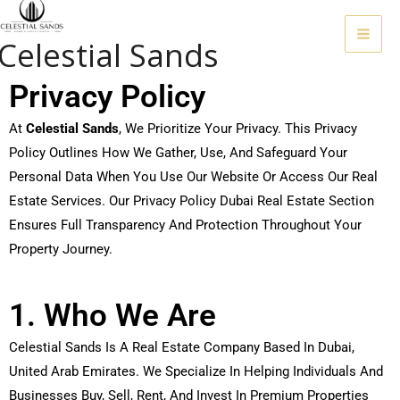
Skip
To
Celestial Sands
Content
Privacy Policy
At
Celestial Sands
, We Prioritize Your Privacy. This Privacy
Policy Outlines How We Gather, Use, And Safeguard Your
Personal Data When You Use Our Website Or Access Our Real
Estate Services. Our Privacy Policy Dubai Real Estate Section
Ensures Full Transparency And Protection Throughout Your
Property Journey.
1. Who We Are
Celestial Sands Is A Real Estate Company Based In Dubai,
United Arab Emirates. We Specialize In Helping Individuals And
Businesses Buy, Sell, Rent, And Invest In Premium Properties