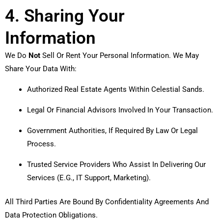
4. Sharing Your
Information
We Do
Not
Sell Or Rent Your Personal Information. We May
Share Your Data With:
Authorized Real Estate Agents Within Celestial Sands.
Legal Or Financial Advisors Involved In Your Transaction.
Government Authorities, If Required By Law Or Legal
Process.
Trusted Service Providers Who Assist In Delivering Our
Services (e.g., IT Support, Marketing).
All Third Parties Are Bound By Confidentiality Agreements And
Data Protection Obligations.