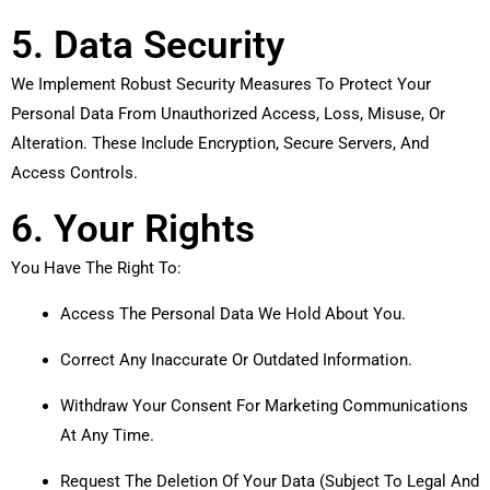
5. Data Security
We Implement Robust Security Measures To Protect Your
Personal Data From Unauthorized Access, Loss, Misuse, Or
Alteration. These Include Encryption, Secure Servers, And
Access Controls.
6. Your Rights
You Have The Right To:
Access The Personal Data We Hold About You.
Correct Any Inaccurate Or Outdated Information.
Withdraw Your Consent For Marketing Communications
At Any Time.
Request The Deletion Of Your Data (subject To Legal And