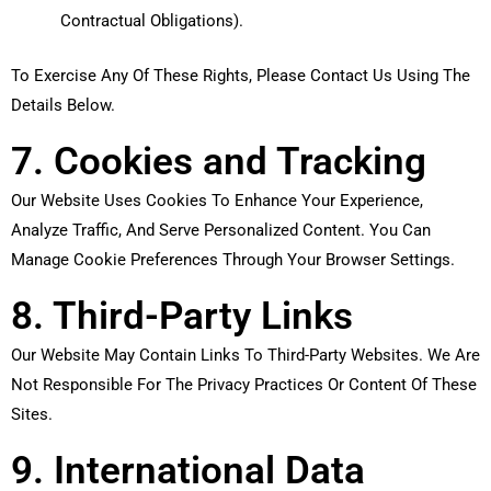
Contractual Obligations).
To Exercise Any Of These Rights, Please Contact Us Using The
Details Below.
7. Cookies and Tracking
Our Website Uses Cookies To Enhance Your Experience,
Analyze Traffic, And Serve Personalized Content. You Can
Manage Cookie Preferences Through Your Browser Settings.
8. Third-Party Links
Our Website May Contain Links To Third-Party Websites. We Are
Not Responsible For The Privacy Practices Or Content Of These
Sites.
9. International Data