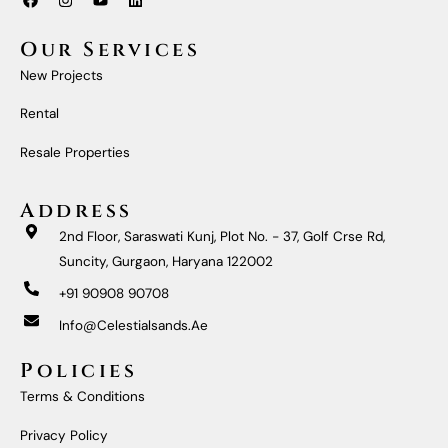
A
N
O
I
C
S
U
N
E
T
T
K
Our Services
B
A
U
E
O
G
B
D
New Projects
O
R
E
I
K
A
N
M
Rental
Resale Properties
Address
2nd Floor, Saraswati Kunj, Plot No. - 37, Golf Crse Rd,
Suncity, Gurgaon, Haryana 122002
+91 90908 90708
Info@celestialsands.ae
Policies
Terms & Conditions
Privacy Policy