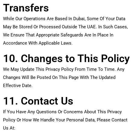
Transfers
While Our Operations Are Based In Dubai, Some Of Your Data
May Be Stored Or Processed Outside The UAE. In Such Cases,
We Ensure That Appropriate Safeguards Are In Place In
Accordance With Applicable Laws.
10. Changes to This Policy
We May Update This Privacy Policy From Time To Time. Any
Changes Will Be Posted On This Page With The Updated
Effective Date.
11. Contact Us
If You Have Any Questions Or Concerns About This Privacy
Policy Or How We Handle Your Personal Data, Please Contact
Us At: