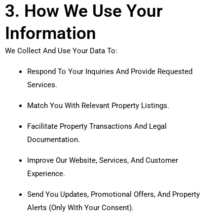
3. How We Use Your
Information
We Collect And Use Your Data To:
Respond To Your Inquiries And Provide Requested
Services.
Match You With Relevant Property Listings.
Facilitate Property Transactions And Legal
Documentation.
Improve Our Website, Services, And Customer
Experience.
Send You Updates, Promotional Offers, And Property
Alerts (only With Your Consent).