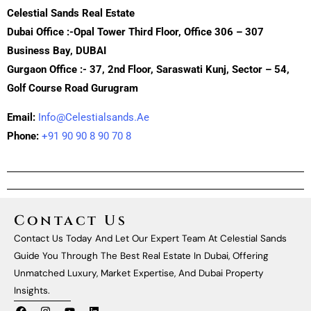
Celestial Sands Real Estate
Dubai Office :-Opal Tower Third Floor, Office 306 – 307
Business Bay, DUBAI
Gurgaon Office :- 37, 2nd Floor, Saraswati Kunj, Sector – 54,
Golf Course Road Gurugram
Email:
Info@celestialsands.ae
Phone:
+91 90 90 8 90 70 8
Contact Us
Contact Us Today And Let Our Expert Team At Celestial Sands
Guide You Through The Best Real Estate In Dubai, Offering
Unmatched Luxury, Market Expertise, And Dubai Property
Insights.
F
I
Y
L