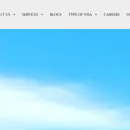
UT US
SERVICES
BLOGS
TYPE OF VISA
CAREERS
O