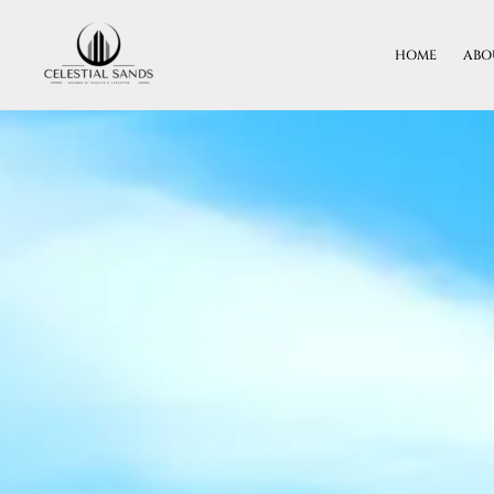
Skip
To
HOME
ABO
Content