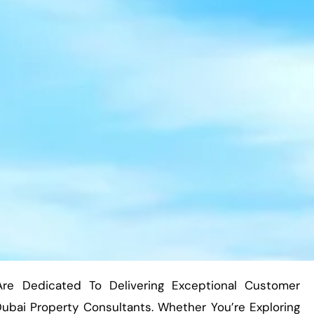
Are Dedicated To Delivering Exceptional Customer
bai Property Consultants. Whether You’re Exploring