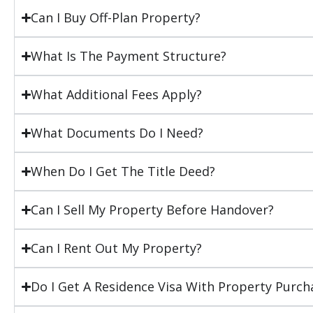
Can I Buy Off-Plan Property?
What Is The Payment Structure?
What Additional Fees Apply?
What Documents Do I Need?
When Do I Get The Title Deed?
Can I Sell My Property Before Handover?
Can I Rent Out My Property?
Do I Get A Residence Visa With Property Purch