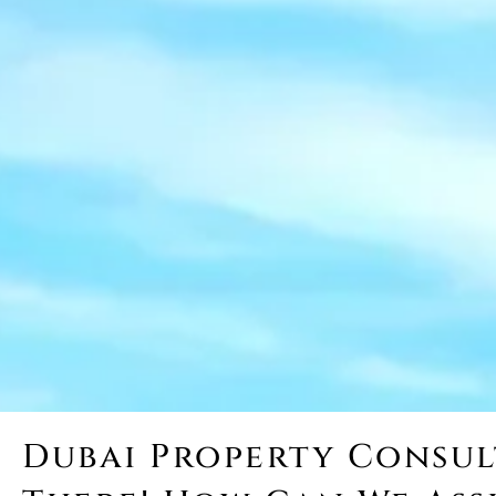
Dubai Property Consult