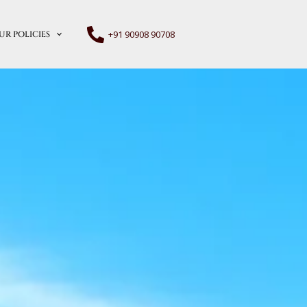
+91 90908 90708
UR POLICIES