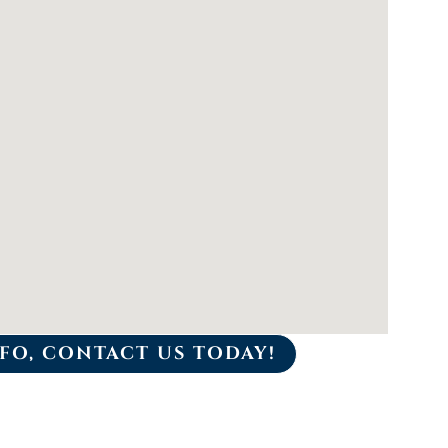
FO, CONTACT US TODAY!