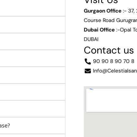
Gurgaon Office
:- 37,
Course Road Gurugr
Dubai Office
:-Opal To
DUBAI
Contact us
90 90 8 90 70 8
Info@celestialsa
ase?