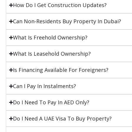
How Do I Get Construction Updates?
Can Non-Residents Buy Property In Dubai?
What Is Freehold Ownership?
What Is Leasehold Ownership?
Is Financing Available For Foreigners?
Can I Pay In Instalments?
Do I Need To Pay In AED Only?
Do I Need A UAE Visa To Buy Property?