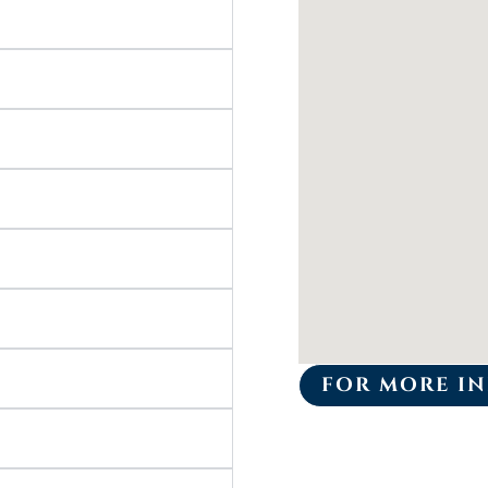
FOR MORE IN