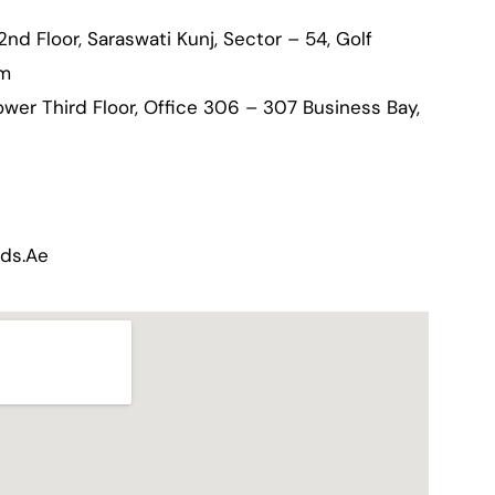
 2nd Floor, Saraswati Kunj, Sector – 54, Golf
am
wer Third Floor, Office 306 – 307 Business Bay,
nds.ae