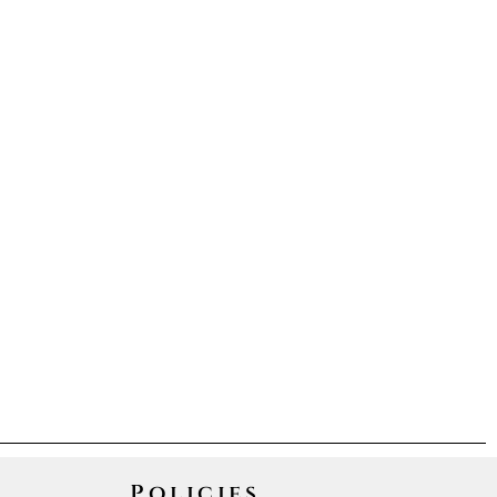
Policies