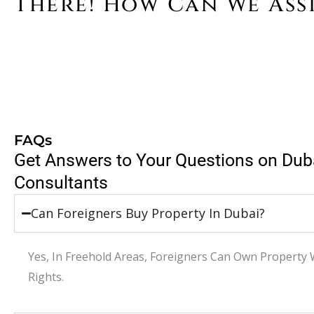
There! How Can We Ass
FAQs
Get Answers to Your Questions on Dub
Consultants
Can Foreigners Buy Property In Dubai?
Yes, In Freehold Areas, Foreigners Can Own Property 
Rights.