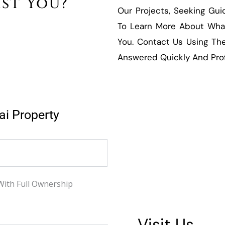
ist You?
Our Projects, Seeking Gu
To Learn More About What
You. Contact Us Using The
Answered Quickly And Prof
ai Property
With Full Ownership
Visit Us