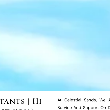
ants | Hi
At Celestial Sands, We 
Service And Support On Du