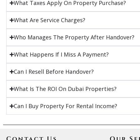
What Taxes Apply On Property Purchase?
What Are Service Charges?
Who Manages The Property After Handover?
What Happens If I Miss A Payment?
Can I Resell Before Handover?
What Is The ROI On Dubai Properties?
Can I Buy Property For Rental Income?
Contact Us
Our Se