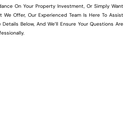
idance On Your Property Investment, Or Simply Want
 We Offer, Our Experienced Team Is Here To Assist
 Details Below, And We’ll Ensure Your Questions Are
essionally.