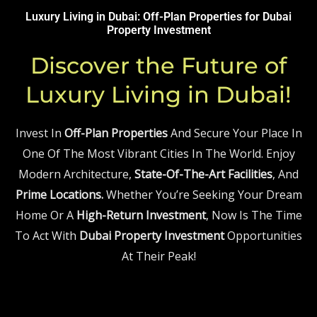
Luxury Living in Dubai: Off-Plan Properties for
Dubai
Property
Investment
Discover the Future of
Luxury Living in Dubai!
Invest In
Off-Plan Properties
And Secure Your Place In
One Of The Most Vibrant Cities In The World. Enjoy
Modern Architecture,
State-Of-The-Art Facilities
, And
Prime Locations.
Whether You’re Seeking Your Dream
Home Or A
High-Return Investment
, Now Is The Time
To Act With
Dubai Property Investment
Opportunities
At Their Peak!