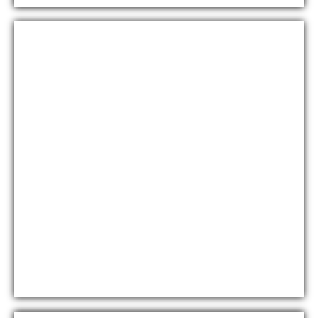
Diamondz By Danube
At Jumeirah Lake Towers, Dubai