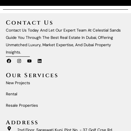
Contact Us
Contact Us Today And Let Our Expert Team At Celestial Sands
Guide You Through The Best Real Estate In Dubai, Offering
Unmatched Luxury, Market Expertise, And Dubai Property
Insights.
F
I
Y
L
A
N
O
I
C
S
U
N
E
T
T
K
Our Services
B
A
U
E
O
G
B
D
New Projects
O
R
E
I
K
A
N
M
Rental
Resale Properties
Address
2nd Floor, Saraswati Kunj, Plot No. - 37, Golf Crse Rd,