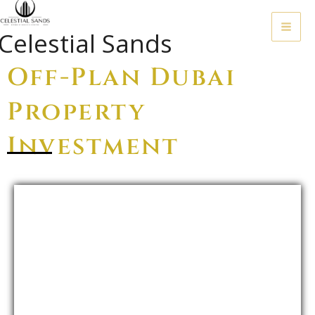
Skip
To
Celestial Sands
Content
Off-Plan Dubai
Property
Investment