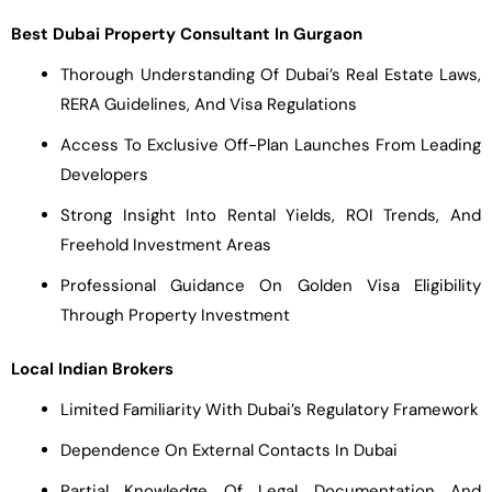
Best Dubai Property Consultant In Gurgaon
Thorough Understanding Of Dubai’s Real Estate Laws,
RERA Guidelines, And Visa Regulations
Access To Exclusive Off-Plan Launches From Leading
Developers
Strong Insight Into Rental Yields, ROI Trends, And
Freehold Investment Areas
Professional Guidance On Golden Visa Eligibility
Through Property Investment
Local Indian Brokers
Limited Familiarity With Dubai’s Regulatory Framework
Dependence On External Contacts In Dubai
Partial Knowledge Of Legal Documentation And