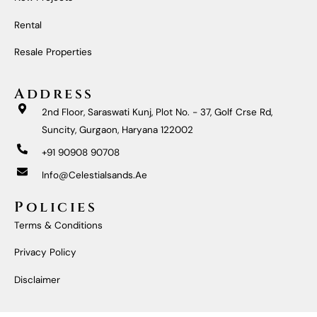
O
R
E
I
K
A
N
M
Rental
Resale Properties
Address
2nd Floor, Saraswati Kunj, Plot No. - 37, Golf Crse Rd,
Suncity, Gurgaon, Haryana 122002
+91 90908 90708
Info@celestialsands.ae
Policies
Terms & Conditions
Privacy Policy
Disclaimer