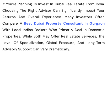
If You’re Planning To Invest In Dubai Real Estate From India,
Choosing The Right Advisor Can Significantly Impact Your
Returns And Overall Experience. Many Investors Often
Compare A
Best Dubai Property Consultant In Gurgaon
With Local Indian Brokers Who Primarily Deal In Domestic
Properties. While Both May Offer Real Estate Services, The
Level Of Specialization, Global Exposure, And Long-Term
Advisory Support Can Vary Dramatically.