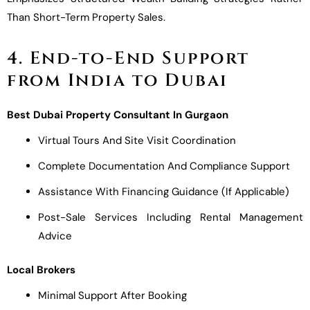
Than Short-Term Property Sales.
4. End-to-End Support
from India to Dubai
Best Dubai Property Consultant In Gurgaon
Virtual Tours And Site Visit Coordination
Complete Documentation And Compliance Support
Assistance With Financing Guidance (if Applicable)
Post-Sale Services Including Rental Management
Advice
Local Brokers
Minimal Support After Booking