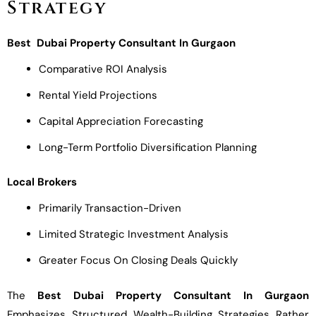
Strategy
Best Dubai Property Consultant In Gurgaon
Comparative ROI Analysis
Rental Yield Projections
Capital Appreciation Forecasting
Long-Term Portfolio Diversification Planning
Local Brokers
Primarily Transaction-Driven
Limited Strategic Investment Analysis
Greater Focus On Closing Deals Quickly
The
Best Dubai Property Consultant In Gurgaon
Emphasizes Structured Wealth-Building Strategies Rather