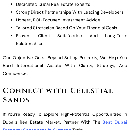
Dedicated Dubai Real Estate Experts
Strong Direct Partnerships With Leading Developers
Honest, ROI-Focused Investment Advice
Tailored Strategies Based On Your Financial Goals
Proven Client Satisfaction And Long-Term
Relationships
Our Objective Goes Beyond Selling Property; We Help You
Build International Assets With Clarity, Strategy, And
Confidence.
Connect with Celestial
Sands
If You’re Ready To Explore High-Potential Opportunities In
Dubai’s Real Estate Market, Partner With The
Best Dubai