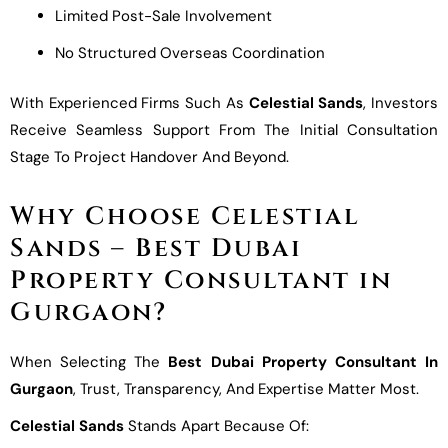
Limited Post-Sale Involvement
No Structured Overseas Coordination
With Experienced Firms Such As
Celestial Sands
, Investors
Receive Seamless Support From The Initial Consultation
Stage To Project Handover And Beyond.
Why Choose Celestial
Sands – Best Dubai
Property Consultant in
Gurgaon?
When Selecting The
Best Dubai Property Consultant In
Gurgaon
, Trust, Transparency, And Expertise Matter Most.
Celestial Sands
Stands Apart Because Of: