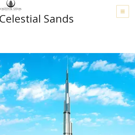
Skip
To
Celestial Sands
Content