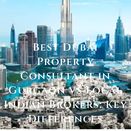
Best Dubai
Property
Consultant in
Gurgaon vs Local
Indian Brokers: Key
Differences