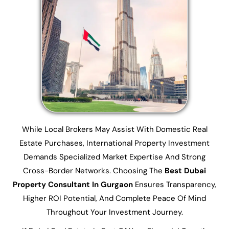
While Local Brokers May Assist With Domestic Real
Estate Purchases, International Property Investment
Demands Specialized Market Expertise And Strong
Cross-Border Networks. Choosing The
Best Dubai
Property Consultant In Gurgaon
Ensures Transparency,
Higher ROI Potential, And Complete Peace Of Mind
Throughout Your Investment Journey.