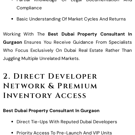
Compliance
Basic Understanding Of Market Cycles And Returns
Working With The
Best Dubai Property Consultant In
Gurgaon
Ensures You Receive Guidance From Specialists
Who Focus Exclusively On Dubai Real Estate Rather Than
Juggling Multiple Unrelated Markets.
2. Direct Developer
Network & Premium
Inventory Access
Best Dubai Property Consultant In Gurgaon
Direct Tie-Ups With Reputed Dubai Developers
Priority Access To Pre-Launch And VIP Units