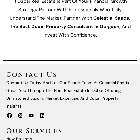
If Dubai Real Estate Is Part Of Your Financial Growth
Strategy, Partner With Professionals Who Truly
Understand The Market. Partner With
Celestial Sands,
The Best Dubai Property Consultant In Gurgaon,
And
Invest With Confidence.
Contact Us
Contact Us Today And Let Our Expert Team At Celestial Sands
Guide You Through The Best Real Estate In Dubai, Offering
Unmatched Luxury, Market Expertise, And Dubai Property
Insights.
F
I
Y
L
A
N
O
I
C
S
U
N
E
T
T
K
Our Services
B
A
U
E
O
G
B
D
New Projects