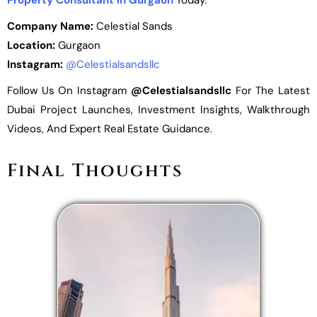
Property Consultant In Gurgaon
Today.
Company Name:
Celestial Sands
Location:
Gurgaon
Instagram:
@celestialsandsllc
Follow Us On Instagram
@celestialsandsllc
For The Latest
Dubai Project Launches, Investment Insights, Walkthrough
Videos, And Expert Real Estate Guidance.
Final Thoughts