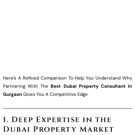
Here’s A Refined Comparison To Help You Understand Why
Partnering With The
Best Dubai Property Consultant In
Gurgaon
Gives You A Competitive Edge.
1. Deep Expertise in the
Dubai Property Market