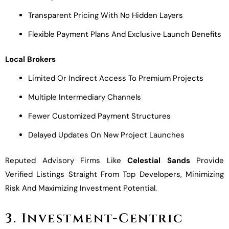
Transparent Pricing With No Hidden Layers
Flexible Payment Plans And Exclusive Launch Benefits
Local Brokers
Limited Or Indirect Access To Premium Projects
Multiple Intermediary Channels
Fewer Customized Payment Structures
Delayed Updates On New Project Launches
Reputed Advisory Firms Like
Celestial Sands
Provide
Verified Listings Straight From Top Developers, Minimizing
Risk And Maximizing Investment Potential.
3. Investment-Centric