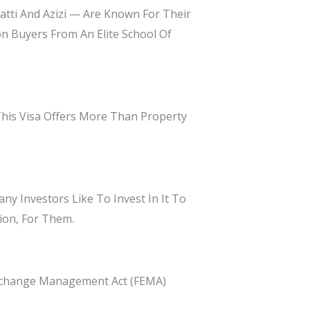
tti And Azizi — Are Known For Their
n Buyers From An Elite School Of
This Visa Offers More Than Property
ny Investors Like To Invest In It To
ion, For Them.
Exchange Management Act (FEMA)