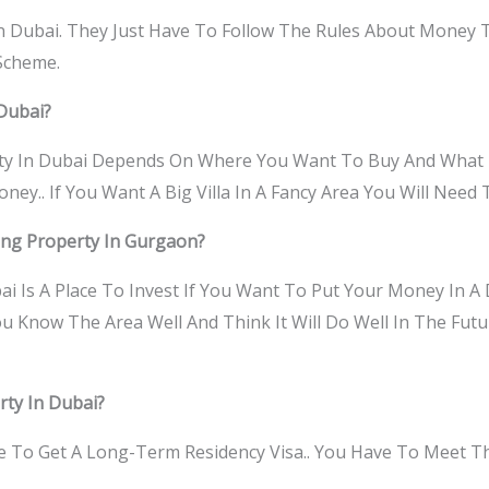
n Dubai. They Just Have To Follow The Rules About Money
 Scheme.
Dubai?
y In Dubai Depends On Where You Want To Buy And What K
y.. If You Want A Big Villa In A Fancy Area You Will Need
ying Property In Gurgaon?
i Is A Place To Invest If You Want To Put Your Money In A 
You Know The Area Well And Think It Will Do Well In The Fut
rty In Dubai?
ble To Get A Long-Term Residency Visa.. You Have To Meet