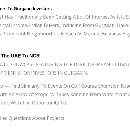
ers To Gurgaon Investors
 Has Traditionally Been Getting A Lot Of Interest As It Is St
ental Income. Indian Buyers, Including From Gurgaon, Have
s Prominent Neighbourhoods Such As Marina, Business Ba
g The UAE To NCR
TATE SHOWCASE FEATURING TOP DEVELOPERS AND CURAT
OPMENTS FOR INVESTORS IN GURGAON.
o — Held Similarly To Events On Golf Course Extension Ro
ith An Array Of Property Types Ranging From Waterfront A
stors With The Opportunity To:
led Questions About Projects