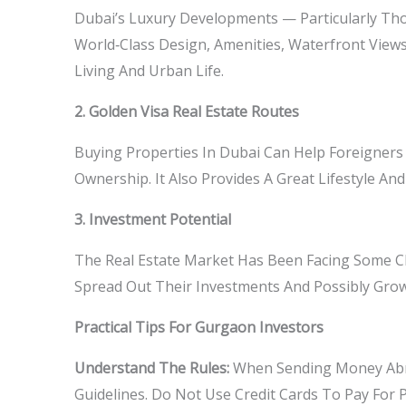
Dubai’s Luxury Developments — Particularly Tho
World‑class Design, Amenities, Waterfront Views
Living And Urban Life.
2. Golden Visa Real Estate Routes
Buying Properties In Dubai Can Help Foreigners
Ownership. It Also Provides A Great Lifestyle 
3. Investment Potential
The Real Estate Market Has Been Facing Some Cha
Spread Out Their Investments And Possibly Gro
Practical Tips For Gurgaon Investors
Understand The Rules:
When Sending Money Abro
Guidelines. Do Not Use Credit Cards To Pay For 