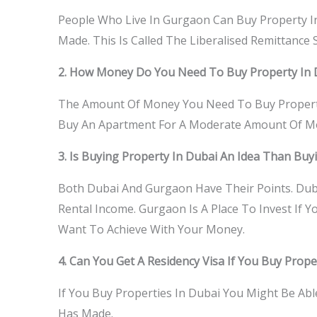
People Who Live In Gurgaon Can Buy Property I
Made. This Is Called The Liberalised Remittance
2. How Money Do You Need To Buy Property In 
The Amount Of Money You Need To Buy Propert
Buy An Apartment For A Moderate Amount Of Mone
3. Is Buying Property In Dubai An Idea Than Bu
Both Dubai And Gurgaon Have Their Points. Duba
Rental Income. Gurgaon Is A Place To Invest If 
Want To Achieve With Your Money.
4. Can You Get A Residency Visa If You Buy Prope
If You Buy Properties In Dubai You Might Be A
Has Made.