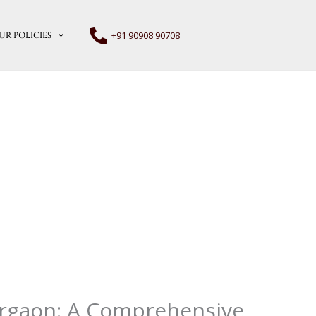
+91 90908 90708
UR POLICIES
urgaon: A Comprehensive