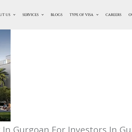
UT US
SERVICES
BLOGS
TYPE OF VISA
CAREERS
O
In Gurgoan For Investors In G