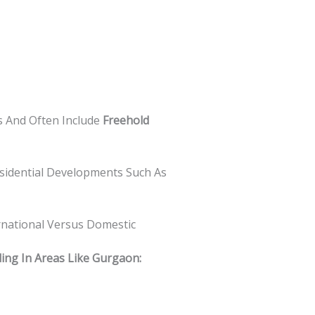
s And Often Include
Freehold
idential Developments Such As
rnational Versus Domestic
ding In Areas Like Gurgaon: