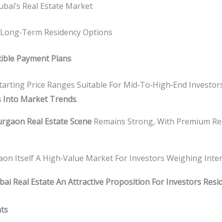
ubai’s Real Estate Market
Long‑term Residency Options
xible Payment Plans
tarting Price Ranges Suitable For Mid‑to‑high‑end Investor
s Into Market Trends
.
rgaon Real Estate Scene
Remains Strong, With Premium Res
aon Itself A High‑value Market For Investors Weighing Inte
i Real Estate An Attractive Proposition For Investors Resi
nts