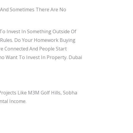
n And Sometimes There Are No
To Invest In Something Outside Of
he Rules. Do Your Homework Buying
re Connected And People Start
ho Want To Invest In Property. Dubai
ojects Like M3M Golf Hills, Sobha
ntal Income.