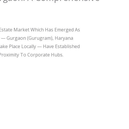
 Estate Market Which Has Emerged As
ity — Gurgaon (Gurugram), Haryana
Take Place Locally — Have Established
 Proximity To Corporate Hubs.