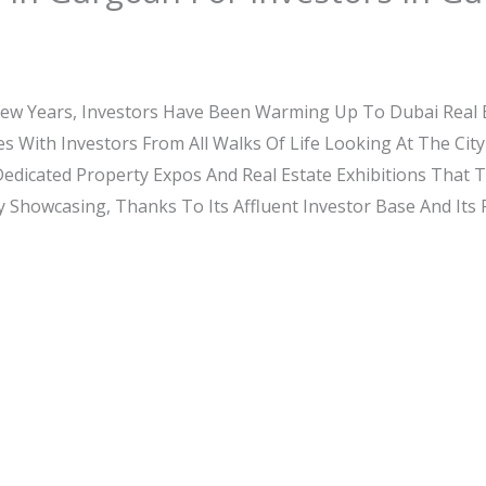
Few Years, Investors Have Been Warming Up To Dubai Real
es With Investors From All Walks Of Life Looking At The C
 Dedicated Property Expos And Real Estate Exhibitions That 
 Showcasing, Thanks To Its Affluent Investor Base And Its