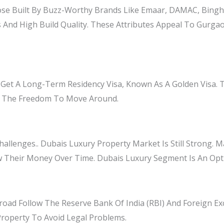
se Built By Buzz-Worthy Brands Like Emaar, DAMAC, Bingha
 And High Build Quality. These Attributes Appeal To Gurgao
 Get A Long-Term Residency Visa, Known As A Golden Visa. 
And The Freedom To Move Around.
llenges.. Dubais Luxury Property Market Is Still Strong. Ma
w Their Money Over Time. Dubais Luxury Segment Is An Opt
ad Follow The Reserve Bank Of India (RBI) And Foreign 
Property To Avoid Legal Problems.