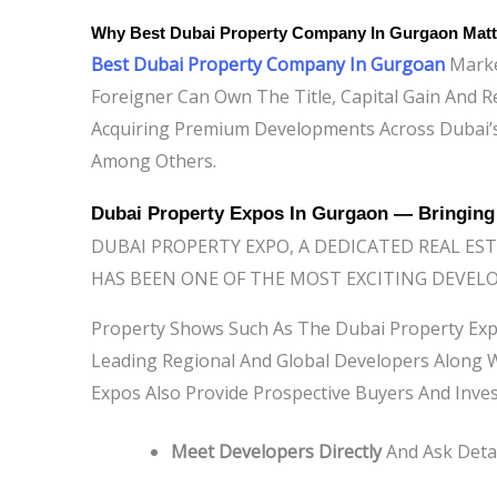
Why
Best Dubai Property Company In Gurgaon
Matt
Best Dubai Property Company In Gurgoan
Market
Foreigner Can Own The Title, Capital Gain And R
Acquiring Premium Developments Across Dubai’
Among Others.
Dubai Property Expos In Gurgaon — Bringin
DUBAI PROPERTY EXPO, A DEDICATED REAL ES
HAS BEEN ONE OF THE MOST EXCITING DEVEL
Property Shows Such As The Dubai Property Exp
Leading Regional And Global Developers Along W
Expos Also Provide Prospective Buyers And Inve
Meet Developers Directly
And Ask Detai