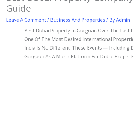
Guide
Leave A Comment
/
Business And Properties
/ By
Admin
Best Dubai Property In Gurgoan Over The Last 
One Of The Most Desired International Properti
India Is No Different. These Events — Including
Gurgaon As A Major Platform For Dubai Property