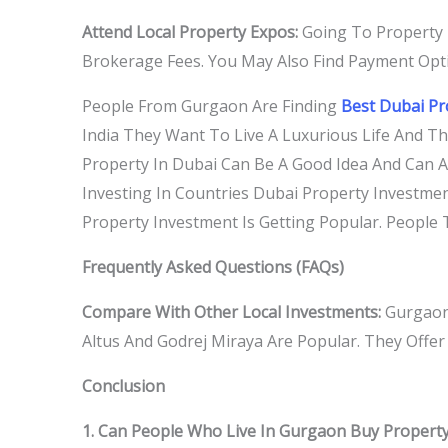
Attend Local Property Expos:
Going To Property 
Brokerage Fees. You May Also Find Payment Opti
People From Gurgaon Are Finding
Best Dubai P
India They Want To Live A Luxurious Life And T
Property In Dubai Can Be A Good Idea And Can A
Investing In Countries Dubai Property Investmen
Property Investment Is Getting Popular. People T
Frequently Asked Questions (FAQs)
Compare With Other Local Investments:
Gurgaons
Altus And Godrej Miraya Are Popular. They Offe
Conclusion
1. Can People Who Live In Gurgaon Buy Property