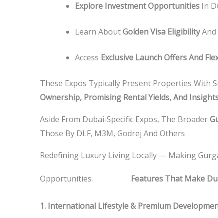
Explore Investment Opportunities
In D
Learn About
Golden Visa Eligibility
And 
Access
Exclusive Launch Offers And Fle
These Expos Typically Present Properties With S
Ownership, Promising Rental Yields, And Insight
Aside From Dubai‑specific Expos, The Broader
Gu
Those By DLF, M3M, Godrej And Others
Redefining Luxury Living Locally — Making Gurg
KEY
Opportunities.
Features That Make Duba
1. International Lifestyle & Premium Developme