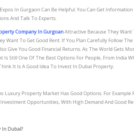
Expos In Gurgaon Can Be Helpful. You Can Get Informatio
ons And Talk To Experts.
roperty Company In Gurgoan
Attractive Because They Want 
hey Want To Get Good Rent. If You Plan Carefully Follow T
lso Give You Good Financial Returns. As The World Gets Mo
t Is Still One Of The Best Options For People, From India W
hink It Is A Good Idea To Invest In Dubai Property.
 Luxury Property Market Has Good Options. For Example Pr
r Investment Opportunities, With High Demand And Good Re
 In Dubai?