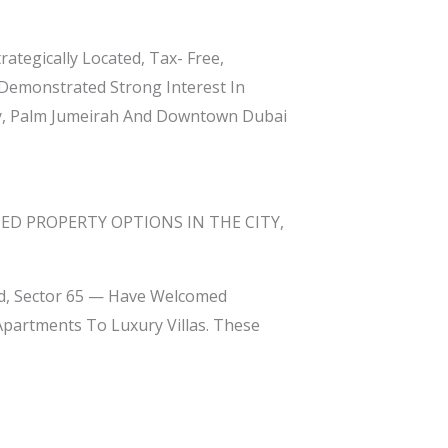
rategically Located, Tax- Free,
 Demonstrated Strong Interest In
y, Palm Jumeirah And Downtown Dubai
ED PROPERTY OPTIONS IN THE CITY,
ad, Sector 65 — Have Welcomed
partments To Luxury Villas. These