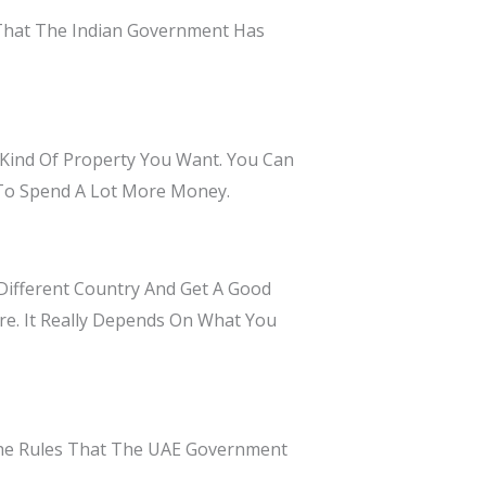
 That The Indian Government Has
ind Of Property You Want. You Can
 To Spend A Lot More Money.
Different Country And Get A Good
ure. It Really Depends On What You
 The Rules That The UAE Government