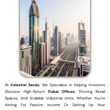
At
Celestial Sands
, We Specialize In Helping Investors
Discover High-Return
Dubai Offices
, Thriving Retail
Spaces, And Scalable Industrial Units. Whether You’re
Aiming For Passive Income Or Setting Up Your