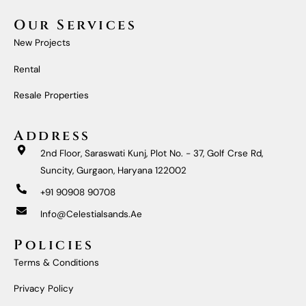
C
S
U
N
E
T
T
K
Our Services
B
A
U
E
O
G
B
D
New Projects
O
R
E
I
K
A
N
M
Rental
Resale Properties
Address
2nd Floor, Saraswati Kunj, Plot No. - 37, Golf Crse Rd,
Suncity, Gurgaon, Haryana 122002
+91 90908 90708
Info@celestialsands.ae
Policies
Terms & Conditions
Privacy Policy