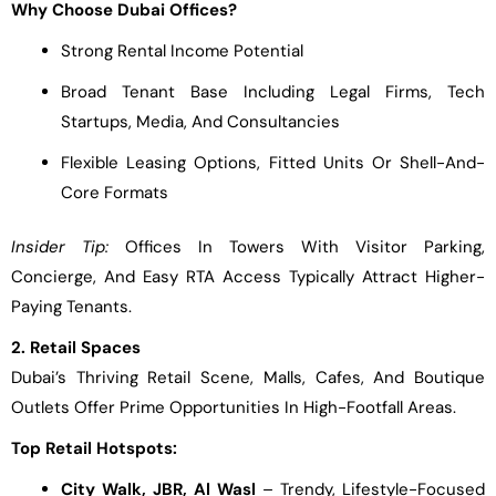
Why Choose Dubai Offices?
Strong Rental Income Potential
Broad Tenant Base Including Legal Firms, Tech
Startups, Media, And Consultancies
Flexible Leasing Options, Fitted Units Or Shell-And-
Core Formats
Insider Tip:
Offices In Towers With Visitor Parking,
Concierge, And Easy RTA Access Typically Attract Higher-
Paying Tenants.
2. Retail Spaces
Dubai’s Thriving Retail Scene, Malls, Cafes, And Boutique
Outlets Offer Prime Opportunities In High-Footfall Areas.
Top Retail Hotspots:
City Walk, JBR, Al Wasl
– Trendy, Lifestyle-Focused