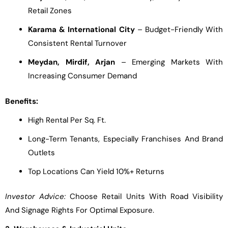
Retail Zones
Karama & International City
– Budget-Friendly With
Consistent Rental Turnover
Meydan, Mirdif, Arjan
– Emerging Markets With
Increasing Consumer Demand
Benefits:
High Rental Per Sq. Ft.
Long-Term Tenants, Especially Franchises And Brand
Outlets
Top Locations Can Yield 10%+ Returns
Investor Advice:
Choose Retail Units With Road Visibility
And Signage Rights For Optimal Exposure.