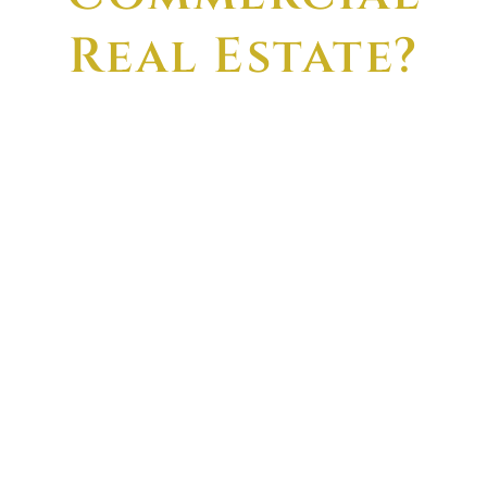
Real Estate?