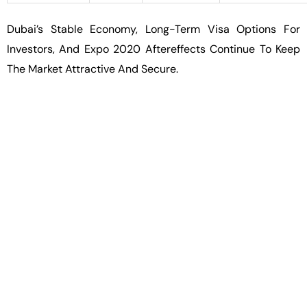
Dubai’s Stable Economy, Long-Term Visa Options For
Investors, And Expo 2020 Aftereffects Continue To Keep
The Market Attractive And Secure.