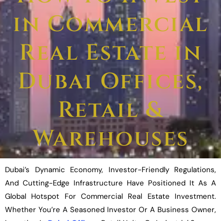
in Commercial
Real Estate in
Dubai Offices,
Retail &
Warehouses
Dubai’s Dynamic Economy, Investor-Friendly Regulations,
And Cutting-Edge Infrastructure Have Positioned It As A
Global Hotspot For Commercial Real Estate Investment.
Whether You’re A Seasoned Investor Or A Business Owner,