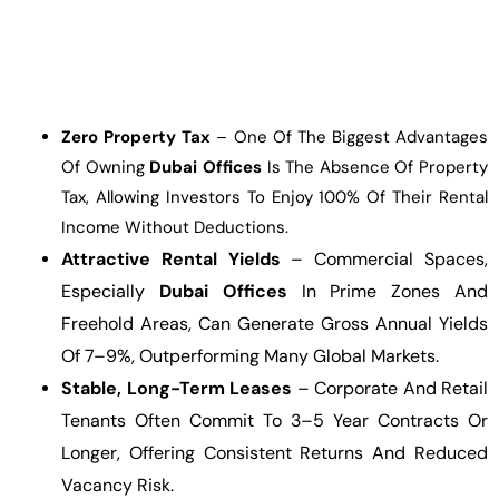
Zero Property Tax
– One Of The Biggest Advantages
Of Owning
Dubai Offices
Is The Absence Of Property
Tax, Allowing Investors To Enjoy 100% Of Their Rental
Income Without Deductions.
Attractive Rental Yields
– Commercial Spaces,
Especially
Dubai Offices
In Prime Zones And
Freehold Areas, Can Generate Gross Annual Yields
Of 7–9%, Outperforming Many Global Markets.
Stable, Long-Term Leases
– Corporate And Retail
Tenants Often Commit To 3–5 Year Contracts Or
Longer, Offering Consistent Returns And Reduced
Vacancy Risk.