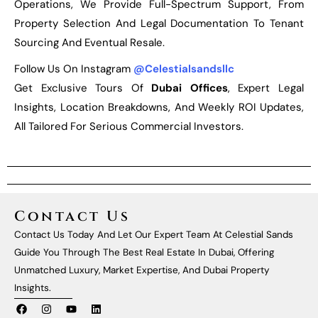
Operations, We Provide Full-Spectrum Support, From
Property Selection And Legal Documentation To Tenant
Sourcing And Eventual Resale.
Follow Us On Instagram
@celestialsandsllc
Get Exclusive Tours Of
Dubai Offices
, Expert Legal
Insights, Location Breakdowns, And Weekly ROI Updates,
All Tailored For Serious Commercial Investors.
Contact Us
Contact Us Today And Let Our Expert Team At Celestial Sands
Guide You Through The Best Real Estate In Dubai, Offering
Unmatched Luxury, Market Expertise, And Dubai Property
Insights.
F
I
Y
L
A
N
O
I