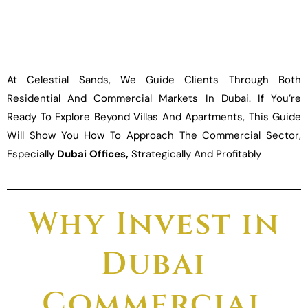
At Celestial Sands, We Guide Clients Through Both
Residential And Commercial Markets In Dubai. If You’re
Ready To Explore Beyond Villas And Apartments, This Guide
Will Show You How To Approach The Commercial Sector,
Especially
Dubai Offices,
Strategically And Profitably
Why Invest in
Dubai
Commercial