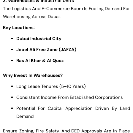
3. Warehouses & Industrial Units
The Logistics And E-Commerce Boom Is Fueling Demand For
Warehousing Across Dubai.
Key Locations:
Dubai Industrial City
Jebel Ali Free Zone (JAFZA)
Ras Al Khor & Al Quoz
Why Invest In Warehouses?
Long Lease Tenures (5–10 Years)
Consistent Income From Established Corporations
Potential For Capital Appreciation Driven By Land
Demand
Ensure Zoning, Fire Safety, And DED Approvals Are In Place