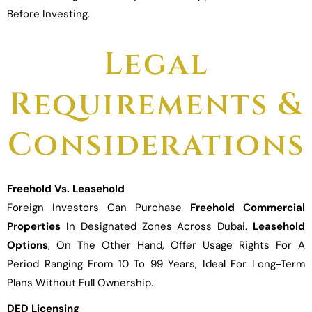
Before Investing.
Legal
Requirements &
Considerations
Freehold Vs. Leasehold
Foreign Investors Can Purchase
Freehold Commercial
Properties
In Designated Zones Across Dubai.
Leasehold
Options
, On The Other Hand, Offer Usage Rights For A
Period Ranging From 10 To 99 Years, Ideal For Long-Term
Plans Without Full Ownership.
DED Licensing