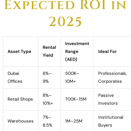
Expected ROI in
2025
Investment
Rental
Asset Type
Range
Ideal For
Yield
(AED)
Dubai
6%–
500K–
Professionals,
Offices
9%
10M+
Corporates
8%–
Passive
Retail Shops
700K–15M
10%+
Investors
7%–
Institutional
Warehouses
1M–25M
8.5%
Buyers