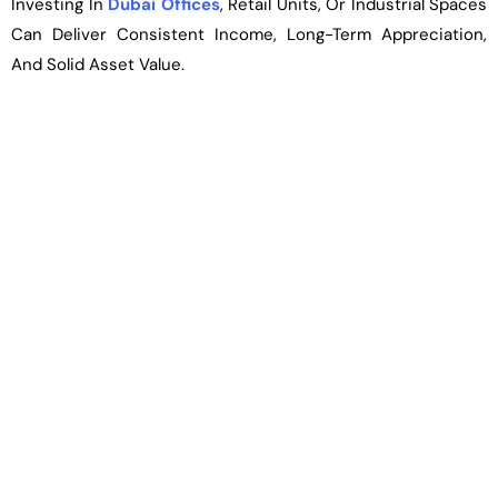
Investing In
Dubai Offices
, Retail Units, Or Industrial Spaces
Can Deliver Consistent Income, Long-Term Appreciation,
And Solid Asset Value.