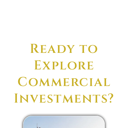
Ready to
Explore
Commercial
Investments?