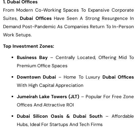
1. Dubai Offices
From Modern Co-Working Spaces To Expansive Corporate
Suites,
Dubai Offices
Have Seen A Strong Resurgence In
Demand Post-Pandemic As Companies Return To In-Person
Work Setups.
Top Investment Zones:
Business Bay
– Centrally Located, Offering Mid To
Premium Office Spaces
Downtown Dubai
– Home To Luxury
Dubai Offices
With High Capital Appreciation
Jumeirah Lake Towers (JLT)
– Popular For Free Zone
Offices And Attractive ROI
Dubai Silicon Oasis & Dubai South
– Affordable
Hubs, Ideal For Startups And Tech Firms