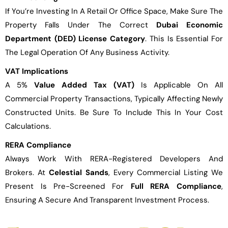
If You’re Investing In A Retail Or Office Space, Make Sure The
Property Falls Under The Correct
Dubai Economic
Department (DED) License Category
. This Is Essential For
The Legal Operation Of Any Business Activity.
VAT Implications
A 5%
Value Added Tax (VAT)
Is Applicable On All
Commercial Property Transactions, Typically Affecting Newly
Constructed Units. Be Sure To Include This In Your Cost
Calculations.
RERA Compliance
Always Work With RERA-Registered Developers And
Brokers. At
Celestial Sands
, Every Commercial Listing We
Present Is Pre-Screened For
Full RERA Compliance
,
Ensuring A Secure And Transparent Investment Process.