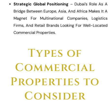
Strategic Global Positioning
– Dubai’s Role As A
Bridge Between Europe, Asia, And Africa Makes It A
Magnet For Multinational Companies, Logistics
Firms, And Retail Brands Looking For Well-Located
Commercial Properties.
Types of
Commercial
Properties to
Consider