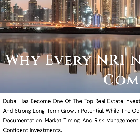
Why Every NRI N
Comp
Dubai Has Become One Of The Top Real Estate Investme
And Strong Long-Term Growth Potential. While The Opp
Documentation, Market Timing, And Risk Management. 
Confident Investments.