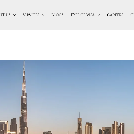
UT US
SERVICES
BLOGS
TYPE OF VISA
CAREERS
O