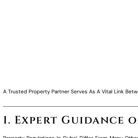
A Trusted Property Partner Serves As A Vital Link Betw
1. Expert Guidance 