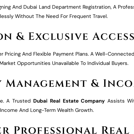
gning And Dubai Land Department Registration, A Profes
lessly Without The Need For Frequent Travel.
on & Exclusive Acces
er Pricing And Flexible Payment Plans. A Well-Connecte
rket Opportunities Unavailable To Individual Buyers.
y Management & Inco
se. A Trusted
Dubai Real Estate Company
Assists Wi
nt Income And Long-Term Wealth Growth.
r Professional Real