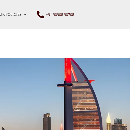
+91 90908 90708
UR POLICIES