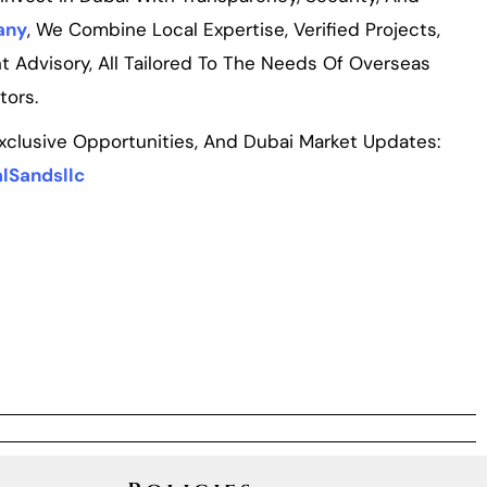
any
, We Combine Local Expertise, Verified Projects,
t Advisory, All Tailored To The Needs Of Overseas
tors.
Exclusive Opportunities, And Dubai Market Updates:
lSandsllc