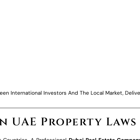
een International Investors And The Local Market, Delive
on UAE Property Laws