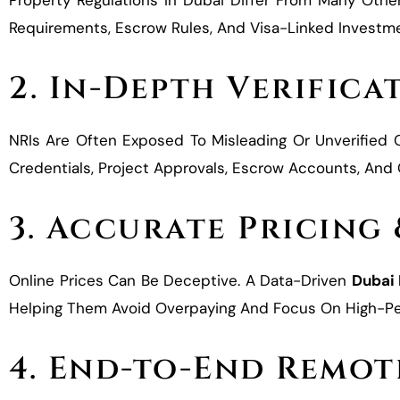
Property Regulations In Dubai Differ From Many Othe
Requirements, Escrow Rules, And Visa-Linked Investmen
2. In-Depth Verifica
NRIs Are Often Exposed To Misleading Or Unverified
Credentials, Project Approvals, Escrow Accounts, An
3. Accurate Pricing
Online Prices Can Be Deceptive. A Data-Driven
Dubai
Helping Them Avoid Overpaying And Focus On High-Pe
4. End-to-End Remot