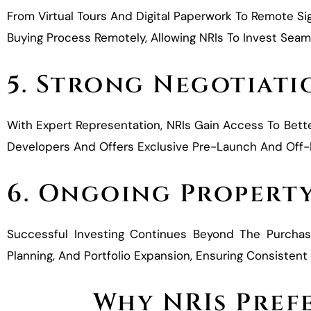
From Virtual Tours And Digital Paperwork To Remote Si
Buying Process Remotely, Allowing NRIs To Invest Seam
5. Strong Negotiati
With Expert Representation, NRIs Gain Access To Bett
Developers And Offers Exclusive Pre-Launch And Off-Ma
6. Ongoing Propert
Successful Investing Continues Beyond The Purcha
Planning, And Portfolio Expansion, Ensuring Consiste
Why NRIs Prefe