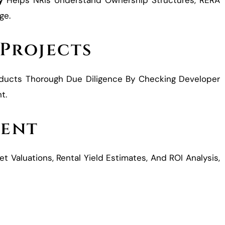
y
Helps NRIs Understand Ownership Structures, RERA
ge.
 Projects
ucts Thorough Due Diligence By Checking Developer
t.
ment
t Valuations, Rental Yield Estimates, And ROI Analysis,