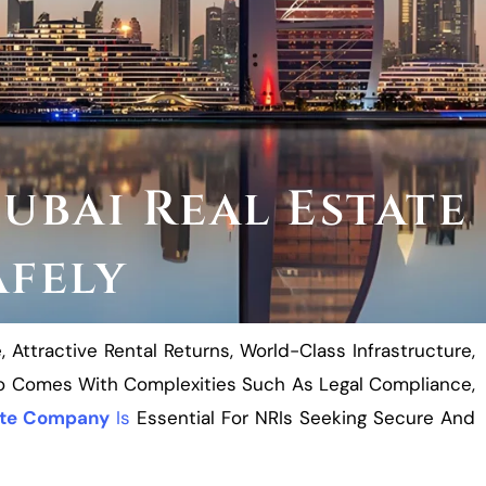
ubai Real Estate
afely
ttractive Rental Returns, World-Class Infrastructure,
lso Comes With Complexities Such As Legal Compliance,
ate Company
Is
Essential For NRIs Seeking Secure And