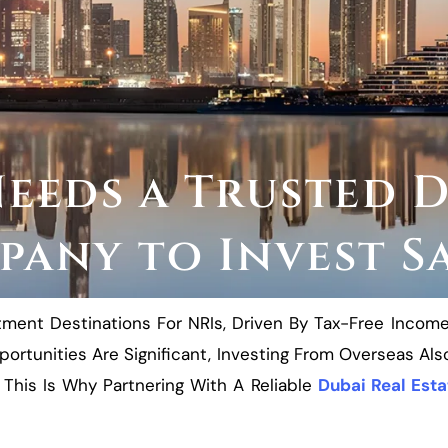
eeds a Trusted D
any to Invest S
nt Destinations For NRIs, Driven By Tax-Free Income, A
ortunities Are Significant, Investing From Overseas A
This Is Why Partnering With A Reliable
Dubai Real Est