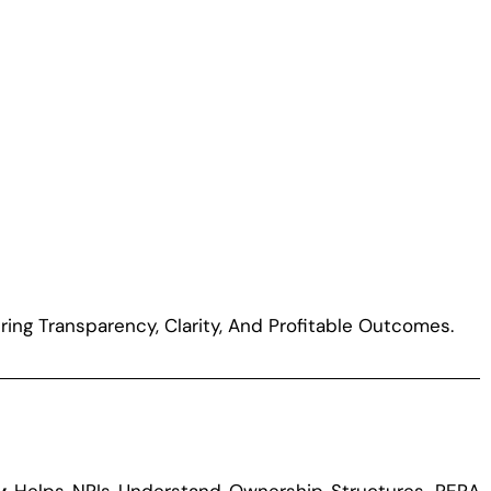
ring Transparency, Clarity, And Profitable Outcomes.