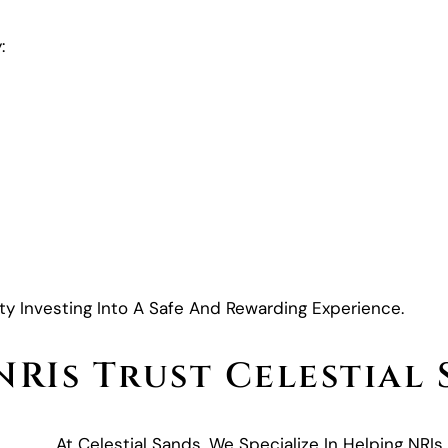
:
y Investing Into A Safe And Rewarding Experience.
RIs Trust Celestial
At Celestial Sands, We Specialize In Helping NRIs