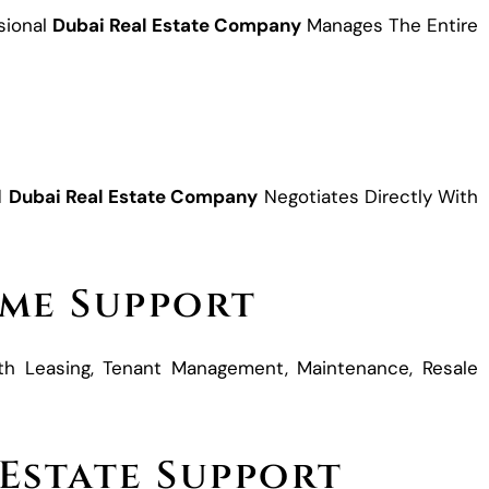
sional
Dubai Real Estate Company
Manages The Entire
s
d
Dubai Real Estate Company
Negotiates Directly With
me Support
th Leasing, Tenant Management, Maintenance, Resale
 Estate Support