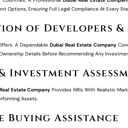
r Countries. A Professional
Dubai Real Estate Compan
t Options, Ensuring Full Legal Compliance At Every Sta
tion of Developers &
 Offers. A Dependable
Dubai Real Estate Company
Cond
d Ownership Details Before Recommending Any Investmen
 & Investment Assess
 Real Estate Company
Provides NRIs With Realistic Marke
rforming Assets.
e Buying Assistance