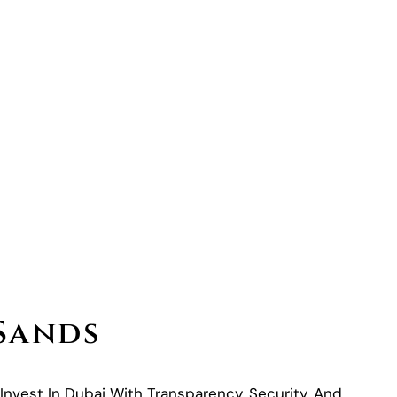
 Sands
 Invest In Dubai With Transparency, Security, And