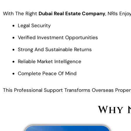
With The Right
Dubai Real Estate Company
, NRIs Enjoy
Legal Security
Verified Investment Opportunities
Strong And Sustainable Returns
Reliable Market Intelligence
Complete Peace Of Mind
This Professional Support Transforms Overseas Propert
Why N