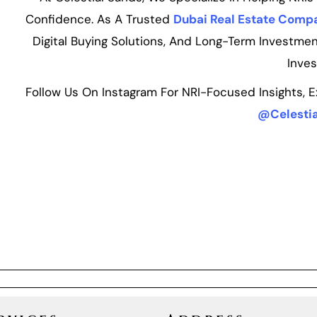
Confidence. As A Trusted
Dubai Real Estate Comp
Digital Buying Solutions, And Long-Term Investmen
Inves
Follow Us On Instagram For NRI-Focused Insights, 
@Celestia