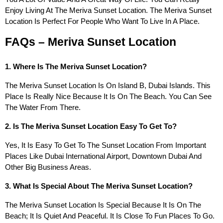
Enjoy Living At The Meriva Sunset Location. The Meriva Sunset
Location Is Perfect For People Who Want To Live In A Place.
FAQs – Meriva Sunset Location
1. Where Is The Meriva Sunset Location?
The Meriva Sunset Location Is On Island B, Dubai Islands. This
Place Is Really Nice Because It Is On The Beach. You Can See
The Water From There.
2. Is The Meriva Sunset Location Easy To Get To?
Yes, It Is Easy To Get To The Sunset Location From Important
Places Like Dubai International Airport, Downtown Dubai And
Other Big Business Areas.
3. What Is Special About The Meriva Sunset Location?
The Meriva Sunset Location Is Special Because It Is On The
Beach; It Is Quiet And Peaceful. It Is Close To Fun Places To Go.