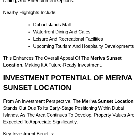
Dining, And Entertainment Options.
Nearby Highlights Include:
Dubai Islands Mall
Waterfront Dining And Cafes
Leisure And Recreational Facilities
Upcoming Tourism And Hospitality Developments
This Enhances The Overall Appeal Of The
Meriva Sunset
Location,
Making It A Future-Ready Investment.
INVESTMENT POTENTIAL OF MERIVA
SUNSET LOCATION
From An Investment Perspective, The
Meriva Sunset Location
Stands Out Due To Its Early-Stage Positioning Within Dubai
Islands. As The Area Continues To Develop, Property Values Are
Expected To Appreciate Significantly.
Key Investment Benefits: