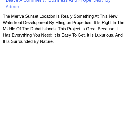
Admin
The Meriva Sunset Location Is Really Something At This New 
Waterfront Development By Ellington Properties. It Is Right In The 
Middle Of The Dubai Islands. This Project Is Great Because It 
Has Everything You Need: It Is Easy To Get, It Is Luxurious, And 
It Is Surrounded By Nature.