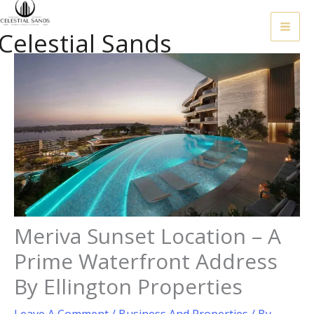
Skip
To
Celestial Sands
Content
Meriva Sunset Location – A
Prime Waterfront Address
By Ellington Properties
Leave A Comment
/
Business And Properties
/ By