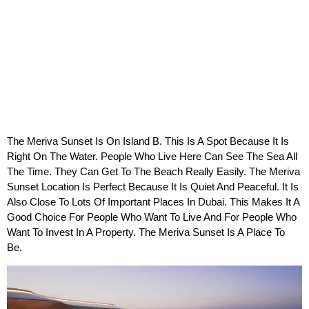
The Meriva Sunset Is On Island B. This Is A Spot Because It Is 
Right On The Water. People Who Live Here Can See The Sea All 
The Time. They Can Get To The Beach Really Easily. The Meriva 
Sunset Location Is Perfect Because It Is Quiet And Peaceful. It Is 
Also Close To Lots Of Important Places In Dubai. This Makes It A 
Good Choice For People Who Want To Live And For People Who 
Want To Invest In A Property. The Meriva Sunset Is A Place To 
Be.