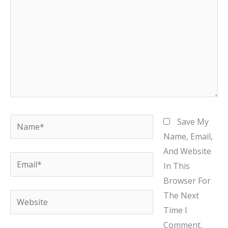
Name*
Save My
Name, Email,
And Website
Email*
In This
Browser For
The Next
Website
Time I
Comment.