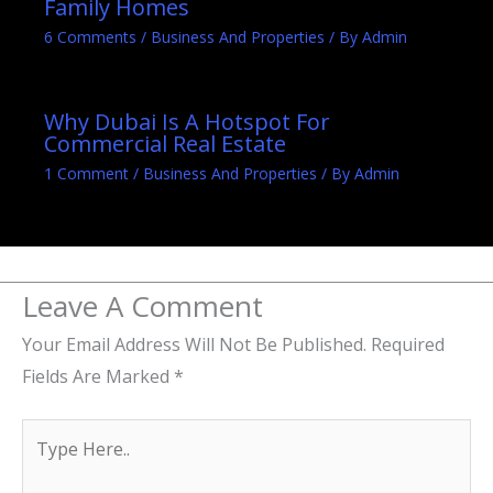
Family Homes
6 Comments
/
Business And Properties
/ By
Admin
Why Dubai Is A Hotspot For
Commercial Real Estate
1 Comment
/
Business And Properties
/ By
Admin
Leave A Comment
Your Email Address Will Not Be Published.
Required
Fields Are Marked
*
Type
Here..