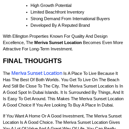
High Growth Potential
Limited Beachfront Inventory
Strong Demand From International Buyers
Developed By A Reputed Brand
With Ellington Properties Known For Quality And Design
Excellence, The
Meriva Sunset Location
Becomes Even More
Attractive For Long-Term Investment.
FINAL THOUGHTS
Meriva Sunset Location
The
Is A Place To Live Because It
Has The Best Of Both Worlds. You Get To Live On The Beach
And Still Be Close To The City. The Meriva Sunset Location Is In
A Good Spot In Dubai Islands. It Is Surrounded By Things, And It
Is Easy To Get Around. This Makes The Meriva Sunset Location
A Good Choice If You Are Looking To Buy A Place In Dubai.
If You Want A Home Or A Good Investment, The Meriva Sunset
Location Is A Good Choice. The Meriva Sunset Location Gives
You A Lot Of Value And A Great Way Of Life. You Can Really