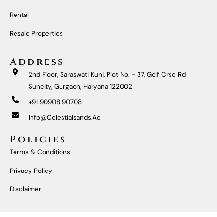
O
R
E
I
K
A
N
M
Rental
Resale Properties
Address
2nd Floor, Saraswati Kunj, Plot No. - 37, Golf Crse Rd,
Suncity, Gurgaon, Haryana 122002
+91 90908 90708
Info@celestialsands.ae
Policies
Terms & Conditions
Privacy Policy
Disclaimer