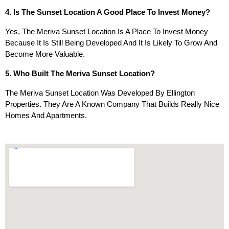
4. Is The Sunset Location A Good Place To Invest Money?
Yes, The Meriva Sunset Location Is A Place To Invest Money
Because It Is Still Being Developed And It Is Likely To Grow And
Become More Valuable.
5. Who Built The Meriva Sunset Location?
The Meriva Sunset Location Was Developed By Ellington
Properties. They Are A Known Company That Builds Really Nice
Homes And Apartments.