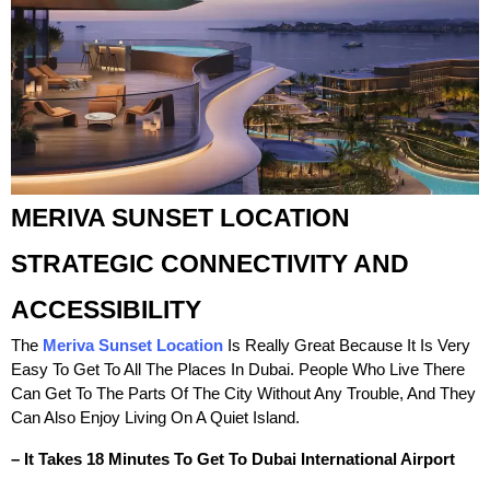
MERIVA SUNSET LOCATION
STRATEGIC CONNECTIVITY AND
ACCESSIBILITY
The
Meriva Sunset Location
Is Really Great Because It Is Very
Easy To Get To All The Places In Dubai. People Who Live There
Can Get To The Parts Of The City Without Any Trouble, And They
Can Also Enjoy Living On A Quiet Island.
– It Takes 18 Minutes To Get To Dubai International Airport