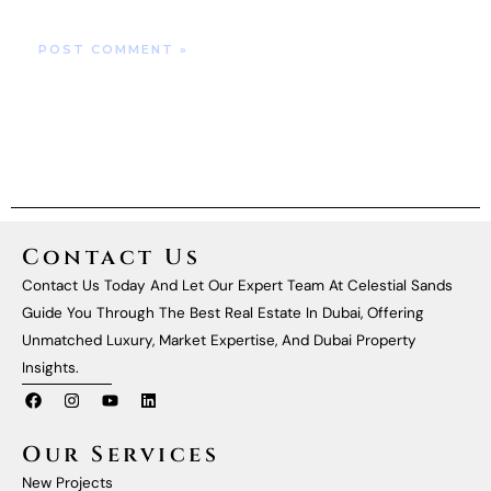
Contact Us
Contact Us Today And Let Our Expert Team At Celestial Sands
Guide You Through The Best Real Estate In Dubai, Offering
Unmatched Luxury, Market Expertise, And Dubai Property
Insights.
F
I
Y
L
A
N
O
I
C
S
U
N
E
T
T
K
Our Services
B
A
U
E
O
G
B
D
New Projects