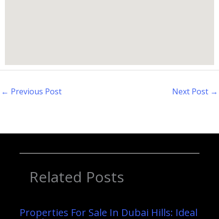
←
Previous Post
Next Post
→
Related Posts
Properties For Sale In Dubai Hills: Ideal