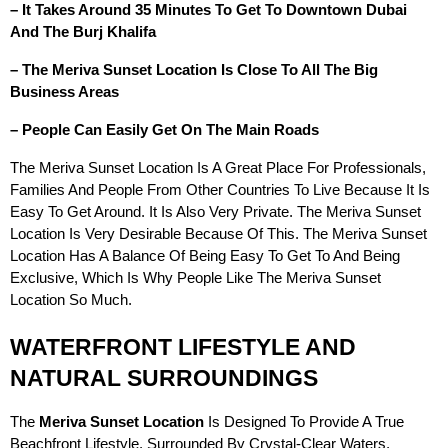
– It Takes Around 35 Minutes To Get To Downtown Dubai
And The Burj Khalifa
– The Meriva Sunset Location Is Close To All The Big
Business Areas
– People Can Easily Get On The Main Roads
The Meriva Sunset Location Is A Great Place For Professionals,
Families And People From Other Countries To Live Because It Is
Easy To Get Around. It Is Also Very Private. The Meriva Sunset
Location Is Very Desirable Because Of This. The Meriva Sunset
Location Has A Balance Of Being Easy To Get To And Being
Exclusive, Which Is Why People Like The Meriva Sunset
Location So Much.
WATERFRONT LIFESTYLE AND
NATURAL SURROUNDINGS
The
Meriva Sunset Location
Is Designed To Provide A True
Beachfront Lifestyle. Surrounded By Crystal-Clear Waters,