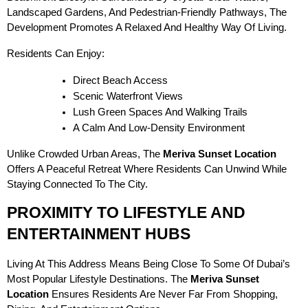
Landscaped Gardens, And Pedestrian-Friendly Pathways, The
Development Promotes A Relaxed And Healthy Way Of Living.
Residents Can Enjoy:
Direct Beach Access
Scenic Waterfront Views
Lush Green Spaces And Walking Trails
A Calm And Low-Density Environment
Unlike Crowded Urban Areas, The
Meriva Sunset Location
Offers A Peaceful Retreat Where Residents Can Unwind While
Staying Connected To The City.
PROXIMITY TO LIFESTYLE AND
ENTERTAINMENT HUBS
Living At This Address Means Being Close To Some Of Dubai’s
Most Popular Lifestyle Destinations. The
Meriva Sunset
Location
Ensures Residents Are Never Far From Shopping,