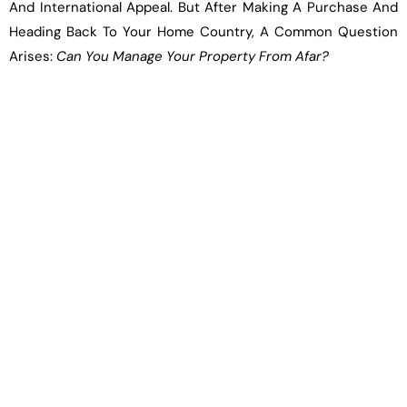
And International Appeal. But After Making A Purchase And
Heading Back To Your Home Country, A Common Question
Arises:
Can You Manage Your Property From Afar?