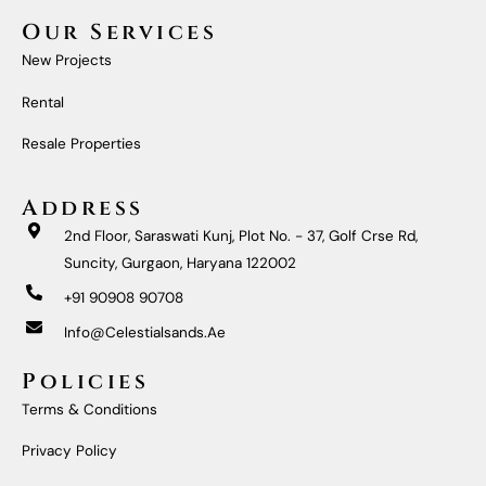
C
S
U
N
E
T
T
K
Our Services
B
A
U
E
O
G
B
D
New Projects
O
R
E
I
K
A
N
M
Rental
Resale Properties
Address
2nd Floor, Saraswati Kunj, Plot No. - 37, Golf Crse Rd,
Suncity, Gurgaon, Haryana 122002
+91 90908 90708
Info@celestialsands.ae
Policies
Terms & Conditions
Privacy Policy