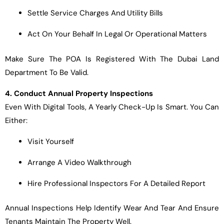
Settle Service Charges And Utility Bills
Act On Your Behalf In Legal Or Operational Matters
Make Sure The POA Is Registered With The Dubai Land
Department To Be Valid.
4. Conduct Annual Property Inspections
Even With Digital Tools, A Yearly Check-Up Is Smart. You Can
Either:
Visit Yourself
Arrange A Video Walkthrough
Hire Professional Inspectors For A Detailed Report
Annual Inspections Help Identify Wear And Tear And Ensure
Tenants Maintain The Property Well.