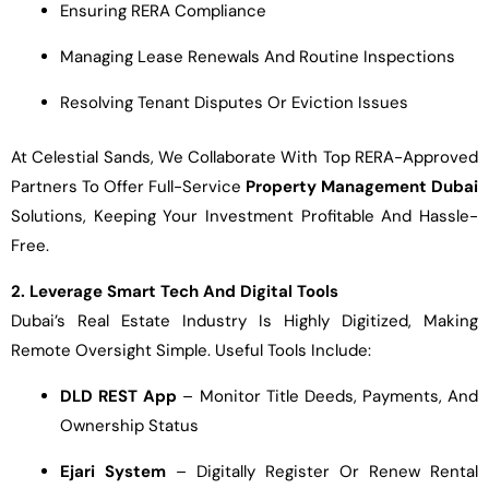
Ensuring RERA Compliance
Managing Lease Renewals And Routine Inspections
Resolving Tenant Disputes Or Eviction Issues
At Celestial Sands, We Collaborate With Top RERA-Approved
Partners To Offer Full-Service
Property Management Dubai
Solutions, Keeping Your Investment Profitable And Hassle-
Free.
2. Leverage Smart Tech And Digital Tools
Dubai’s Real Estate Industry Is Highly Digitized, Making
Remote Oversight Simple. Useful Tools Include:
DLD REST App
– Monitor Title Deeds, Payments, And
Ownership Status
Ejari System
– Digitally Register Or Renew Rental