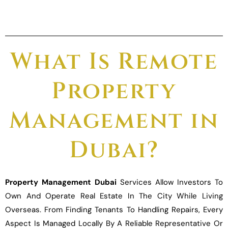
What Is Remote
Property
Management in
Dubai?
Property Management Dubai
Services Allow Investors To
Own And Operate Real Estate In The City While Living
Overseas. From Finding Tenants To Handling Repairs, Every
Aspect Is Managed Locally By A Reliable Representative Or