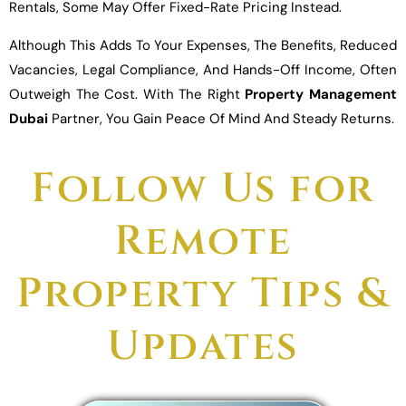
Rentals, Some May Offer Fixed-Rate Pricing Instead.
Although This Adds To Your Expenses, The Benefits, Reduced
Vacancies, Legal Compliance, And Hands-Off Income, Often
Outweigh The Cost. With The Right
Property Management
Dubai
Partner, You Gain Peace Of Mind And Steady Returns.
Follow Us for
Remote
Property Tips &
Updates