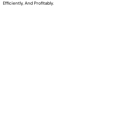
Efficiently, And Profitably.