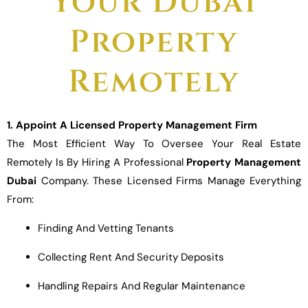
Your Dubai
Property
Remotely
1. Appoint A Licensed Property Management Firm
The Most Efficient Way To Oversee Your Real Estate
Remotely Is By Hiring A Professional
Property Management
Dubai
Company. These Licensed Firms Manage Everything
From:
Finding And Vetting Tenants
Collecting Rent And Security Deposits
Handling Repairs And Regular Maintenance