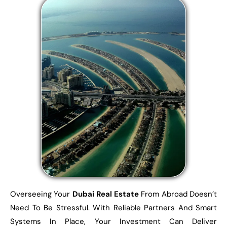
Overseeing Your
Dubai Real Estate
From Abroad Doesn’t
Need To Be Stressful. With Reliable Partners And Smart
Systems In Place, Your Investment Can Deliver