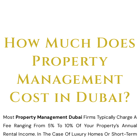
How Much Does
Property
Management
Cost in Dubai?
Most
Property Management Dubai
Firms Typically Charge A
Fee Ranging From 5% To 10% Of Your Property’s Annual
Rental Income. In The Case Of Luxury Homes Or Short-Term