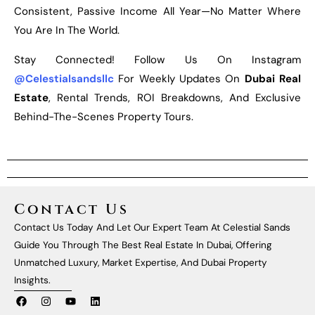
Consistent, Passive Income All Year—No Matter Where
You Are In The World.
Stay Connected! Follow Us On Instagram
@celestialsandsllc
For Weekly Updates On
Dubai Real
Estate
, Rental Trends, ROI Breakdowns, And Exclusive
Behind-The-Scenes Property Tours.
Contact Us
Contact Us Today And Let Our Expert Team At Celestial Sands
Guide You Through The Best Real Estate In Dubai, Offering
Unmatched Luxury, Market Expertise, And Dubai Property
Insights.
F
I
Y
L
A
N
O
I