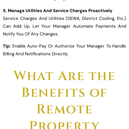
5. Manage Utilities And Service Charges Proactively
Service Charges And Utilities (DEWA, District Cooling, Etc.)
Can Add Up. Let Your Manager Automate Payments And
Notify You Of Any Changes.
Tip:
Enable Auto-Pay Or Authorize Your Manager To Handle
Billing And Notifications Directly.
What Are the
Benefits of
Remote
Property