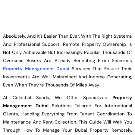
Absolutely, And It’s Easier Than Ever. With The Right Systems
And Professional Support, Remote Property Ownership Is
Not Only Achievable But Increasingly Popular. Thousands Of
Overseas Buyers Are Already Benefiting From Seamless
Property Management Dubai
Services That Ensure Their
Investments Are Well-Maintained And Income-Generating,
Even When They’re Thousands Of Miles Away.
At Celestial Sands, We Offer Specialized
Property
Management Dubai
Solutions Tailored For International
Clients, Handling Everything From Tenant Coordination To
Maintenance And Rent Collection. This Guide Will Walk You
Through How To Manage Your Dubai Property Remotely,