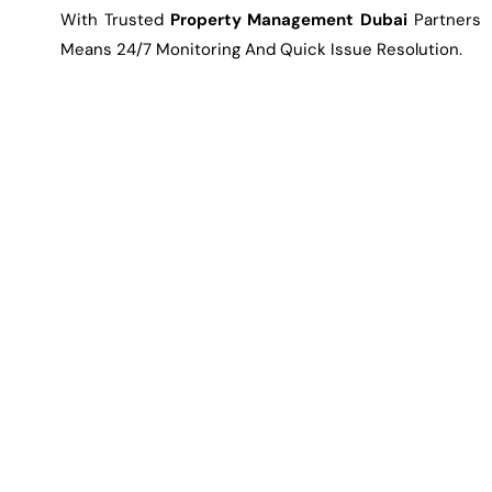
With Trusted
Property Management Dubai
Partners
Means 24/7 Monitoring And Quick Issue Resolution.