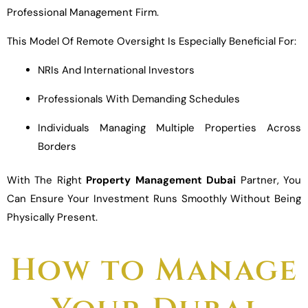
Professional Management Firm.
This Model Of Remote Oversight Is Especially Beneficial For:
NRIs And International Investors
Professionals With Demanding Schedules
Individuals Managing Multiple Properties Across
Borders
With The Right
Property Management Dubai
Partner, You
Can Ensure Your Investment Runs Smoothly Without Being
Physically Present.
How to Manage