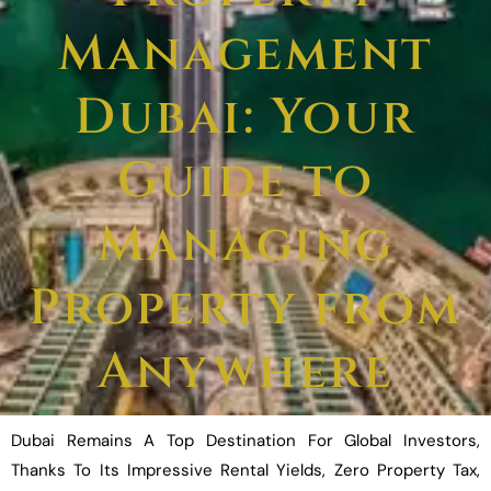
Management
Dubai: Your
Guide to
Managing
Property from
Anywhere
Dubai Remains A Top Destination For Global Investors,
Thanks To Its Impressive Rental Yields, Zero Property Tax,