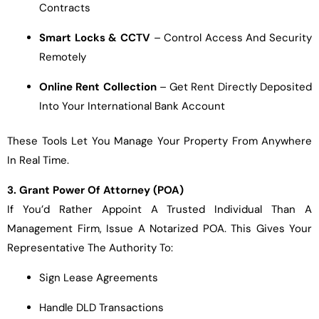
Contracts
Smart Locks & CCTV
– Control Access And Security
Remotely
Online Rent Collection
– Get Rent Directly Deposited
Into Your International Bank Account
These Tools Let You Manage Your Property From Anywhere
In Real Time.
3. Grant Power Of Attorney (POA)
If You’d Rather Appoint A Trusted Individual Than A
Management Firm, Issue A Notarized POA. This Gives Your
Representative The Authority To:
Sign Lease Agreements
Handle DLD Transactions