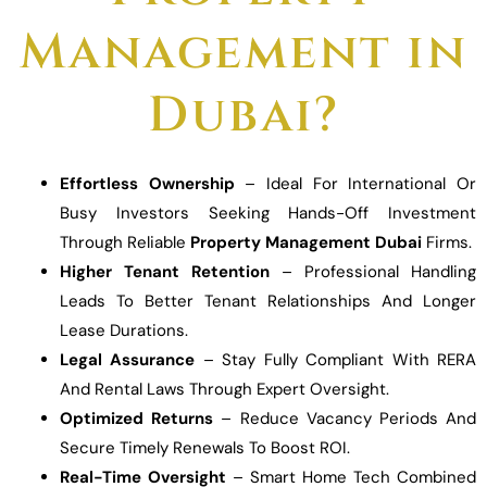
Management in
Dubai?
Effortless Ownership
– Ideal For International Or
Busy Investors Seeking Hands-Off Investment
Through Reliable
Property Management Dubai
Firms.
Higher Tenant Retention
– Professional Handling
Leads To Better Tenant Relationships And Longer
Lease Durations.
Legal Assurance
– Stay Fully Compliant With RERA
And Rental Laws Through Expert Oversight.
Optimized Returns
– Reduce Vacancy Periods And
Secure Timely Renewals To Boost ROI.
Real-Time Oversight
– Smart Home Tech Combined