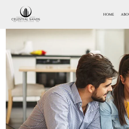
Skip
To
HOME
ABO
Content