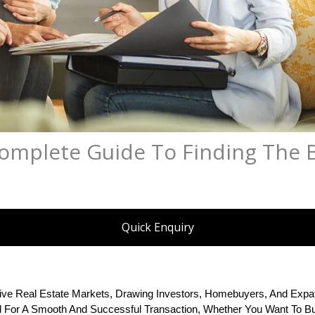
Complete Guide To Finding The 
Quick Enquiry
ve Real Estate Markets, Drawing Investors, Homebuyers, And Expat
al For A Smooth And Successful Transaction, Whether You Want To Buy