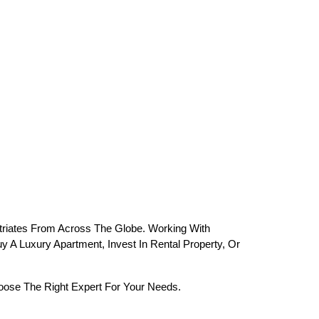
riates From Across The Globe. Working With 
 A Luxury Apartment, Invest In Rental Property, Or 
oose The Right Expert For Your Needs.