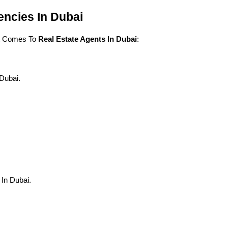
encies In Dubai
t Comes To 
Real Estate Agents In Dubai
:
Dubai.
In Dubai.