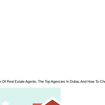
e Of Real Estate Agents, The Top Agencies In Dubai, And How To Ch