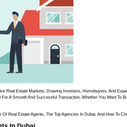
ve Real Estate Markets, Drawing Investors, Homebuyers, And Expat
al For A Smooth And Successful Transaction, Whether You Want To Buy
e Of Real Estate Agents, The Top Agencies In Dubai, And How To Ch
ts In Dubai