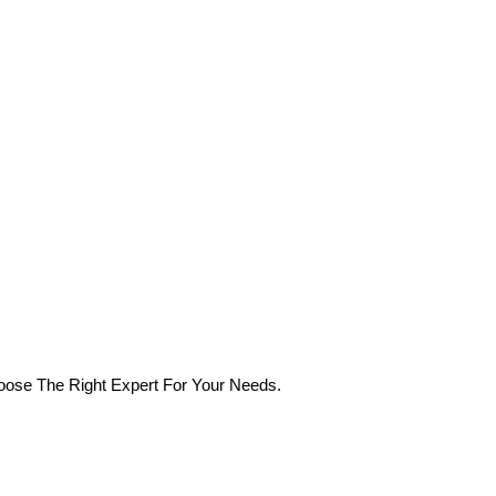
oose The Right Expert For Your Needs.