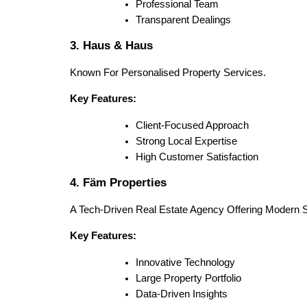
Professional Team
Transparent Dealings
3. Haus & Haus
Known For Personalised Property Services.
Key Features:
Client-Focused Approach
Strong Local Expertise
High Customer Satisfaction
4. Fäm Properties
A Tech-Driven Real Estate Agency Offering Modern S
Key Features:
Innovative Technology
Large Property Portfolio
Data-Driven Insights