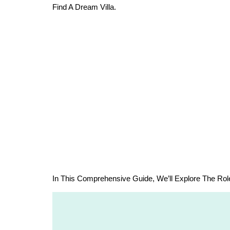
Find A Dream Villa.
In This Comprehensive Guide, We’ll Explore The Rol