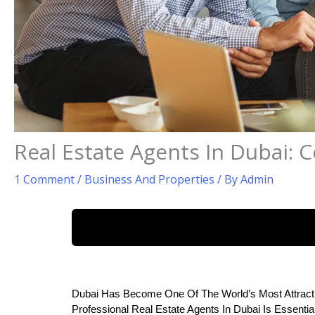
Real Estate Agents In Dubai: 
1 Comment
/
Business And Properties
/ By
Admin
Dubai Has Become One Of The World’s Most Attracti
Professional Real Estate Agents In Dubai Is Essenti