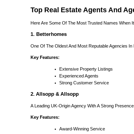
Top Real Estate Agents And Ag
Here Are Some Of The Most Trusted Names When I
1. Betterhomes
One Of The Oldest And Most Reputable Agencies In 
Key Features:
Extensive Property Listings
Experienced Agents
Strong Customer Service
2. Allsopp & Allsopp
A Leading UK-Origin Agency With A Strong Presence 
Key Features:
Award-Winning Service