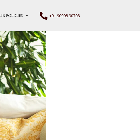
+91 90908 90708
UR POLICIES