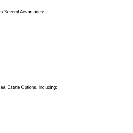
rs Several Advantages:
eal Estate Options, Including: