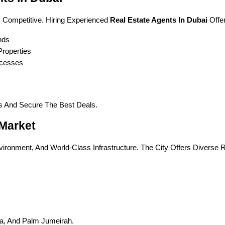
 Competitive. Hiring Experienced 
Real Estate Agents In Dubai
 Offe
nds
roperties
ocesses
es And Secure The Best Deals.
 Market
vironment, And World-Class Infrastructure. The City Offers Diverse R
a, And Palm Jumeirah.