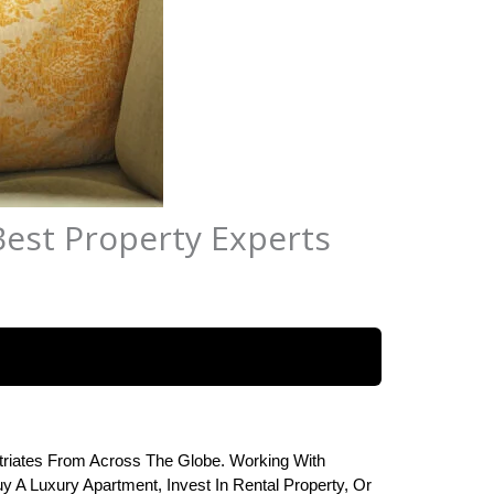
Best Property Experts
riates From Across The Globe. Working With 
 A Luxury Apartment, Invest In Rental Property, Or 