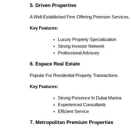
5. Driven Properties
A Well-Established Firm Offering Premium Services.
Key Features:
Luxury Property Specialization
Strong Investor Network
Professional Advisory
6. Espace Real Estate
Popular For Residential Property Transactions.
Key Features:
Strong Presence In Dubai Marina
Experienced Consultants
Efficient Service
7. Metropolitan Premium Properties