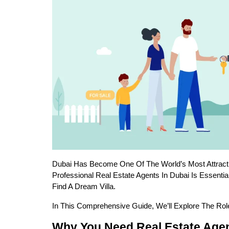
Dubai Has Become One Of The World’s Most Attracti
Professional Real Estate Agents In Dubai Is Essenti
Find A Dream Villa.
In This Comprehensive Guide, We’ll Explore The Rol
Why You Need Real Estate Agen