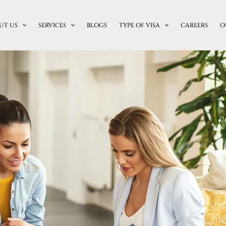
UT US
SERVICES
BLOGS
TYPE OF VISA
CAREERS
O