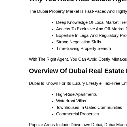
The Dubai Property Market Is Fast-Paced And Highly
Deep Knowledge Of Local Market Tre
Access To Exclusive And Off-Market P
Expertise In Legal And Regulatory Pr
Strong Negotiation Skills
Time-Saving Property Search
With The Right Agent, You Can Avoid Costly Mistak
Overview Of Dubai Real Estate
Dubai Is Known For Its Luxury Lifestyle, Tax-Free En
High-Rise Apartments
Waterfront Villas
Townhouses In Gated Communities
Commercial Properties
Popular Areas Include Downtown Dubai, Dubai Marin