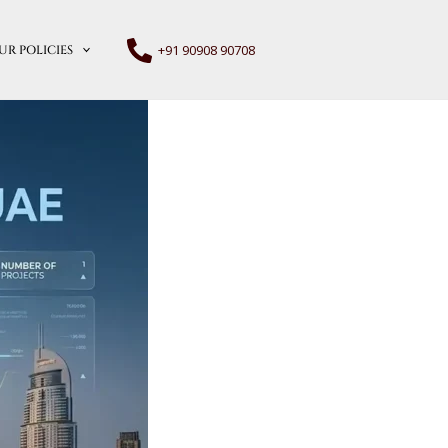
+91 90908 90708
UR POLICIES