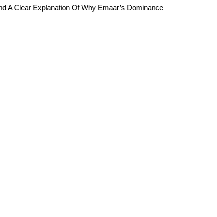
And A Clear Explanation Of Why Emaar’s Dominance 