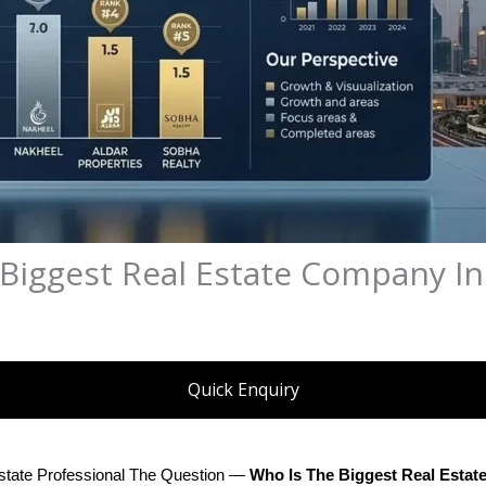
 Biggest Real Estate Company I
Quick Enquiry
state Professional The Question — 
Who Is The Biggest Real Esta