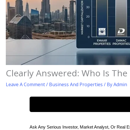
Clearly Answered: Who Is The
Leave A Comment
/
Business And Properties
/ By
Admin
Ask Any Serious Investor, Market Analyst, Or Real E