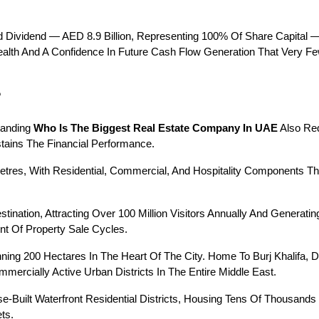
 Dividend — AED 8.9 Billion, Representing 100% Of Share Capital —
Health And A Confidence In Future Cash Flow Generation That Very F
?
tanding 
Who Is The Biggest Real Estate Company In UAE
 Also Re
tains The Financial Performance.
 Metres, With Residential, Commercial, And Hospitality Components T
ination, Attracting Over 100 Million Visitors Annually And Generatin
nt Of Property Sale Cycles.
ning 200 Hectares In The Heart Of The City. Home To Burj Khalifa, 
ercially Active Urban Districts In The Entire Middle East.
e-Built Waterfront Residential Districts, Housing Tens Of Thousand
ts.