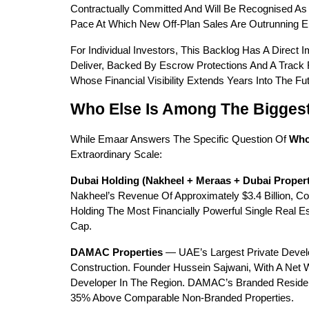
Contractually Committed And Will Be Recognised As 
Pace At Which New Off-Plan Sales Are Outrunning E
For Individual Investors, This Backlog Has A Direct
Deliver, Backed By Escrow Protections And A Track 
Whose Financial Visibility Extends Years Into The 
Who Else Is Among The Bigges
While Emaar Answers The Specific Question Of 
Who
Extraordinary Scale:
Dubai Holding (Nakheel + Meraas + Dubai Propert
Nakheel’s Revenue Of Approximately $3.4 Billion, C
Holding The Most Financially Powerful Single Real 
Cap.
DAMAC Properties
 — UAE’s Largest Private Develo
Construction. Founder Hussein Sajwani, With A Net W
Developer In The Region. DAMAC’s Branded Reside
35% Above Comparable Non-Branded Properties.