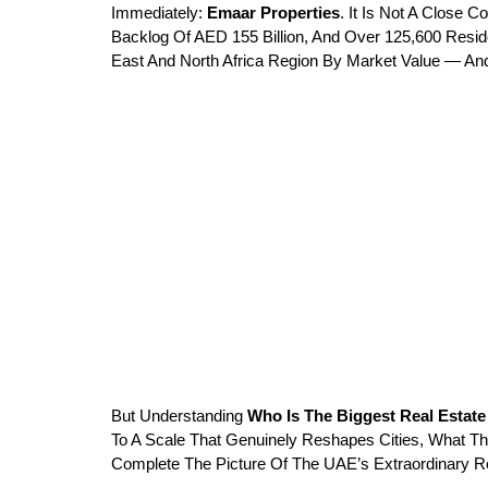
Immediately: 
Emaar Properties
. It Is Not A Close 
Backlog Of AED 155 Billion, And Over 125,600 Reside
East And North Africa Region By Market Value — And 
But Understanding 
Who Is The Biggest Real Esta
To A Scale That Genuinely Reshapes Cities, What Th
Complete The Picture Of The UAE’s Extraordinary R