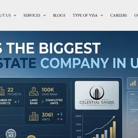
UT US
SERVICES
BLOGS
TYPE OF VISA
CAREERS
O