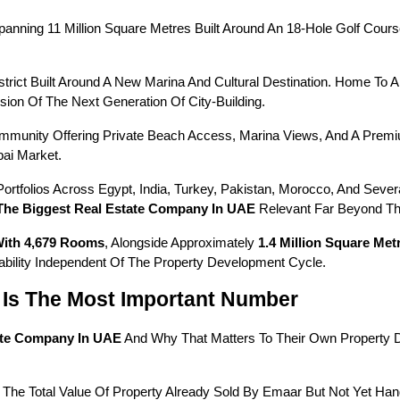
ing 11 Million Square Metres Built Around An 18-Hole Golf Course, 
trict Built Around A New Marina And Cultural Destination. Home To A
ion Of The Next Generation Of City-Building.
ommunity Offering Private Beach Access, Marina Views, And A Pre
ai Market.
tfolios Across Egypt, India, Turkey, Pakistan, Morocco, And Several
The Biggest Real Estate Company In UAE
 Relevant Far Beyond T
With 4,679 Rooms
, Alongside Approximately 
1.4 Million Square Me
ability Independent Of The Property Development Cycle.
Is The Most Important Number
ate Company In UAE
 And Why That Matters To Their Own Property 
 The Total Value Of Property Already Sold By Emaar But Not Yet Ha