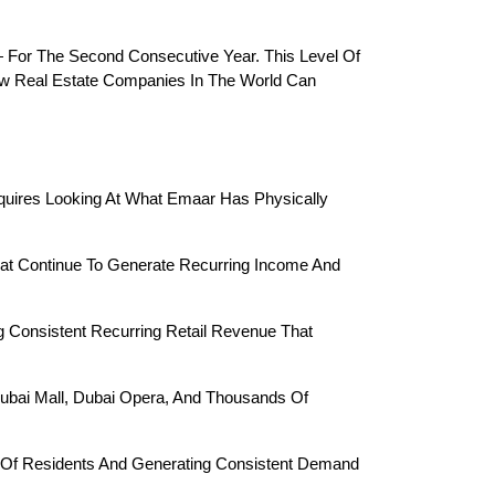
 For The Second Consecutive Year. This Level Of 
ew Real Estate Companies In The World Can 
quires Looking At What Emaar Has Physically 
hat Continue To Generate Recurring Income And 
g Consistent Recurring Retail Revenue That 
Dubai Mall, Dubai Opera, And Thousands Of 
s Of Residents And Generating Consistent Demand 