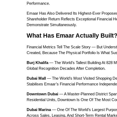
Performance.
Emaar Has Also Delivered Its Highest-Ever Proposed
Shareholder Return Reflects Exceptional Financial 
Demonstrate Simultaneously.
What Has Emaar Actually Built
Financial Metrics Tell The Scale Story — But Unders
Created, Because The Physical Portfolio Is What Sus
Burj Khalifa
 — The World’s Tallest Building At 828
Global Recognition Decades After Completion.
Dubai Mall
 — The World’s Most Visited Shopping Dest
Stabilises Emaar’s Financial Performance Independe
Downtown Dubai
 — A Master-Planned District Span
Residential Units, Downtown Is One Of The Most Comm
Dubai Marina
 — One Of The World’s Largest Purpos
Across Sales, Leasing, And Short-Term Rental Marke