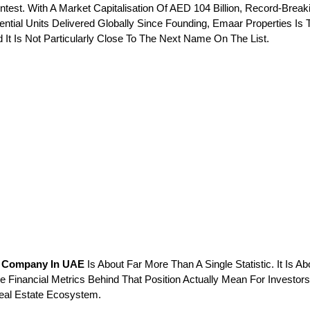
Contest. With A Market Capitalisation Of AED 104 Billion, Record-Brea
ntial Units Delivered Globally Since Founding, Emaar Properties Is 
It Is Not Particularly Close To The Next Name On The List.
te Company In UAE
 Is About Far More Than A Single Statistic. It I
e Financial Metrics Behind That Position Actually Mean For Investo
eal Estate Ecosystem.