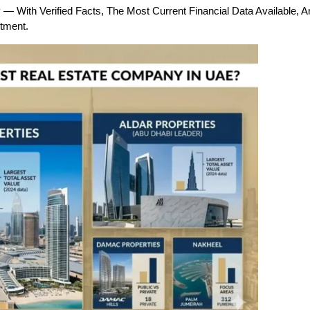
 With Verified Facts, The Most Current Financial Data Available, 
tment.