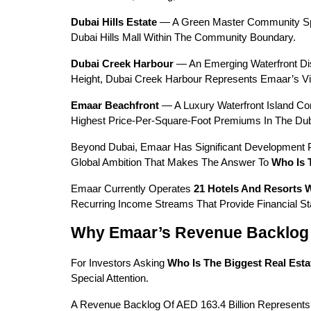
Dubai Hills Estate
 — A Green Master Community Spann
Dubai Hills Mall Within The Community Boundary.
Dubai Creek Harbour
 — An Emerging Waterfront Dis
Height, Dubai Creek Harbour Represents Emaar’s Vis
Emaar Beachfront
 — A Luxury Waterfront Island C
Highest Price-Per-Square-Foot Premiums In The Dub
Beyond Dubai, Emaar Has Significant Development Por
Global Ambition That Makes The Answer To 
Who Is 
Emaar Currently Operates 
21 Hotels And Resorts 
Recurring Income Streams That Provide Financial St
Why Emaar’s Revenue Backlog 
For Investors Asking 
Who Is The Biggest Real Est
Special Attention.
A Revenue Backlog Of AED 163.4 Billion Represents