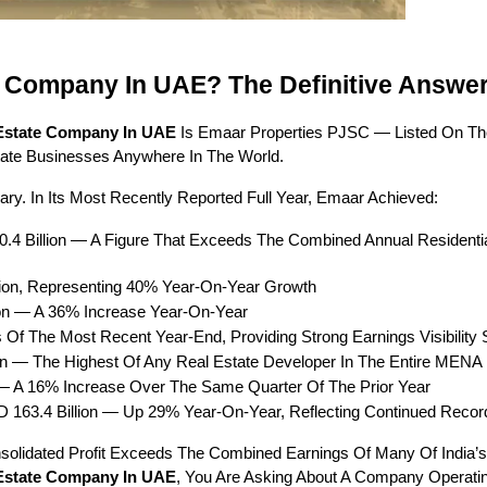
e Company In UAE? The Definitive Answe
 Estate Company In UAE
 Is Emaar Properties PJSC — Listed On The
tate Businesses Anywhere In The World.
ry. In Its Most Recently Reported Full Year, Emaar Achieved:
0.4 Billion — A Figure That Exceeds The Combined Annual Residential
lion, Representing 40% Year-On-Year Growth
ion — A 36% Increase Year-On-Year
s Of The Most Recent Year-End, Providing Strong Earnings Visibility 
ion — The Highest Of Any Real Estate Developer In The Entire MENA
n — A 16% Increase Over The Same Quarter Of The Prior Year
D 163.4 Billion — Up 29% Year-On-Year, Reflecting Continued Reco
nsolidated Profit Exceeds The Combined Earnings Of Many Of India’s
 Estate Company In UAE
, You Are Asking About A Company Operating