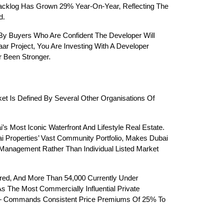
Backlog Has Grown 29% Year-On-Year, Reflecting The 
d.
 By Buyers Who Are Confident The Developer Will 
r Project, You Are Investing With A Developer 
r Been Stronger.
et Is Defined By Several Other Organisations Of 
ost Iconic Waterfront And Lifestyle Real Estate. 
 Properties’ Vast Community Portfolio, Makes Dubai 
Management Rather Than Individual Listed Market 
ered, And More Than 54,000 Currently Under 
s The Most Commercially Influential Private 
 — Commands Consistent Price Premiums Of 25% To 