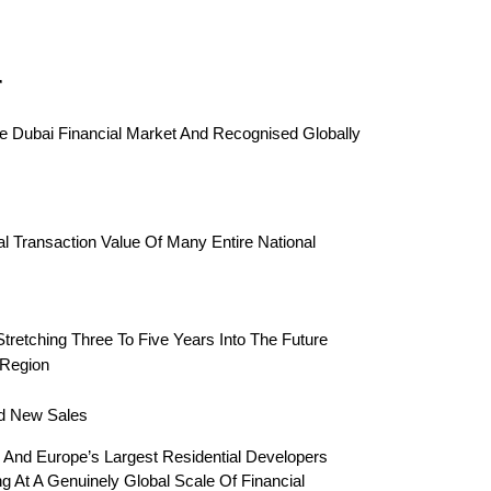
r
 Dubai Financial Market And Recognised Globally 
 Transaction Value Of Many Entire National 
Stretching Three To Five Years Into The Future
 Region
rd New Sales
 And Europe’s Largest Residential Developers 
 At A Genuinely Global Scale Of Financial 