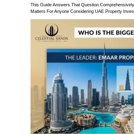
This Guide Answers That Question Comprehensively —
Matters For Anyone Considering UAE Property Inves