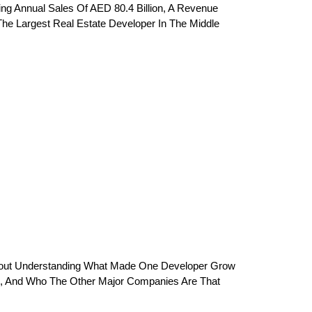
king Annual Sales Of AED 80.4 Billion, A Revenue 
The Largest Real Estate Developer In The Middle 
s About Understanding What Made One Developer Grow 
rs, And Who The Other Major Companies Are That 