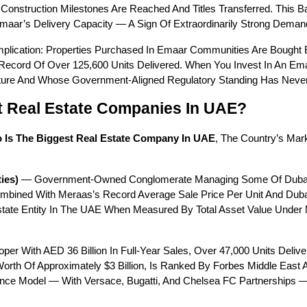
Construction Milestones Are Reached And Titles Transferred. This 
maar’s Delivery Capacity — A Sign Of Extraordinarily Strong Deman
 Implication: Properties Purchased In Emaar Communities Are Bought
Record Of Over 125,600 Units Delivered. When You Invest In An Emaa
Future And Whose Government-Aligned Regulatory Standing Has Neve
t Real Estate Companies In UAE?
 Is The Biggest Real Estate Company In UAE
, The Country’s Mark
ies)
 — Government-Owned Conglomerate Managing Some Of Dubai’s M
ombined With Meraas’s Record Average Sale Price Per Unit And Dubai
Estate Entity In The UAE When Measured By Total Asset Value Under 
per With AED 36 Billion In Full-Year Sales, Over 47,000 Units Deliv
orth Of Approximately $3 Billion, Is Ranked By Forbes Middle East A
nce Model — With Versace, Bugatti, And Chelsea FC Partnerships