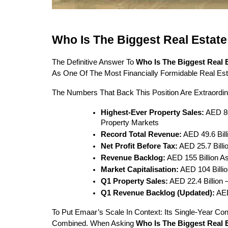
Who Is The Biggest Real Estat
The Definitive Answer To 
Who Is The Biggest Real
As One Of The Most Financially Formidable Real Es
The Numbers That Back This Position Are Extraordina
Highest-Ever Property Sales:
 AED 8
Property Markets
Record Total Revenue:
 AED 49.6 Bil
Net Profit Before Tax:
 AED 25.7 Bill
Revenue Backlog:
 AED 155 Billion A
Market Capitalisation:
 AED 104 Bill
Q1 Property Sales:
 AED 22.4 Billio
Q1 Revenue Backlog (updated):
 AE
To Put Emaar’s Scale In Context: Its Single-Year Co
Combined. When Asking 
Who Is The Biggest Real