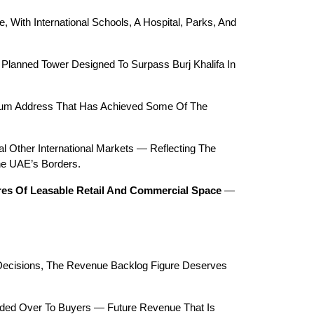
With International Schools, A Hospital, Parks, And 
 Planned Tower Designed To Surpass Burj Khalifa In 
mium Address That Has Achieved Some Of The 
 Other International Markets — Reflecting The 
he UAE’s Borders.
tres Of Leasable Retail And Commercial Space
 — 
Decisions, The Revenue Backlog Figure Deserves 
nded Over To Buyers — Future Revenue That Is 