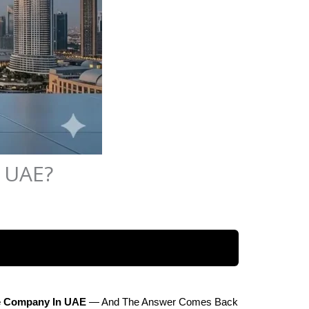
n UAE?
te Company In UAE
 — And The Answer Comes Back 