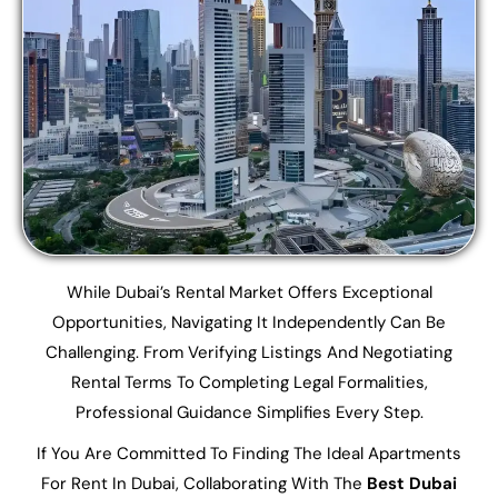
While Dubai’s Rental Market Offers Exceptional
Opportunities, Navigating It Independently Can Be
Challenging. From Verifying Listings And Negotiating
Rental Terms To Completing Legal Formalities,
Professional Guidance Simplifies Every Step.
If You Are Committed To Finding The Ideal Apartments
For Rent In Dubai, Collaborating With The
Best Dubai