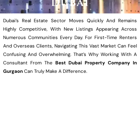
Dubai
Dubai’s Real Estate Sector Moves Quickly And Remains
Highly Competitive, With New Listings Appearing Across
Numerous Communities Every Day. For First-Time Renters
And Overseas Clients, Navigating This Vast Market Can Feel
Confusing And Overwhelming. That’s Why Working With A
Consultant From The
Best Dubai Property Company In
Gurgaon
Can Truly Make A Difference.