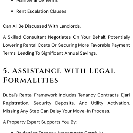
Maintenance Terms
Rent Escalation Clauses
Can All Be Discussed With Landlords.
A Skilled Consultant Negotiates On Your Behalf, Potentially
Lowering Rental Costs Or Securing More Favorable Payment
Terms, Leading To Significant Annual Savings.
5. Assistance with Legal
Formalities
Dubai’s Rental Framework Includes Tenancy Contracts, Ejari
Registration, Security Deposits, And Utility Activation.
Missing Any Step Can Delay Your Move-In Process.
A Property Expert Supports You By:
Reviewing Tenancy Agreements Carefully