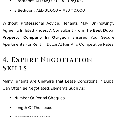
1 Bedroom: AED 45,000 – AED 75,000
2 Bedroom: AED 65,000 – AED 110,000
Without Professional Advice, Tenants May Unknowingly
Agree To Inflated Prices. A Consultant From The
Best Dubai
Property Company In Gurgaon
Ensures You Secure
Apartments For Rent In Dubai At Fair And Competitive Rates.
4. Expert Negotiation
Skills
Many Tenants Are Unaware That Lease Conditions In Dubai
Can Often Be Negotiated. Elements Such As:
Number Of Rental Cheques
Length Of The Lease