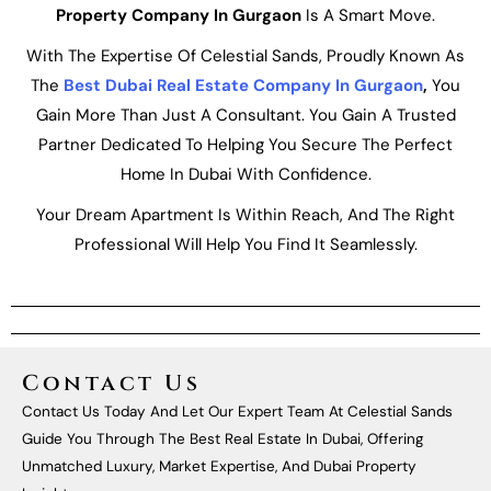
Property Company In Gurgaon
Is A Smart Move.
With The Expertise Of Celestial Sands, Proudly Known As
The
Best Dubai Real Estate Company In Gurgaon
,
You
Gain More Than Just A Consultant. You Gain A Trusted
Partner Dedicated To Helping You Secure The Perfect
Home In Dubai With Confidence.
Your Dream Apartment Is Within Reach, And The Right
Professional Will Help You Find It Seamlessly.
Contact Us
Contact Us Today And Let Our Expert Team At Celestial Sands
Guide You Through The Best Real Estate In Dubai, Offering
Unmatched Luxury, Market Expertise, And Dubai Property