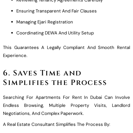
Ensuring Transparent And Fair Clauses
Managing Ejari Registration
Coordinating DEWA And Utility Setup
This Guarantees A Legally Compliant And Smooth Rental
Experience.
6. Saves Time and
Simplifies the Process
Searching For Apartments For Rent In Dubai Can Involve
Endless Browsing, Multiple Property Visits, Landlord
Negotiations, And Complex Paperwork.
A Real Estate Consultant Simplifies The Process By: