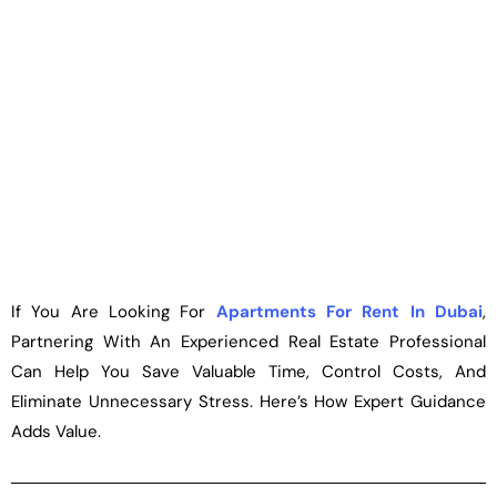
If You Are Looking For
Apartments For Rent In
Dubai
,
Partnering With An Experienced Real Estate Professional
Can Help You Save Valuable Time, Control Costs, And
Eliminate Unnecessary Stress. Here’s How Expert Guidance
Adds Value.