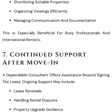
Shortlisting Suitable Properties
Organizing Viewings Efficiently
Managing Communication And Documentation
This Is Especially Beneficial For Busy Professionals And
International Renters.
7. Continued Support
After Move-In
A Dependable Consultant Offers Assistance Beyond Signing
The Lease. Ongoing Support May Include:
Lease Renewals
Handling Rental Disputes
Property Upgrade Guidance