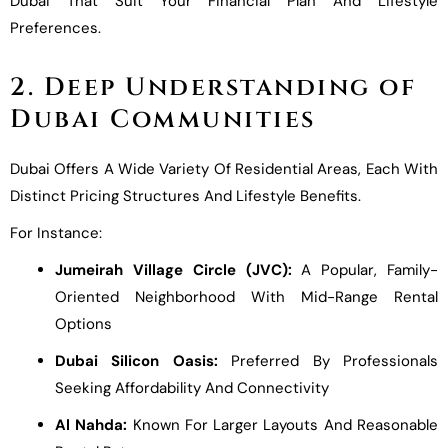
Dubai That Suit Your Financial Plan And Lifestyle
Preferences.
2. Deep Understanding of
Dubai Communities
Dubai Offers A Wide Variety Of Residential Areas, Each With
Distinct Pricing Structures And Lifestyle Benefits.
For Instance:
Jumeirah Village Circle (JVC):
A Popular, Family-
Oriented Neighborhood With Mid-Range Rental
Options
Dubai Silicon Oasis:
Preferred By Professionals
Seeking Affordability And Connectivity
Al Nahda:
Known For Larger Layouts And Reasonable