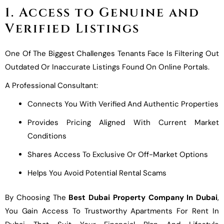
1. Access to Genuine and
Verified Listings
One Of The Biggest Challenges Tenants Face Is Filtering Out
Outdated Or Inaccurate Listings Found On Online Portals.
A Professional Consultant:
Connects You With Verified And Authentic Properties
Provides Pricing Aligned With Current Market
Conditions
Shares Access To Exclusive Or Off-Market Options
Helps You Avoid Potential Rental Scams
By Choosing The
Best Dubai Property Company In Dubai
,
You Gain Access To Trustworthy Apartments For Rent In