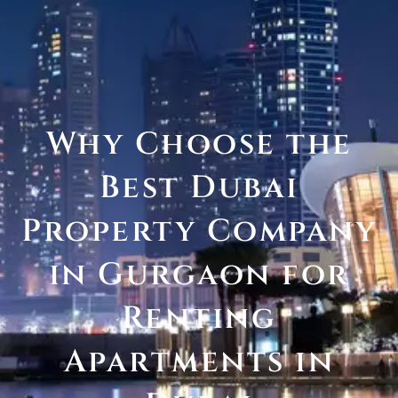
Why Choose the
Best Dubai
Property Company
in Gurgaon for
Renting
Apartments in