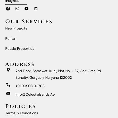
Insights.
F
I
Y
L
A
N
O
I
C
S
U
N
E
T
T
K
Our Services
B
A
U
E
O
G
B
D
New Projects
O
R
E
I
K
A
N
M
Rental
Resale Properties
Address
2nd Floor, Saraswati Kunj, Plot No. - 37, Golf Crse Rd,
Suncity, Gurgaon, Haryana 122002
+91 90908 90708
Info@celestialsands.ae
Policies
Terms & Conditions