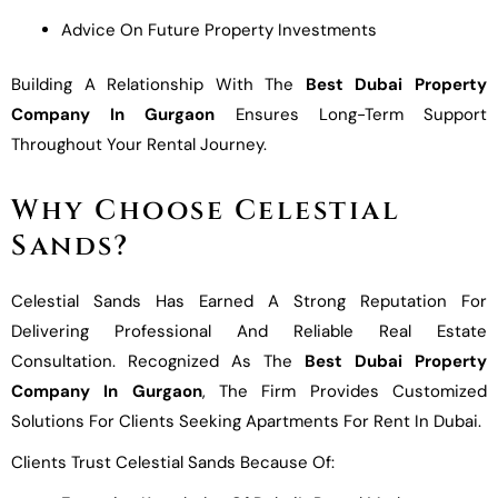
Advice On Future Property Investments
Building A Relationship With The
Best Dubai Property
Company In Gurgaon
Ensures Long-Term Support
Throughout Your Rental Journey.
Why Choose Celestial
Sands?
Celestial Sands Has Earned A Strong Reputation For
Delivering Professional And Reliable Real Estate
Consultation. Recognized As The
Best Dubai Property
Company In Gurgaon
, The Firm Provides Customized
Solutions For Clients Seeking Apartments For Rent In Dubai.
Clients Trust Celestial Sands Because Of: