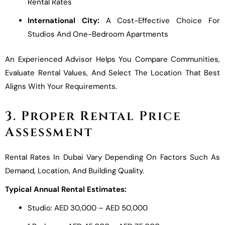
Rental Rates
International City:
A Cost-Effective Choice For
Studios And One-Bedroom Apartments
An Experienced Advisor Helps You Compare Communities,
Evaluate Rental Values, And Select The Location That Best
Aligns With Your Requirements.
3. Proper Rental Price
Assessment
Rental Rates In Dubai Vary Depending On Factors Such As
Demand, Location, And Building Quality.
Typical Annual Rental Estimates:
Studio: AED 30,000 – AED 50,000