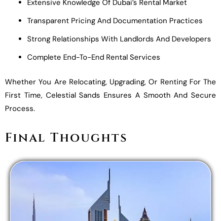
Extensive Knowledge Of Dubai’s Rental Market
Transparent Pricing And Documentation Practices
Strong Relationships With Landlords And Developers
Complete End-To-End Rental Services
Whether You Are Relocating, Upgrading, Or Renting For The
First Time, Celestial Sands Ensures A Smooth And Secure
Process.
Final Thoughts