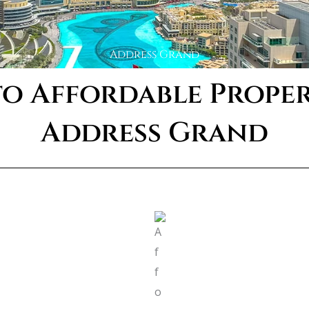
Address Grand
o Affordable Propert
Address Grand