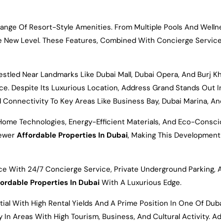
nge Of Resort-Style Amenities. From Multiple Pools And Wellne
e New Level. These Features, Combined With Concierge Service
tled Near Landmarks Like Dubai Mall, Dubai Opera, And Burj Khal
nce. Despite Its Luxurious Location, Address Grand Stands Out
 Connectivity To Key Areas Like Business Bay, Dubai Marina, An
 Home Technologies, Energy-Efficient Materials, And Eco-Consci
Newer
Affordable Properties In Dubai
, Making This Development
e With 24/7 Concierge Service, Private Underground Parking, 
ordable Properties In Dubai
With A Luxurious Edge.
tial With High Rental Yields And A Prime Position In One Of Du
ly In Areas With High Tourism, Business, And Cultural Activity