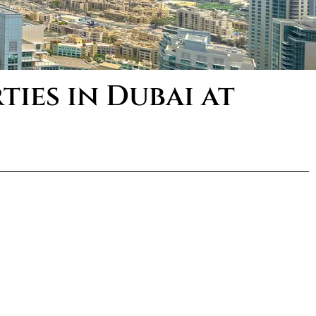
ies in Dubai at