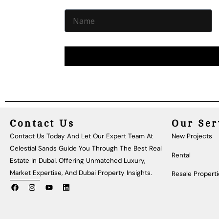
Contact Us
Our Ser
Contact Us Today And Let Our Expert Team At
New Projects
Celestial Sands Guide You Through The Best Real
Rental
Estate In Dubai, Offering Unmatched Luxury,
Market Expertise, And Dubai Property Insights.
Resale Propert
F
I
Y
L
A
N
O
I
C
S
U
N
E
T
T
K
B
A
U
E