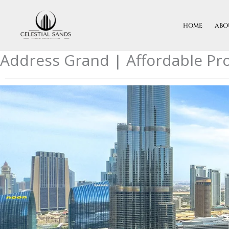
Skip
To
HOME
ABO
Content
Address Grand | Affordable Pro