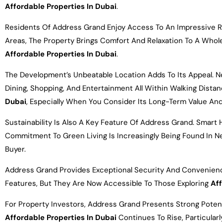
Affordable Properties In Dubai
.
Residents Of Address Grand Enjoy Access To An Impressive Ra
Areas, The Property Brings Comfort And Relaxation To A Whol
Affordable Properties In Dubai
.
The Development’s Unbeatable Location Adds To Its Appeal. Nes
Dining, Shopping, And Entertainment All Within Walking Dista
Dubai
, Especially When You Consider Its Long-Term Value And
Sustainability Is Also A Key Feature Of Address Grand. Smart
Commitment To Green Living Is Increasingly Being Found In 
Buyer.
Address Grand Provides Exceptional Security And Convenienc
Features, But They Are Now Accessible To Those Exploring
Aff
For Property Investors, Address Grand Presents Strong Poten
Affordable Properties In Dubai
Continues To Rise, Particular