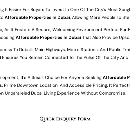
g It Easier For Buyers To Invest In One Of The City’s Most Sou
nto
Affordable Properties In Dubai
, Allowing More People To St
s It Fosters A Secure, Welcoming Environment Perfect For Famil
hoosing
Affordable Properties In Dubai
That Also Provide Upsca
Access To Dubai’s Main Highways, Metro Stations, And Public Tr
and Ensures You Remain Connected To The Pulse Of The City And B
elopment, It’s A Smart Choice For Anyone Seeking
Affordable P
ies, Prime Downtown Location, And Accessible Pricing, It Perfec
An Unparalleled Dubai Living Experience Without Compromise.
Quick Enquiry Form
Email*
Number*