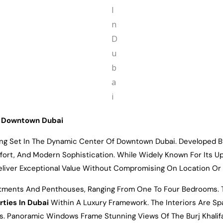
Of Downtown Dubai
ring Set In The Dynamic Center Of Downtown Dubai. Developed 
fort, And Modern Sophistication. While Widely Known For Its U
liver Exceptional Value Without Compromising On Location Or 
rtments And Penthouses, Ranging From One To Four Bedrooms. Th
rties In Dubai
Within A Luxury Framework. The Interiors Are S
ces. Panoramic Windows Frame Stunning Views Of The Burj Khalif