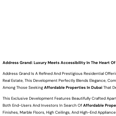
Address Grand: Luxury Meets Accessibility In The Heart 
Address Grand Is A Refined And Prestigious Residential Offe
Real Estate, This Development Perfectly Blends Elegance, Com
Among Those Seeking
Affordable Properties In Dubai
That De
This Exclusive Development Features Beautifully Crafted Apa
Both End-Users And Investors In Search Of
Affordable Prope
Finishes, Marble Floors, High Ceilings, And High-End Applian