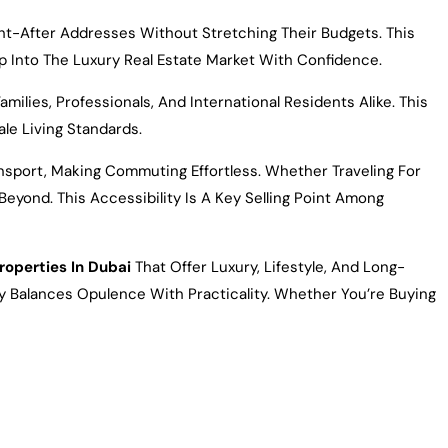
ght-After Addresses Without Stretching Their Budgets. This
ep Into The Luxury Real Estate Market With Confidence.
ies, Professionals, And International Residents Alike. This
le Living Standards.
ansport, Making Commuting Effortless. Whether Traveling For
eyond. This Accessibility Is A Key Selling Point Among
roperties In Dubai
That Offer Luxury, Lifestyle, And Long-
tly Balances Opulence With Practicality. Whether You’re Buying