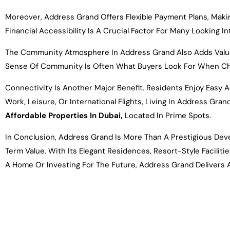
Moreover, Address Grand Offers Flexible Payment Plans, Makin
Financial Accessibility Is A Crucial Factor For Many Looking I
The Community Atmosphere In Address Grand Also Adds Value, A
Sense Of Community Is Often What Buyers Look For When C
Connectivity Is Another Major Benefit. Residents Enjoy Easy 
Work, Leisure, Or International Flights, Living In Address Gr
Affordable Properties In Dubai,
Located In Prime Spots.
In Conclusion, Address Grand Is More Than A Prestigious Dev
Term Value. With Its Elegant Residences, Resort-Style Facilit
A Home Or Investing For The Future, Address Grand Delivers 
Name*