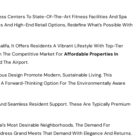
ss Centers To State-Of-The-Art Fitness Facilities And Spa
s And High-End Retail Options, Redefine What’s Possible With
ifa, It Offers Residents A Vibrant Lifestyle With Top-Tier
 In The Competitive Market For
Affordable Properties In
d The Airport.
ous Design Promote Modern, Sustainable Living. This
 A Forward-Thinking Option For The Environmentally Aware
And Seamless Resident Support. These Are Typically Premium
bai’s Most Desirable Neighborhoods. The Demand For
. Address Grand Meets That Demand With Elegance And Returns.