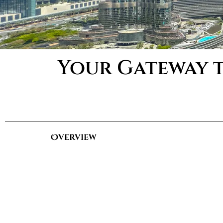
Your Gateway t
Overview