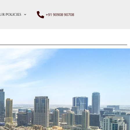
+91 90908 90708
UR POLICIES