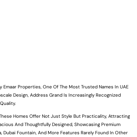
By Emaar Properties, One Of The Most Trusted Names In UAE
pscale Design, Address Grand Is Increasingly Recognized
Quality.
ese Homes Offer Not Just Style But Practicality, Attracting
pacious And Thoughtfully Designed, Showcasing Premium
a, Dubai Fountain, And More Features Rarely Found In Other