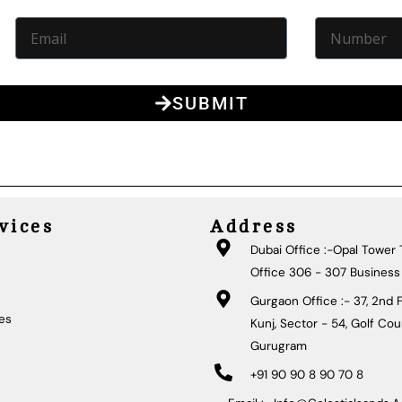
SUBMIT
vices
Address
Dubai Office :-Opal Tower T
Office 306 - 307 Business
Gurgaon Office :- 37, 2nd F
ies
Kunj, Sector - 54, Golf Co
Gurugram
+91 90 90 8 90 70 8