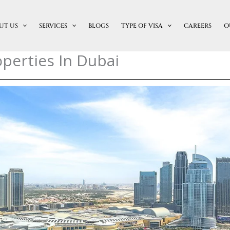
UT US
SERVICES
BLOGS
TYPE OF VISA
CAREERS
O
perties In Dubai