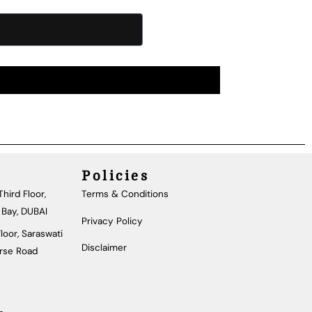
Policies
hird Floor,
Terms & Conditions
 Bay, DUBAI
Privacy Policy
loor, Saraswati
Disclaimer
urse Road