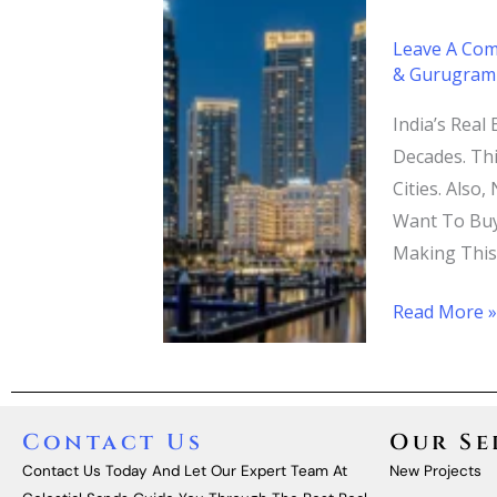
A
Leave A Co
Guide
& Gurugram
To
Top
India’s Real
Real
Decades. Th
Estate
Cities. Also
Builders
Want To Buy
Making This
Read More 
Contact Us
Our Se
Contact Us Today And Let Our Expert Team At
New Projects