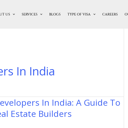
UT US
SERVICES
BLOGS
TYPE OF VISA
CAREERS
O
rs In India
evelopers In India: A Guide To
al Estate Builders