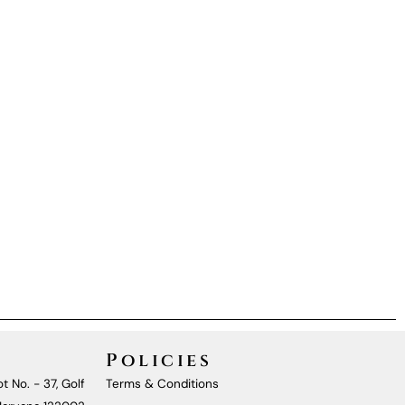
Policies
t No. - 37, Golf
Terms & Conditions