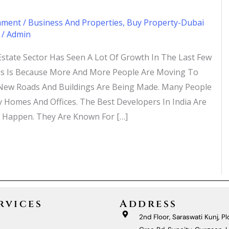
mment
/
Business And Properties
,
Buy Property-Dubai
/
Admin
 Estate Sector Has Seen A Lot Of Growth In The Last Few
is Is Because More And More People Are Moving To
, New Roads And Buildings Are Being Made. Many People
 Homes And Offices. The Best Developers In India Are
 Happen. They Are Known For […]
»
rvices
Address
2nd Floor, Saraswati Kunj, Plo