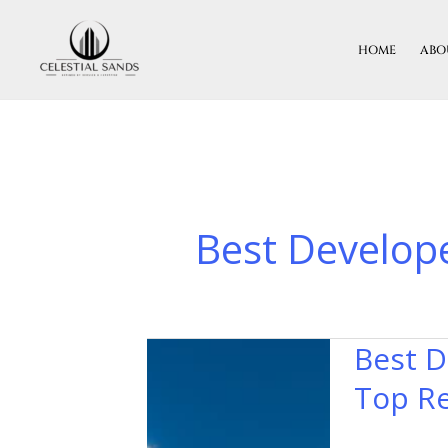
Skip
To
HOME
ABO
Content
Best Develope
Best D
Best
Developers
Top Re
In
India: