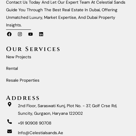
Contact Us Today And Let Our Expert Team At Celestial Sands
Guide You Through The Best Real Estate In Dubai, Offering
Unmatched Luxury, Market Expertise, And Dubai Property
Insights.
F
I
Y
L
A
N
O
I
C
S
U
N
E
T
T
K
Our Services
B
A
U
E
O
G
B
D
New Projects
O
R
E
I
K
A
N
M
Rental
Resale Properties
Address
2nd Floor, Saraswati Kunj, Plot No. - 37, Golf Crse Rd,
Suncity, Gurgaon, Haryana 122002
+91 90908 90708
Info@celestialsands.ae