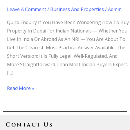
Leave A Comment
/
Business And Properties
/
Admin
Quick Enquiry If You Have Been Wondering How To Buy
Property In Dubai For Indian Nationals — Whether You
Live In India Or Abroad As An NRI — You Are About To
Get The Clearest, Most Practical Answer Available. The
Short Version: It Is Fully Legal, Well-Regulated, And
More Straightforward Than Most Indian Buyers Expect.
[…]
Read More »
Contact Us