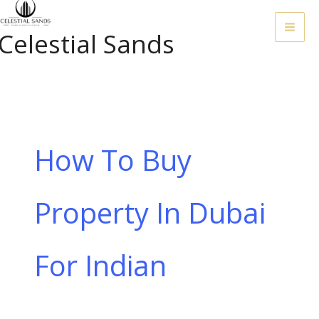
Skip
To
Celestial Sands
Content
How To Buy
Property In Dubai
For Indian