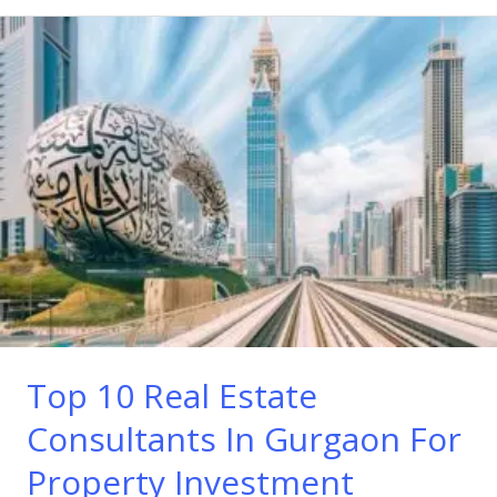
Top
10
Real
Estate
Consultants
In
Gurgaon
For
Property
Investment
Top 10 Real Estate
Consultants In Gurgaon For
Property Investment