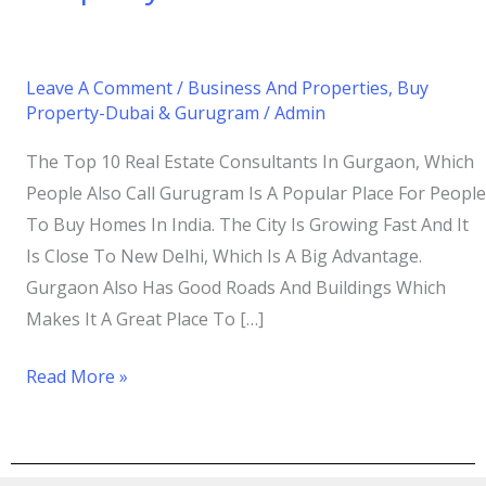
Leave A Comment
/
Business And Properties
,
Buy
Property-Dubai & Gurugram
/
Admin
The Top 10 Real Estate Consultants In Gurgaon, Which
People Also Call Gurugram Is A Popular Place For People
To Buy Homes In India. The City Is Growing Fast And It
Is Close To New Delhi, Which Is A Big Advantage.
Gurgaon Also Has Good Roads And Buildings Which
Makes It A Great Place To […]
Read More »