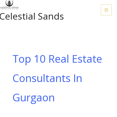
Skip
To
Celestial Sands
Content
Top 10 Real Estate
Consultants In
Gurgaon