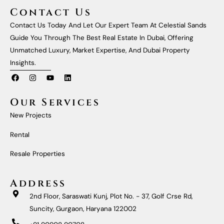
Contact Us
Contact Us Today And Let Our Expert Team At Celestial Sands
Guide You Through The Best Real Estate In Dubai, Offering
Unmatched Luxury, Market Expertise, And Dubai Property
Insights.
F
I
Y
L
A
N
O
I
C
S
U
N
E
T
T
K
Our Services
B
A
U
E
O
G
B
D
New Projects
O
R
E
I
K
A
N
M
Rental
Resale Properties
Address
2nd Floor, Saraswati Kunj, Plot No. - 37, Golf Crse Rd,
Suncity, Gurgaon, Haryana 122002