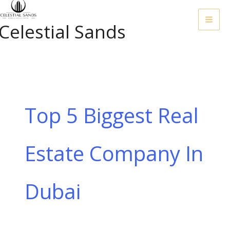
Skip
To
Celestial Sands
Content
Top 5 Biggest Real
Estate Company In
Dubai