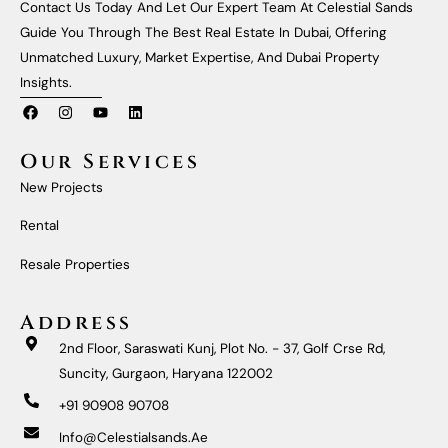
Contact Us Today And Let Our Expert Team At Celestial Sands
Guide You Through The Best Real Estate In Dubai, Offering
Unmatched Luxury, Market Expertise, And Dubai Property
Insights.
F
I
Y
L
A
N
O
I
C
S
U
N
E
T
T
K
Our Services
B
A
U
E
O
G
B
D
New Projects
O
R
E
I
K
A
N
M
Rental
Resale Properties
Address
2nd Floor, Saraswati Kunj, Plot No. - 37, Golf Crse Rd,
Suncity, Gurgaon, Haryana 122002
+91 90908 90708
Info@celestialsands.ae