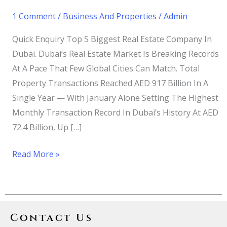
1 Comment
/
Business And Properties
/
Admin
Quick Enquiry Top 5 Biggest Real Estate Company In
Dubai. Dubai’s Real Estate Market Is Breaking Records
At A Pace That Few Global Cities Can Match. Total
Property Transactions Reached AED 917 Billion In A
Single Year — With January Alone Setting The Highest
Monthly Transaction Record In Dubai’s History At AED
72.4 Billion, Up […]
Read More »
Contact Us