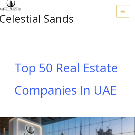
Skip
To
Celestial Sands
Content
Top 50 Real Estate
Companies In UAE
Top
50