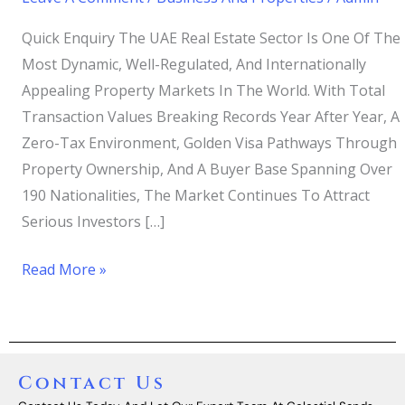
Quick Enquiry The UAE Real Estate Sector Is One Of The
Most Dynamic, Well-Regulated, And Internationally
Appealing Property Markets In The World. With Total
Transaction Values Breaking Records Year After Year, A
Zero-Tax Environment, Golden Visa Pathways Through
Property Ownership, And A Buyer Base Spanning Over
190 Nationalities, The Market Continues To Attract
Serious Investors […]
Read More »
Contact Us