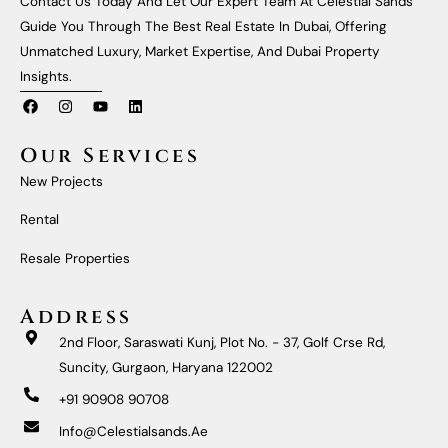
Contact Us Today And Let Our Expert Team At Celestial Sands
Guide You Through The Best Real Estate In Dubai, Offering
Unmatched Luxury, Market Expertise, And Dubai Property
Insights.
F
I
Y
L
A
N
O
I
C
S
U
N
E
T
T
K
Our Services
B
A
U
E
O
G
B
D
New Projects
O
R
E
I
K
A
N
M
Rental
Resale Properties
Address
2nd Floor, Saraswati Kunj, Plot No. - 37, Golf Crse Rd,
Suncity, Gurgaon, Haryana 122002
+91 90908 90708
Info@celestialsands.ae