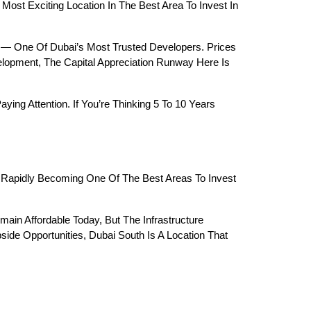
st Exciting Location In The Best Area To Invest In 
— One Of Dubai’s Most Trusted Developers. Prices 
lopment, The Capital Appreciation Runway Here Is 
g Attention. If You’re Thinking 5 To 10 Years 
 Rapidly Becoming One Of The Best Areas To Invest 
main Affordable Today, But The Infrastructure 
ide Opportunities, Dubai South Is A Location That 