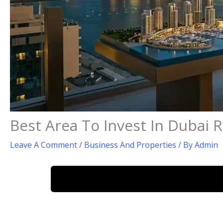
Best Area To Invest In Dubai R
Leave A Comment
/
Business And Properties
/ By
Admin