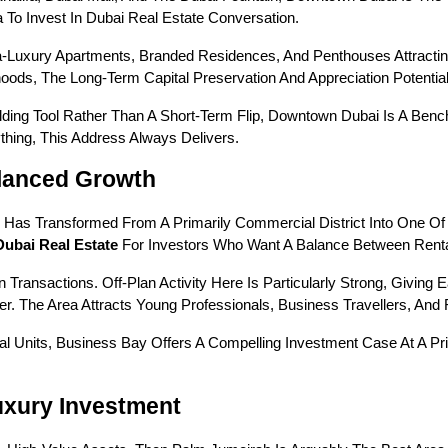
 To Invest In Dubai Real Estate Conversation.
a-Luxury Apartments, Branded Residences, And Penthouses Attractin
ods, The Long-Term Capital Preservation And Appreciation Potential 
lding Tool Rather Than A Short-Term Flip, Downtown Dubai Is A Benc
hing, This Address Always Delivers.
alanced Growth
y Has Transformed From A Primarily Commercial District Into One 
Dubai Real Estate
 For Investors Who Want A Balance Between Renta
Transactions. Off-Plan Activity Here Is Particularly Strong, Giving E
r. The Area Attracts Young Professionals, Business Travellers, And 
 Units, Business Bay Offers A Compelling Investment Case At A Pr
uxury Investment