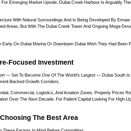
For Emerging Market Upside, Dubai Creek Harbour Is Arguably The Mo
cture With Natural Surroundings And Is Being Developed By Emaar 
ished Areas, But With The Dubai Creek Tower And Ongoing Mega-Deve
n Early On Dubai Marina Or Downtown Dubai Wish They Had Been Payin
ure-Focused Investment
port — Set To Become One Of The World’s Largest — Dubai South Is
nment-Backed Growth Corridors.
ential, Commercial, Logistics, And Aviation Zones. Property Prices Re
iation Over The Next Decade. For Patient Capital Looking For High-Ups
 Choosing The Best Area
p These Factors In Mind Before Committing: