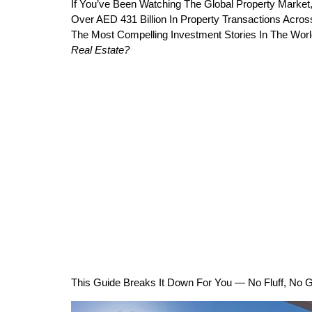
If You’ve Been Watching The Global Property Market,
Over AED 431 Billion In Property Transactions Acro
The Most Compelling Investment Stories In The Worl
Real Estate?
This Guide Breaks It Down For You — No Fluff, No G