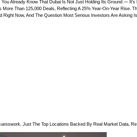
 You Already Know That Dubai Is Not Just Holding Its Ground — It’s 
ss More Than 125,000 Deals, Reflecting A 25% Year-On-Year Rise. Th
d Right Now, And The Question Most Serious Investors Are Asking Is
uesswork. Just The Top Locations Backed By Real Market Data, Rent