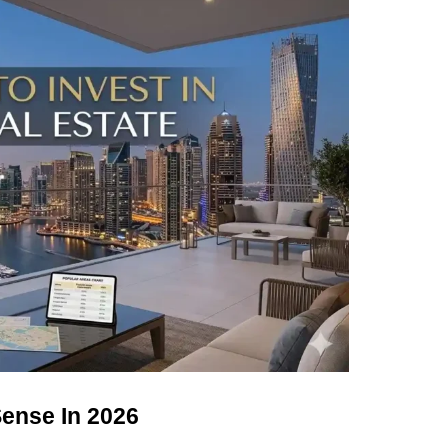
ense In 2026