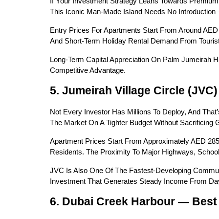
If Your Investment Strategy Leans Towards Premium,
This Iconic Man-Made Island Needs No Introduction
Entry Prices For Apartments Start From Around AED 
And Short-Term Holiday Rental Demand From Tourists 
Long-Term Capital Appreciation On Palm Jumeirah Ha
Competitive Advantage.
5. Jumeirah Village Circle (JVC
Not Every Investor Has Millions To Deploy, And That
The Market On A Tighter Budget Without Sacrificing G
Apartment Prices Start From Approximately AED 285
Residents. The Proximity To Major Highways, School
JVC Is Also One Of The Fastest-Developing Communiti
Investment That Generates Steady Income From Day
6. Dubai Creek Harbour — Best