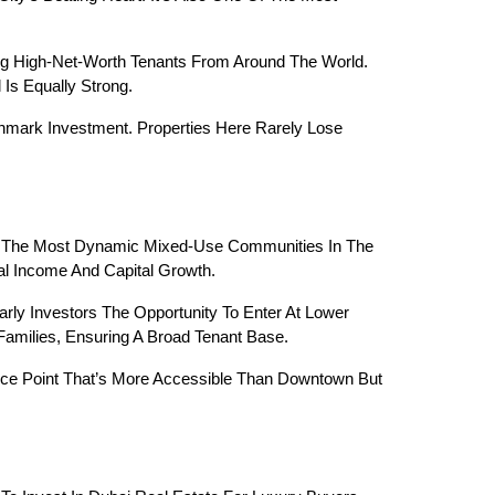
g High-Net-Worth Tenants From Around The World. 
Is Equally Strong.
hmark Investment. Properties Here Rarely Lose 
Of The Most Dynamic Mixed-Use Communities In The 
l Income And Capital Growth.
arly Investors The Opportunity To Enter At Lower 
Families, Ensuring A Broad Tenant Base.
ice Point That’s More Accessible Than Downtown But 