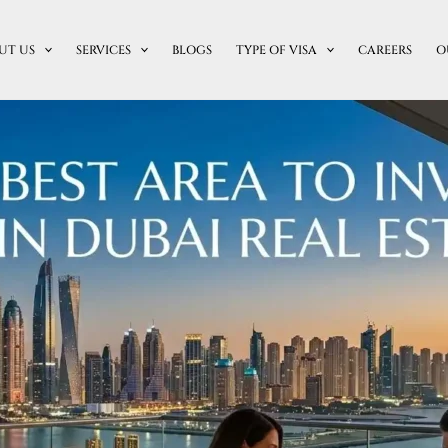
UT US
SERVICES
BLOGS
TYPE OF VISA
CAREERS
O