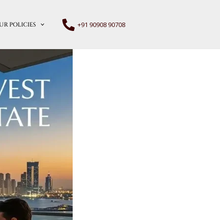
+91 90908 90708
UR POLICIES