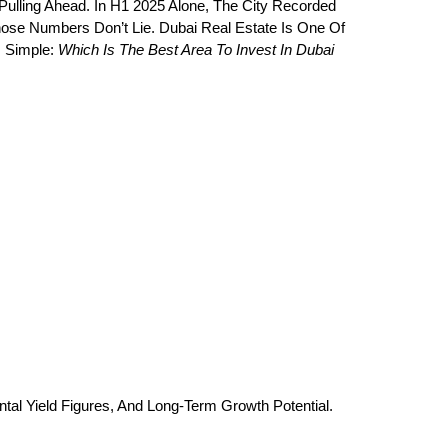
Pulling Ahead. In H1 2025 Alone, The City Recorded 
ose Numbers Don’t Lie. Dubai Real Estate Is One Of 
 Simple: 
Which Is The Best Area To Invest In Dubai 
al Yield Figures, And Long-Term Growth Potential.