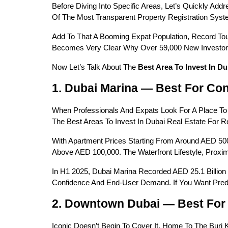
Before Diving Into Specific Areas, Let’s Quickly Addr
Of The Most Transparent Property Registration Syst
Add To That A Booming Expat Population, Record Tour
Becomes Very Clear Why Over 59,000 New Investors 
Now Let’s Talk About The 
Best Area To Invest In Du
1. Dubai Marina — Best For Con
When Professionals And Expats Look For A Place To 
The Best Areas To Invest In Dubai Real Estate For 
With Apartment Prices Starting From Around AED 50
Above AED 100,000. The Waterfront Lifestyle, Prox
In H1 2025, Dubai Marina Recorded AED 25.1 Billion 
Confidence And End-User Demand. If You Want Predi
2. Downtown Dubai — Best For 
Iconic Doesn’t Begin To Cover It. Home To The Burj K