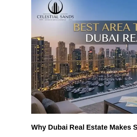
Why Dubai Real Estate Makes S