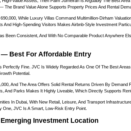
 High-Value Assets, Then Palm Jumeirah Is Arguably The Best Area T
 — The Brand Value Alone Supports Property Prices And Rental Dem
690,000, While Luxury Villas Command Multimillion-Dirham Valuation
And High-Spending Visitors Makes Airbnb-Style Investment Particula
s Been Consistent, And With No Comparable Product Anywhere Else I
) — Best For Affordable Entry
’s Perfectly Fine. JVC Is Widely Regarded As One Of The Best Areas 
rowth Potential.
,000, And The Area Offers Solid Rental Returns Driven By Demand F
s, And Parks Makes It Highly Liveable, Which Directly Supports Re
es In Dubai, With New Retail, Leisure, And Transport Infrastructure 
 One, JVC Is A Smart, Low-Risk Entry Point.
 Emerging Investment Location