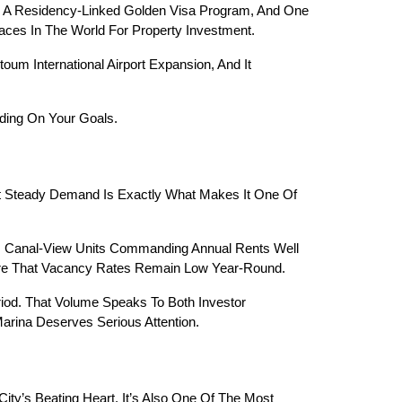
x, A Residency-Linked Golden Visa Program, And One 
aces In The World For Property Investment.
m International Airport Expansion, And It 
ding On Your Goals.
at Steady Demand Is Exactly What Makes It One Of 
m Canal-View Units Commanding Annual Rents Well 
sure That Vacancy Rates Remain Low Year-Round.
iod. That Volume Speaks To Both Investor 
rina Deserves Serious Attention.
ity’s Beating Heart. It’s Also One Of The Most 