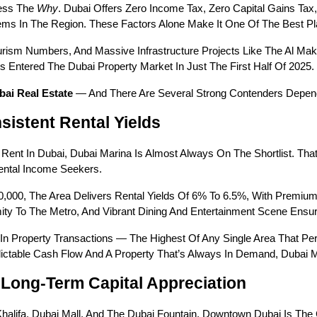
ess The 
Why
. Dubai Offers Zero Income Tax, Zero Capital Gains Ta
ems In The Region. These Factors Alone Make It One Of The Best Pl
ism Numbers, And Massive Infrastructure Projects Like The Al Maktou
Entered The Dubai Property Market In Just The First Half Of 2025.
bai Real Estate
 — And There Are Several Strong Contenders Depen
sistent Rental Yields
Rent In Dubai, Dubai Marina Is Almost Always On The Shortlist. Th
Rental Income Seekers.
0,000, The Area Delivers Rental Yields Of 6% To 6.5%, With Premiu
imity To The Metro, And Vibrant Dining And Entertainment Scene En
In Property Transactions — The Highest Of Any Single Area That Per
ctable Cash Flow And A Property That’s Always In Demand, Dubai Ma
Long-Term Capital Appreciation
halifa, Dubai Mall, And The Dubai Fountain, Downtown Dubai Is The C