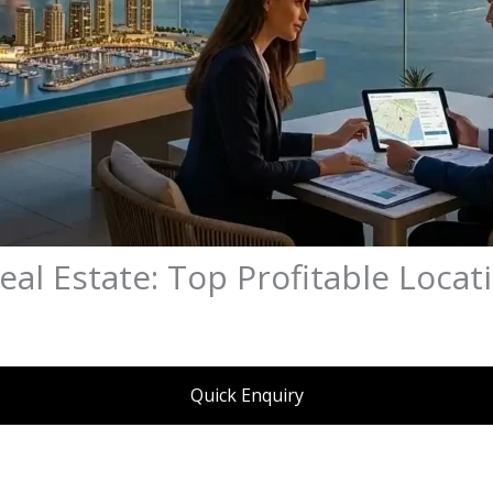
eal Estate: Top Profitable Locat
Quick Enquiry