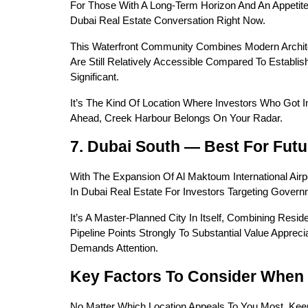
For Those With A Long-Term Horizon And An Appetite 
Dubai Real Estate Conversation Right Now.
This Waterfront Community Combines Modern Archite
Are Still Relatively Accessible Compared To Establ
Significant.
It’s The Kind Of Location Where Investors Who Got I
Ahead, Creek Harbour Belongs On Your Radar.
7. Dubai South — Best For Fut
With The Expansion Of Al Maktoum International Air
In Dubai Real Estate For Investors Targeting Gover
It’s A Master-Planned City In Itself, Combining Resid
Pipeline Points Strongly To Substantial Value Apprec
Demands Attention.
Key Factors To Consider When
No Matter Which Location Appeals To You Most, Kee