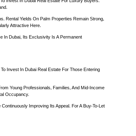
o Invest In Dubai Real Estate For Luxury Buyers. 
and.
s. Rental Yields On Palm Properties Remain Strong, 
rly Attractive Here.
n Dubai, Its Exclusivity Is A Permanent 
To Invest In Dubai Real Estate For Those Entering 
rom Young Professionals, Families, And Mid-Income 
ntal Occupancy.
Continuously Improving Its Appeal. For A Buy-To-Let 