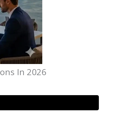
ions In 2026