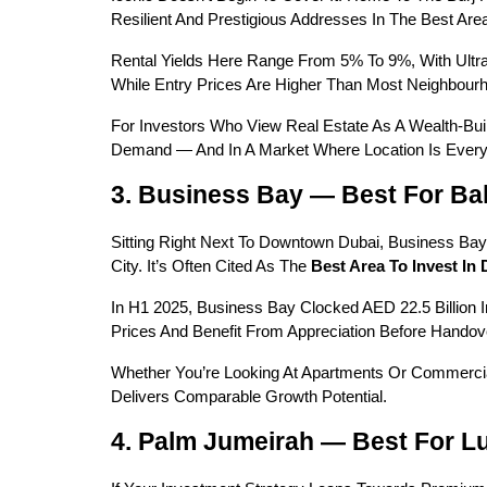
Resilient And Prestigious Addresses In The Best Area
Rental Yields Here Range From 5% To 9%, With Ultr
While Entry Prices Are Higher Than Most Neighbourho
For Investors Who View Real Estate As A Wealth-Bui
Demand — And In A Market Where Location Is Everyt
3. Business Bay — Best For B
Sitting Right Next To Downtown Dubai, Business Ba
City. It’s Often Cited As The 
Best Area To Invest In 
In H1 2025, Business Bay Clocked AED 22.5 Billion In 
Prices And Benefit From Appreciation Before Handove
Whether You’re Looking At Apartments Or Commercial
Delivers Comparable Growth Potential.
4. Palm Jumeirah — Best For L