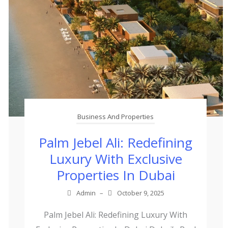
Business And Properties
Palm Jebel Ali: Redefining
Luxury With Exclusive
Properties In Dubai
Admin
–
October 9, 2025
Palm Jebel Ali: Redefining Luxury With