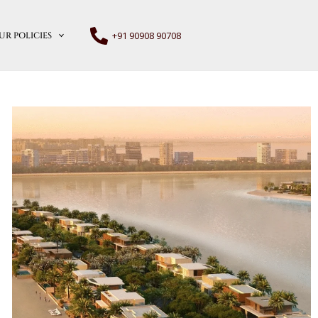
+91 90908 90708
UR POLICIES