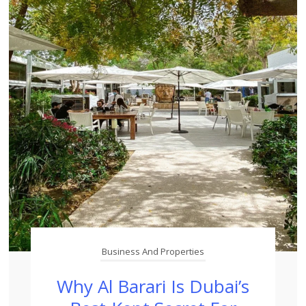
Business And Properties
Why Al Barari Is Dubai’s