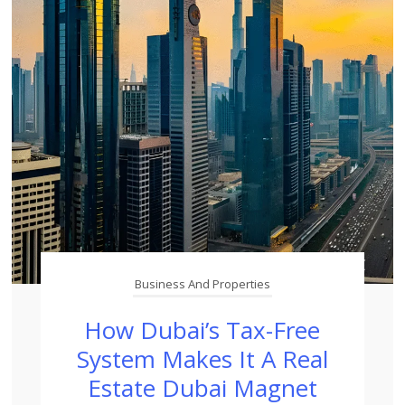
Business And Properties
How Dubai’s Tax-Free
System Makes It A Real
Estate Dubai Magnet