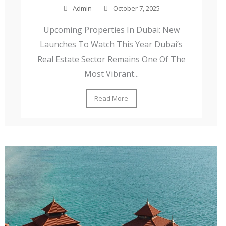
Admin
–
October 7, 2025
Upcoming Properties In Dubai: New
Launches To Watch This Year Dubai’s
Real Estate Sector Remains One Of The
Most Vibrant...
Read More