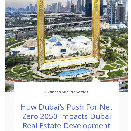
Business And Properties
How Dubai’s Push For Net
Zero 2050 Impacts Dubai
Real Estate Development