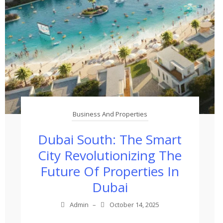
Business And Properties
Dubai South: The Smart
City Revolutionizing The
Future Of Properties In
Dubai
Admin
–
October 14, 2025