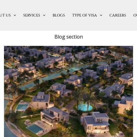
UT US
SERVICES
BLOGS
TYPE OF VISA
CAREERS
O
Blog section