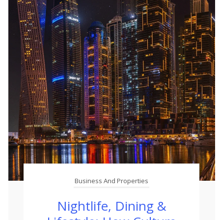
Business And Properties
Nightlife, Dining &