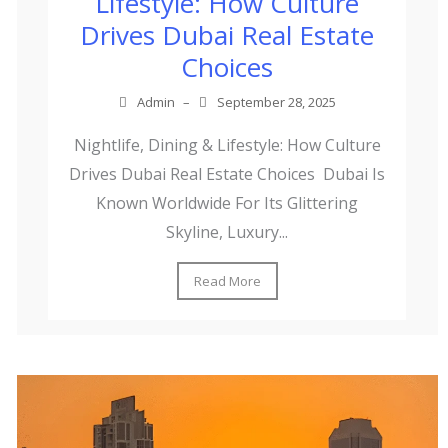
Lifestyle: How Culture
Drives Dubai Real Estate
Choices
Admin
–
September 28, 2025
Nightlife, Dining & Lifestyle: How Culture
Drives Dubai Real Estate Choices Dubai Is
Known Worldwide For Its Glittering
Skyline, Luxury...
Read More