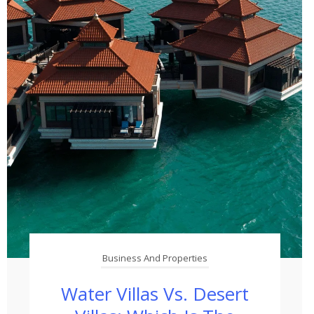
Business And Properties
Water Villas Vs. Desert