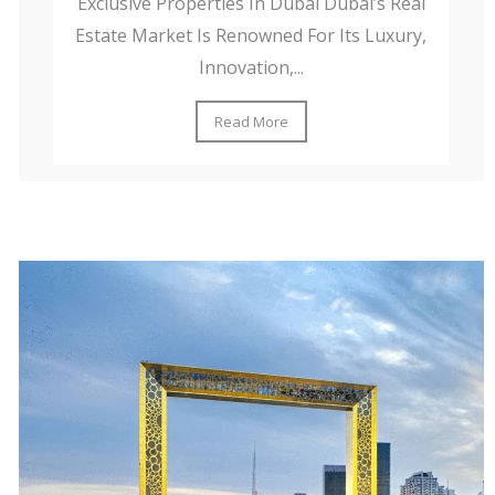
Exclusive Properties In Dubai Dubai’s Real
Estate Market Is Renowned For Its Luxury,
Innovation,...
Read More