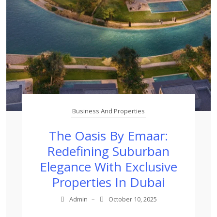
Business And Properties
The Oasis By Emaar:
Redefining Suburban
Elegance With Exclusive
Properties In Dubai
Admin
–
October 10, 2025