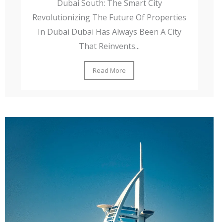
Dubai South: The Smart City
Revolutionizing The Future Of Properties
In Dubai Dubai Has Always Been A City
That Reinvents...
Read More