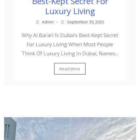
Best-Kept Secret For
Luxury Living
Admin
–
September 30, 2025
Why Al Barari Is Dubai’s Best-Kept Secret
For Luxury Living When Most People
Think Of Luxury Living In Dubai, Names...
Read More