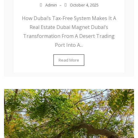
Admin
–
October 4, 2025
How Dubai’s Tax-Free System Makes It A
Real Estate Dubai Magnet Dubai’s
Transformation From A Desert Trading
Port Into A...
Read More