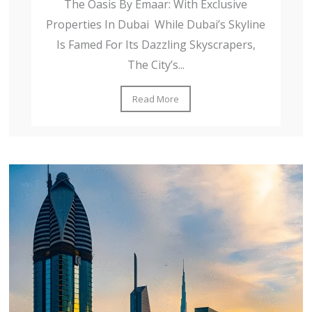
The Oasis By Emaar: With Exclusive
Properties In Dubai While Dubai’s Skyline
Is Famed For Its Dazzling Skyscrapers,
The City’s...
Read More