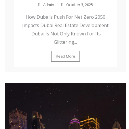
Admin
–
October 3, 2025
How Dubai’s Push For Net Zero 2050
Impacts Dubai Real Estate Development
Dubai Is Not Only Known For Its
Glittering...
Read More