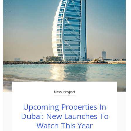
New Project
Upcoming Properties In
Dubai: New Launches To
Watch This Year