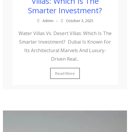
Villas: Which Is The
Smarter Investment?
Admin
–
October 3, 2025
Water Villas Vs. Desert Villas: Which Is The
Smarter Investment? Dubai Is Known For
Its Architectural Marvels And Luxury-
Driven Real...
Read More