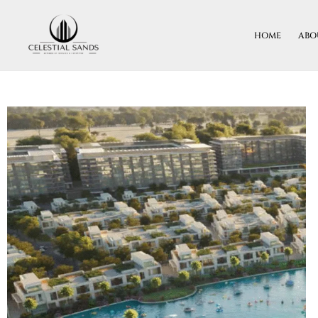
Skip
To
HOME
ABO
Content