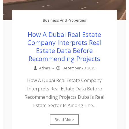
Business And Properties
How A Dubai Real Estate
Company Interprets Real
Estate Data Before
Recommending Projects
Admin
–
December 28, 2025
How A Dubai Real Estate Company
Interprets Real Estate Data Before
Recommending Projects Dubai’s Real
Estate Sector Is Among The...
Read More