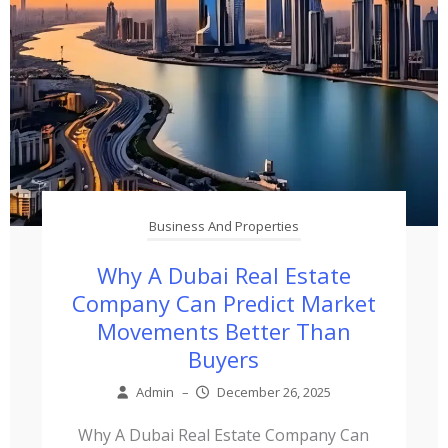
Business And Properties
Why A Dubai Real Estate
Company Can Predict Market
Movements Better Than
Buyers
Admin
–
December 26, 2025
Why A Dubai Real Estate Company Can