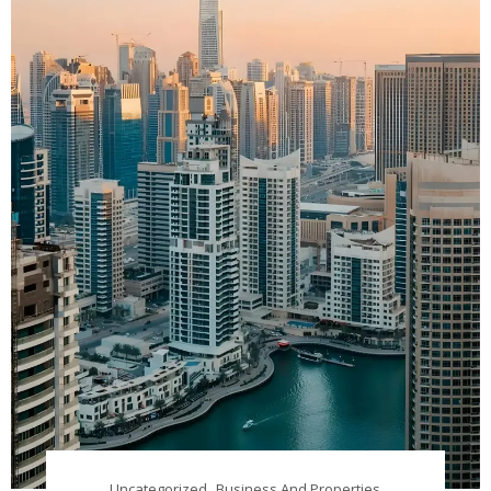
Uncategorized
Business And Properties