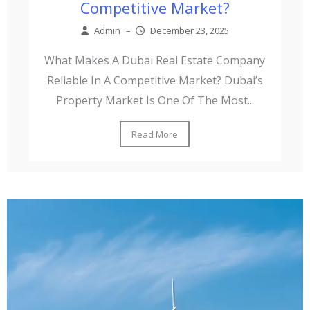
Competitive Market?
Admin
–
December 23, 2025
What Makes A Dubai Real Estate Company
Reliable In A Competitive Market? Dubai’s
Property Market Is One Of The Most...
Read More