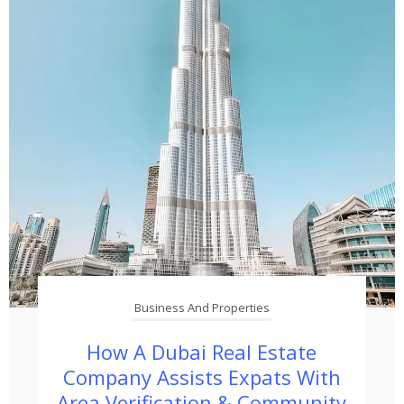
Business And Properties
How A Dubai Real Estate
Company Assists Expats With
Area Verification & Community