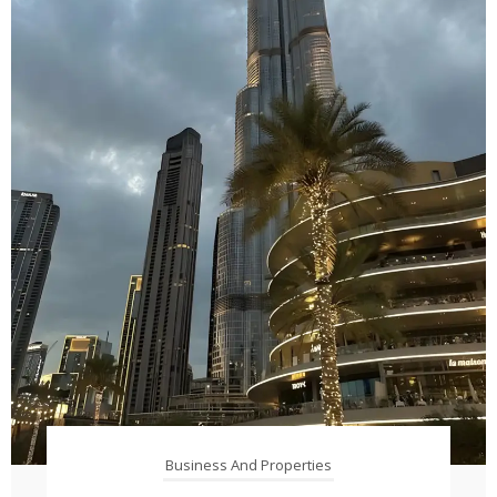
Business And Properties