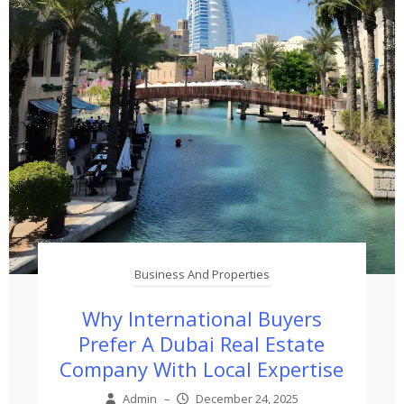
Business And Properties
Why International Buyers
Prefer A Dubai Real Estate
Company With Local Expertise
Admin
–
December 24, 2025