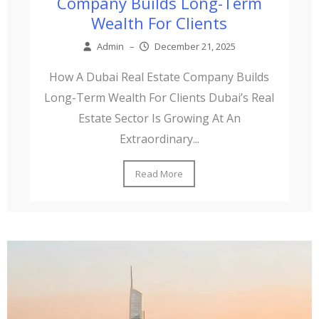
Company Builds Long-Term
Wealth For Clients
Admin
–
December 21, 2025
How A Dubai Real Estate Company Builds
Long-Term Wealth For Clients Dubai’s Real
Estate Sector Is Growing At An
Extraordinary...
Read More