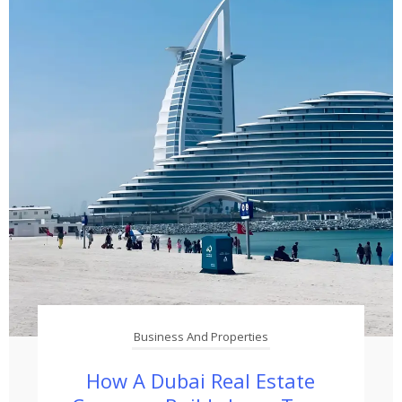
Business And Properties
How A Dubai Real Estate