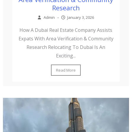
Research
Admin
–
January 3, 2026
How A Dubai Real Estate Company Assists
Expats With Area Verification & Community
Research Relocating To Dubai Is An
Exciting...
Read More