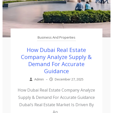
Business And Properties
How Dubai Real Estate
Company Analyze Supply &
Demand For Accurate
Guidance
Admin
–
December 27, 2025
How Dubai Real Estate Company Analyze
Supply & Demand For Accurate Guidance
Dubai’s Real Estate Market Is Driven By
An...