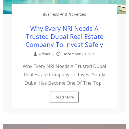
Business And Properties
Why Every NRI Needs A
Trusted Dubai Real Estate
Company To Invest Safely
Admin
–
December 28, 2025
Why Every NRI Needs A Trusted Dubai
Real Estate Company To Invest Safely
Dubai Has Become One Of The Top...
Read More