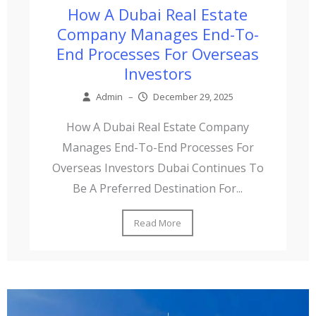
How A Dubai Real Estate
Company Manages End-To-
End Processes For Overseas
Investors
Admin
–
December 29, 2025
How A Dubai Real Estate Company
Manages End-To-End Processes For
Overseas Investors Dubai Continues To
Be A Preferred Destination For...
Read More