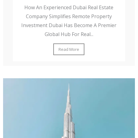
How An Experienced Dubai Real Estate
Company Simplifies Remote Property
Investment Dubai Has Become A Premier
Global Hub For Real...
Read More