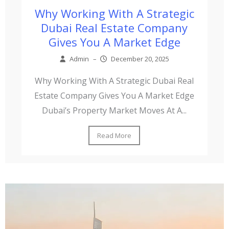
Why Working With A Strategic
Dubai Real Estate Company
Gives You A Market Edge
Admin
–
December 20, 2025
Why Working With A Strategic Dubai Real
Estate Company Gives You A Market Edge
Dubai’s Property Market Moves At A...
Read More