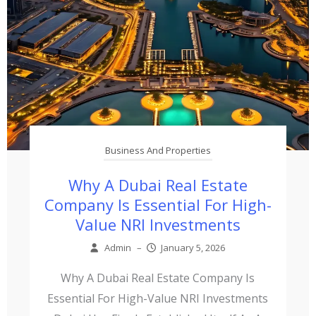
Business And Properties
Why A Dubai Real Estate
Company Is Essential For High-
Value NRI Investments
Admin
–
January 5, 2026
Why A Dubai Real Estate Company Is
Essential For High-Value NRI Investments