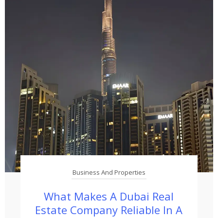
Business And Properties
What Makes A Dubai Real
Estate Company Reliable In A