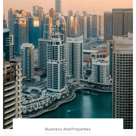
Business And Properties