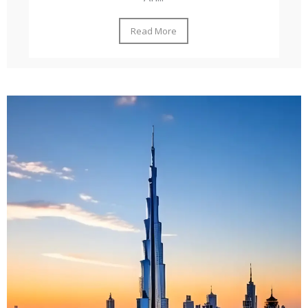
Read More