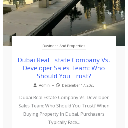
Business And Properties
Dubai Real Estate Company Vs.
Developer Sales Team: Who
Should You Trust?
Admin
–
December 17, 2025
Dubai Real Estate Company Vs. Developer
Sales Team: Who Should You Trust? When
Buying Property In Dubai, Purchasers
Typically Face...