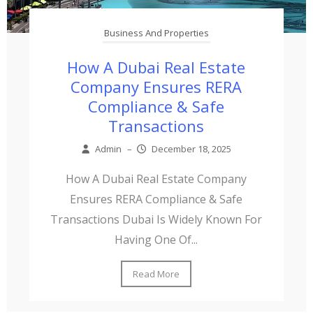
Business And Properties
How A Dubai Real Estate
Company Ensures RERA
Compliance & Safe
Transactions
Admin
–
December 18, 2025
How A Dubai Real Estate Company
Ensures RERA Compliance & Safe
Transactions Dubai Is Widely Known For
Having One Of...
Read More