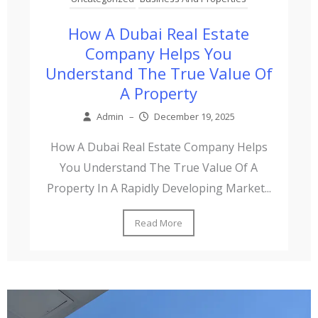
How A Dubai Real Estate
Company Helps You
Understand The True Value Of
A Property
Admin
–
December 19, 2025
How A Dubai Real Estate Company Helps
You Understand The True Value Of A
Property In A Rapidly Developing Market...
Read More