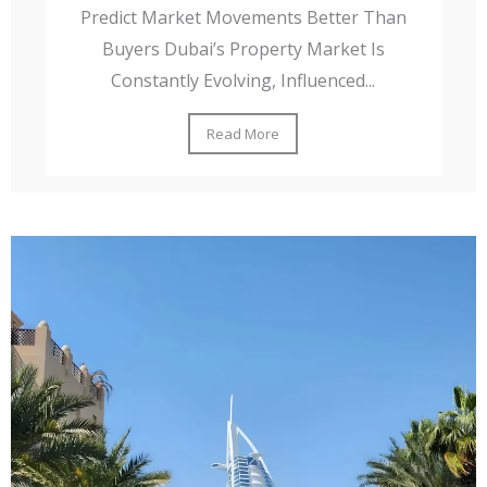
Predict Market Movements Better Than
Buyers Dubai’s Property Market Is
Constantly Evolving, Influenced...
Read More