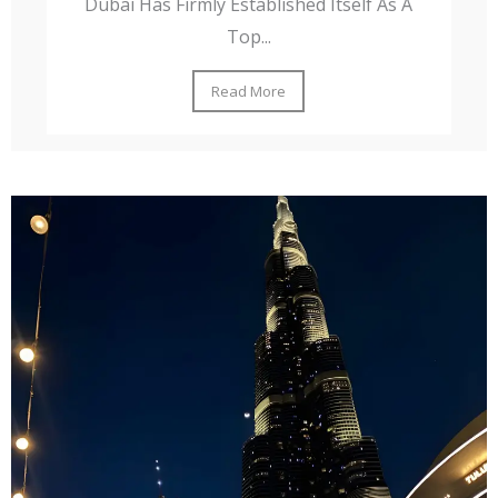
Dubai Has Firmly Established Itself As A
Top...
Read More