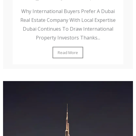
Why International Buyers Prefer A Dubai
Real Estate Company With Local Expertise
Dubai Continues To Draw International
Property Investors Thanks...
Read More