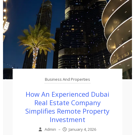
Business And Properties
How An Experienced Dubai
Real Estate Company
Simplifies Remote Property
Investment
Admin
–
January 4, 2026