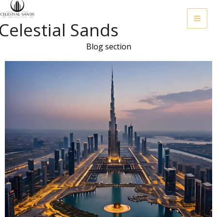
Skip
To
Celestial Sands
Content
Blog section