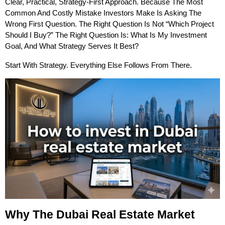
Clear, Practical, Strategy-First Approach. Because The Most 
Common And Costly Mistake Investors Make Is Asking The 
Wrong First Question. The Right Question Is Not “which Project 
Should I Buy?” The Right Question Is: What Is My Investment 
Goal, And What Strategy Serves It Best?
Start With Strategy. Everything Else Follows From There.
Why The Dubai Real Estate Market 