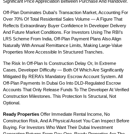
Significant Price Appreciation Between Purchase And Handover.
Off-Plan Dominates Dubai’s Transaction Market, Accounting For 
Over 70% Of Total Residential Sales Volume — A Figure That 
Reflects Extraordinary Buyer Confidence In Developer Delivery 
And Future Market Conditions. For Investors Using The RBI’s 
LRS Scheme From India, Off-Plan Payment Plans Also Align 
Naturally With Annual Remittance Limits, Making Large-Value 
Properties More Accessible In Structured Tranches.
The Risk In Off-Plan Is Construction Delay Or, In Extreme 
Cases, Developer Difficulty — Both Of Which Are Significantly 
Mitigated By RERA’s Mandatory Escrow Account System. All 
Off-Plan Payments In Dubai Go Into DLD-Regulated Escrow 
Accounts That Only Release Funds To The Developer At Verified 
Construction Milestones. This Protection Is Structural, Not 
Optional.
Ready Properties
 Offer Immediate Rental Income, No 
Construction Risk, And A Physical Asset You Can Inspect Before 
Buying. For Investors Who Want Their Dubai Investment 
Generating Returns From Day One, Ready Properties Are The 