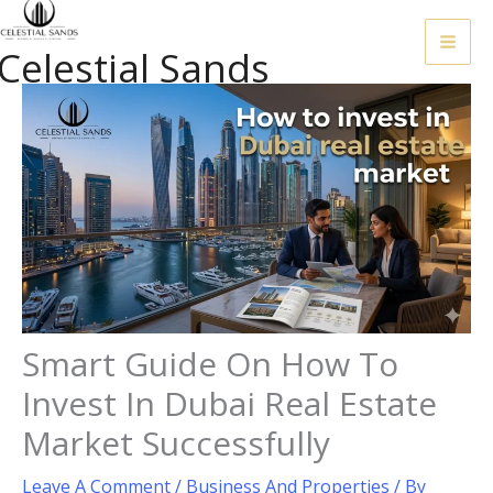
Skip
To
Celestial Sands
Content
Smart Guide On How To
Invest In Dubai Real Estate
Market Successfully
Leave A Comment
/
Business And Properties
/ By