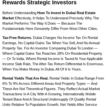
Rewards Strategic Investors
Before Understanding 
How To Invest In Dubai Real Estate 
Market
 Effectively, It Helps To Understand Precisely Why The 
Market Performs The Way It Does — Because The 
Fundamentals Here Genuinely Differ From Most Other Cities.
Tax-Free Returns.
 Dubai Charges No Income Tax On Rental 
Earnings, No Capital Gains Tax When You Sell, And No Annual 
Property Tax. For An Investor Comparing Dubai To London — 
Where Capital Gains Tax Reaches 28% On Residential Property 
— Or To India, Where Rental Income Is Taxed At Your Applicable 
Income Slab Rate, The After-Tax Return Differential Is Enormous. 
When You Make Money In Dubai, All Of It Is Yours.
Rental Yields That Are Real.
 Rental Yields In Dubai Range From 
6% To 9% Across Different Areas And Property Types — And 
These Are Not Theoretical Figures. They Reflect Actual Market 
Transactions In A City With A Growing, Internationally Mobile 
Tenant Base And A Structural Undersupply Of Quality Rental 
Units Relative To Population Growth. Net Yields After Service 