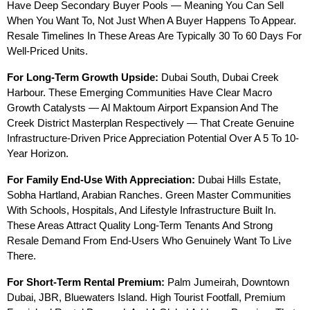
Have Deep Secondary Buyer Pools — Meaning You Can Sell 
When You Want To, Not Just When A Buyer Happens To Appear. 
Resale Timelines In These Areas Are Typically 30 To 60 Days For 
Well-Priced Units.
For Long-Term Growth Upside:
 Dubai South, Dubai Creek 
Harbour. These Emerging Communities Have Clear Macro 
Growth Catalysts — Al Maktoum Airport Expansion And The 
Creek District Masterplan Respectively — That Create Genuine 
Infrastructure-Driven Price Appreciation Potential Over A 5 To 10-
Year Horizon.
For Family End-Use With Appreciation:
 Dubai Hills Estate, 
Sobha Hartland, Arabian Ranches. Green Master Communities 
With Schools, Hospitals, And Lifestyle Infrastructure Built In. 
These Areas Attract Quality Long-Term Tenants And Strong 
Resale Demand From End-Users Who Genuinely Want To Live 
There.
For Short-Term Rental Premium:
 Palm Jumeirah, Downtown 
Dubai, JBR, Bluewaters Island. High Tourist Footfall, Premium 