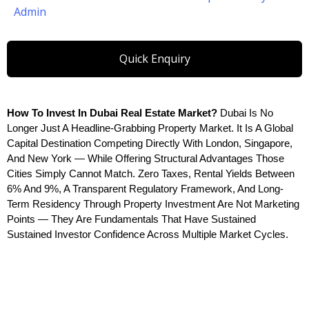
Admin
Quick Enquiry
How To Invest In Dubai Real Estate Market? 
Dubai Is No 
Longer Just A Headline-Grabbing Property Market. It Is A Global 
Capital Destination Competing Directly With London, Singapore, 
And New York — While Offering Structural Advantages Those 
Cities Simply Cannot Match. Zero Taxes, Rental Yields Between 
6% And 9%, A Transparent Regulatory Framework, And Long-
Term Residency Through Property Investment Are Not Marketing 
Points — They Are Fundamentals That Have Sustained 
Sustained Investor Confidence Across Multiple Market Cycles.