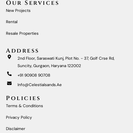
Our Services
B
A
U
E
O
G
B
D
New Projects
O
R
E
I
K
A
N
M
Rental
Resale Properties
Address
2nd Floor, Saraswati Kunj, Plot No. - 37, Golf Crse Rd,
Suncity, Gurgaon, Haryana 122002
+91 90908 90708
Info@celestialsands.ae
Policies
Terms & Conditions
Privacy Policy
Disclaimer