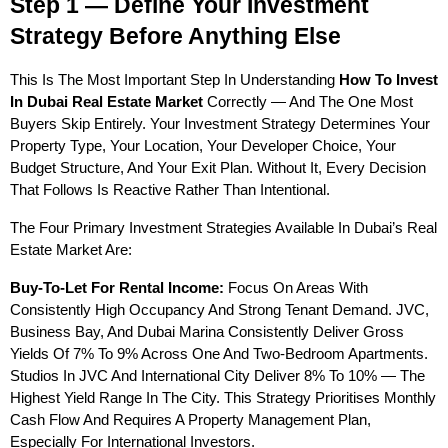
Step 1 — Define Your Investment 
Strategy Before Anything Else
This Is The Most Important Step In Understanding 
How To Invest 
In Dubai Real Estate Market
 Correctly — And The One Most 
Buyers Skip Entirely. Your Investment Strategy Determines Your 
Property Type, Your Location, Your Developer Choice, Your 
Budget Structure, And Your Exit Plan. Without It, Every Decision 
That Follows Is Reactive Rather Than Intentional.
The Four Primary Investment Strategies Available In Dubai’s Real 
Estate Market Are:
Buy-To-Let For Rental Income:
 Focus On Areas With 
Consistently High Occupancy And Strong Tenant Demand. JVC, 
Business Bay, And Dubai Marina Consistently Deliver Gross 
Yields Of 7% To 9% Across One And Two-Bedroom Apartments. 
Studios In JVC And International City Deliver 8% To 10% — The 
Highest Yield Range In The City. This Strategy Prioritises Monthly 
Cash Flow And Requires A Property Management Plan, 
Especially For International Investors.