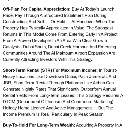
Off-Plan For Capital Appreciation:
 Buy At Today’s Launch 
Price, Pay Through A Structured Instalment Plan During 
Construction, And Sell — Or Hold — At Handover When The 
Property Has Typically Appreciated In Value. The Strongest 
Returns In This Model Come From Entering Early In A Project 
From A Proven Developer In An Area With Clear Growth 
Catalysts. Dubai South, Dubai Creek Harbour, And Emerging 
Communities Around The Al Maktoum Airport Expansion Are 
Currently Attracting Investors With This Strategy.
Short-Term Rental (STR) For Maximum Income:
 In Tourist-
Heavy Locations Like Downtown Dubai, Palm Jumeirah, And 
JBR, Short-Term Rental Through Platforms Like Airbnb Can 
Generate Nightly Rates That Significantly Outperform Annual 
Rental Yields From Long-Term Leases. This Strategy Requires A 
DTCM (Department Of Tourism And Commerce Marketing) 
Holiday Home Licence And Active Management — But The 
Income Premium Is Real, Particularly In Peak Season.
Buy-To-Hold For Long-Term Wealth:
 Acquiring A Property In A 