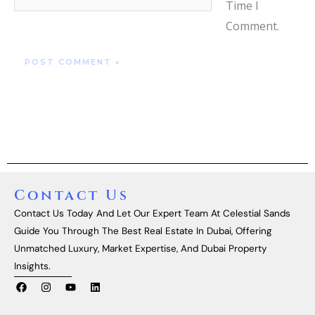
Time I
Comment.
Contact Us
Contact Us Today And Let Our Expert Team At Celestial Sands
Guide You Through The Best Real Estate In Dubai, Offering
Unmatched Luxury, Market Expertise, And Dubai Property
Insights.
F
I
Y
L
A
N
O
I
C
S
U
N
E
T
T
K