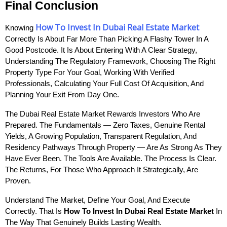
Final Conclusion
How To Invest In Dubai Real Estate Market
Knowing 
Correctly Is About Far More Than Picking A Flashy Tower In A 
Good Postcode. It Is About Entering With A Clear Strategy, 
Understanding The Regulatory Framework, Choosing The Right 
Property Type For Your Goal, Working With Verified 
Professionals, Calculating Your Full Cost Of Acquisition, And 
Planning Your Exit From Day One.
The Dubai Real Estate Market Rewards Investors Who Are 
Prepared. The Fundamentals — Zero Taxes, Genuine Rental 
Yields, A Growing Population, Transparent Regulation, And 
Residency Pathways Through Property — Are As Strong As They 
Have Ever Been. The Tools Are Available. The Process Is Clear. 
The Returns, For Those Who Approach It Strategically, Are 
Proven.
Understand The Market, Define Your Goal, And Execute 
Correctly. That Is 
How To Invest In Dubai Real Estate Market
 In 
The Way That Genuinely Builds Lasting Wealth.