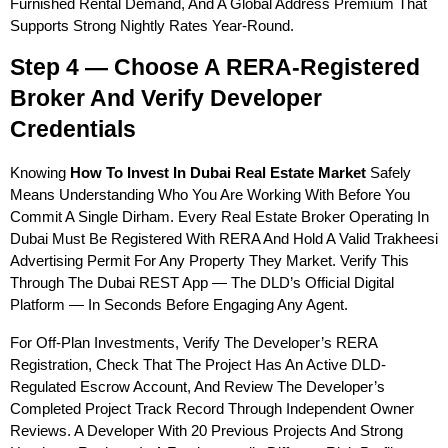
Furnished Rental Demand, And A Global Address Premium That 
Supports Strong Nightly Rates Year-Round.
Step 4 — Choose A RERA-Registered 
Broker And Verify Developer 
Credentials
Knowing 
How To Invest In Dubai Real Estate Market
 Safely 
Means Understanding Who You Are Working With Before You 
Commit A Single Dirham. Every Real Estate Broker Operating In 
Dubai Must Be Registered With RERA And Hold A Valid Trakheesi 
Advertising Permit For Any Property They Market. Verify This 
Through The Dubai REST App — The DLD’s Official Digital 
Platform — In Seconds Before Engaging Any Agent.
For Off-Plan Investments, Verify The Developer’s RERA 
Registration, Check That The Project Has An Active DLD-
Regulated Escrow Account, And Review The Developer’s 
Completed Project Track Record Through Independent Owner 
Reviews. A Developer With 20 Previous Projects And Strong 