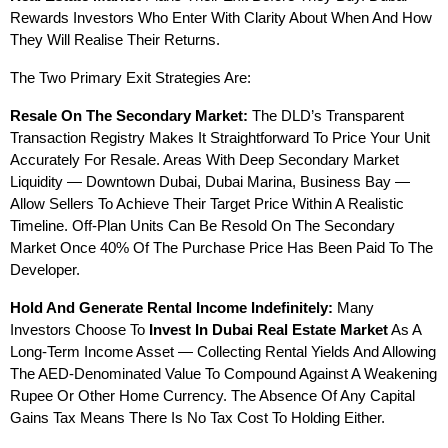
Rewards Investors Who Enter With Clarity About When And How 
They Will Realise Their Returns.
The Two Primary Exit Strategies Are:
Resale On The Secondary Market:
 The DLD’s Transparent 
Transaction Registry Makes It Straightforward To Price Your Unit 
Accurately For Resale. Areas With Deep Secondary Market 
Liquidity — Downtown Dubai, Dubai Marina, Business Bay — 
Allow Sellers To Achieve Their Target Price Within A Realistic 
Timeline. Off-Plan Units Can Be Resold On The Secondary 
Market Once 40% Of The Purchase Price Has Been Paid To The 
Developer.
Hold And Generate Rental Income Indefinitely:
 Many 
Investors Choose To 
Invest In Dubai Real Estate Market
 As A 
Long-Term Income Asset — Collecting Rental Yields And Allowing 
The AED-Denominated Value To Compound Against A Weakening 
Rupee Or Other Home Currency. The Absence Of Any Capital 
Gains Tax Means There Is No Tax Cost To Holding Either.