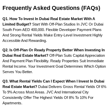
Frequently Asked Questions (FAQs)
Q1. How To Invest In Dubai Real Estate Market With A 
Limited Budget?
 Start With Off-Plan Studios In JVC Or Dubai 
South From AED 400,000. Flexible Developer Payment Plans 
And Strong Rental Yields Make Entry-Level Investment Highly 
Accessible And Rewarding.
Q2. Is Off-Plan Or Ready Property Better When Investing In 
Dubai Real Estate Market?
 Off-Plan Suits Capital Appreciation 
And Payment Plan Flexibility. Ready Properties Suit Immediate 
Rental Income. Your Investment Goal Determines Which Option 
Serves You Better.
Q3. What Rental Yields Can I Expect When I Invest In Dubai 
Real Estate Market?
 Dubai Delivers Gross Rental Yields Of 6% 
To 9% Across Most Areas. JVC And International City 
Consistently Offer The Highest Yields Of 8% To 10% For 
Apartments.