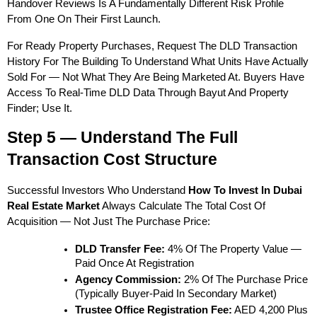
Handover Reviews Is A Fundamentally Different Risk Profile 
From One On Their First Launch.
For Ready Property Purchases, Request The DLD Transaction 
History For The Building To Understand What Units Have Actually 
Sold For — Not What They Are Being Marketed At. Buyers Have 
Access To Real-Time DLD Data Through Bayut And Property 
Finder; Use It.
Step 5 — Understand The Full 
Transaction Cost Structure
Successful Investors Who Understand 
How To Invest In Dubai 
Real Estate Market
 Always Calculate The Total Cost Of 
Acquisition — Not Just The Purchase Price:
DLD Transfer Fee:
 4% Of The Property Value — 
Paid Once At Registration
Agency Commission:
 2% Of The Purchase Price 
(typically Buyer-Paid In Secondary Market)
Trustee Office Registration Fee:
 AED 4,200 Plus 