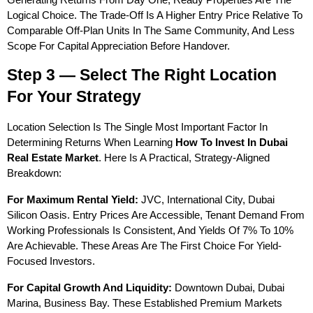
Logical Choice. The Trade-Off Is A Higher Entry Price Relative To 
Comparable Off-Plan Units In The Same Community, And Less 
Scope For Capital Appreciation Before Handover.
Step 3 — Select The Right Location 
For Your Strategy
Location Selection Is The Single Most Important Factor In 
Determining Returns When Learning 
How To Invest In Dubai 
Real Estate Market
. Here Is A Practical, Strategy-Aligned 
Breakdown:
For Maximum Rental Yield:
 JVC, International City, Dubai 
Silicon Oasis. Entry Prices Are Accessible, Tenant Demand From 
Working Professionals Is Consistent, And Yields Of 7% To 10% 
Are Achievable. These Areas Are The First Choice For Yield-
Focused Investors.
For Capital Growth And Liquidity:
 Downtown Dubai, Dubai 
Marina, Business Bay. These Established Premium Markets 