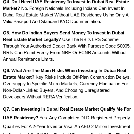
Q4. Do I Need UAE Residency To Invest In Dubai Real Estate 
Market?
 No. Foreign Nationals Including Indians Can Invest In 
Dubai Real Estate Market Without UAE Residency Using Only A 
Valid Passport And Standard KYC Documentation.
Q5. How Do Indian Buyers Send Money To Invest In Dubai 
Real Estate Market Legally?
 Use The RBI’s LRS Scheme 
Through Your Authorised Dealer Bank With Purpose Code S0005. 
NRIs Can Remit Freely From NRE Or FCNR Accounts Without 
Annual Remittance Limits.
Q6. What Are The Main Risks When Investing In Dubai Real 
Estate Market?
 Key Risks Include Off-Plan Construction Delays, 
Oversupply In Specific Micro-Markets, Currency Fluctuation For 
Non-Dollar-Linked Buyers, And Choosing Unregistered 
Developers Without RERA Verification.
Q7. Can Investing In Dubai Real Estate Market Qualify Me For 
UAE Residency?
 Yes. Any Completed DLD-Registered Property 
Qualifies For A 2-Year Investor Visa. An AED 2 Million Investment 