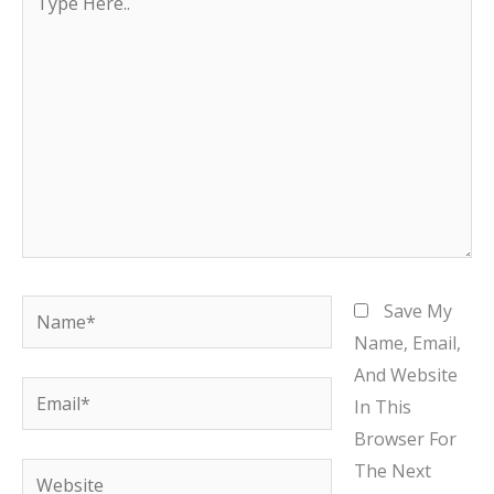
Here..
Name*
Save My
Name, Email,
And Website
Email*
In This
Browser For
The Next
Website