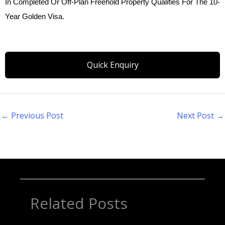
In Completed Or Off-Plan Freehold Property Qualifies For The 10-
Year Golden Visa.
Quick Enquiry
←
Previous Post
Next Post
→
Related Posts