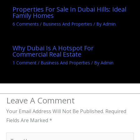
Properties For Sale In Dubai Hills: Ideal
Family Homes
6 Comments
/
Business And Properties
/ By
Admin
Why Dubai Is A Hotspot For
Commercial Real Estate
1 Comment
/
Business And Properties
/ By
Admin
Leave A Comment
Your Email Address Will Not Be Published.
Required
Fields Are Marked
*
Type