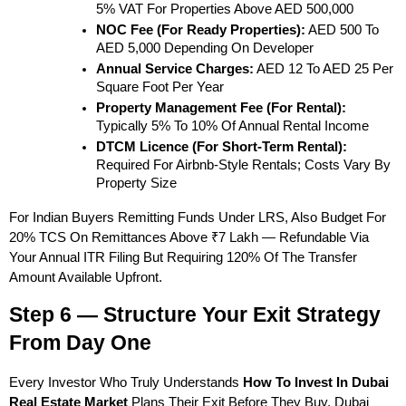
5% VAT For Properties Above AED 500,000
NOC Fee (for Ready Properties):
 AED 500 To 
AED 5,000 Depending On Developer
Annual Service Charges:
 AED 12 To AED 25 Per 
Square Foot Per Year
Property Management Fee (for Rental):
Typically 5% To 10% Of Annual Rental Income
DTCM Licence (for Short-Term Rental):
Required For Airbnb-Style Rentals; Costs Vary By 
Property Size
For Indian Buyers Remitting Funds Under LRS, Also Budget For 
20% TCS On Remittances Above ₹7 Lakh — Refundable Via 
Your Annual ITR Filing But Requiring 120% Of The Transfer 
Amount Available Upfront.
Step 6 — Structure Your Exit Strategy 
From Day One
Every Investor Who Truly Understands 
How To Invest In Dubai 
Real Estate Market
 Plans Their Exit Before They Buy. Dubai 