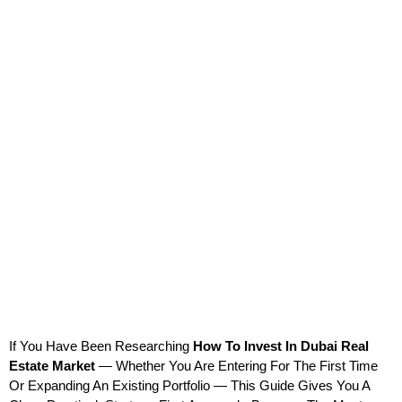
If You Have Been Researching 
How To Invest In Dubai Real 
Estate Market
 — Whether You Are Entering For The First Time 
Or Expanding An Existing Portfolio — This Guide Gives You A 