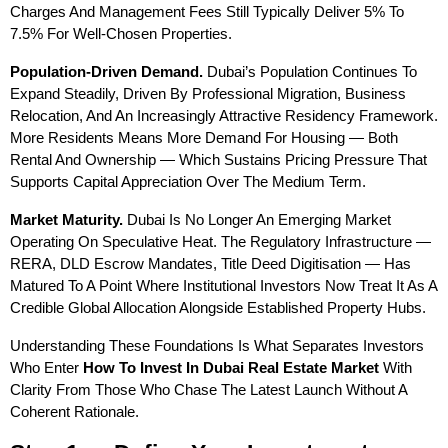
Charges And Management Fees Still Typically Deliver 5% To 
7.5% For Well-Chosen Properties.
Population-Driven Demand.
 Dubai’s Population Continues To 
Expand Steadily, Driven By Professional Migration, Business 
Relocation, And An Increasingly Attractive Residency Framework. 
More Residents Means More Demand For Housing — Both 
Rental And Ownership — Which Sustains Pricing Pressure That 
Supports Capital Appreciation Over The Medium Term.
Market Maturity.
 Dubai Is No Longer An Emerging Market 
Operating On Speculative Heat. The Regulatory Infrastructure — 
RERA, DLD Escrow Mandates, Title Deed Digitisation — Has 
Matured To A Point Where Institutional Investors Now Treat It As A 
Credible Global Allocation Alongside Established Property Hubs.
Understanding These Foundations Is What Separates Investors 
Who Enter 
How To Invest In Dubai Real Estate Market
 With 
Clarity From Those Who Chase The Latest Launch Without A 
Coherent Rationale.