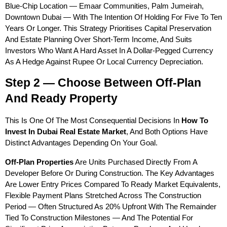
Blue-Chip Location — Emaar Communities, Palm Jumeirah, 
Downtown Dubai — With The Intention Of Holding For Five To Ten 
Years Or Longer. This Strategy Prioritises Capital Preservation 
And Estate Planning Over Short-Term Income, And Suits 
Investors Who Want A Hard Asset In A Dollar-Pegged Currency 
As A Hedge Against Rupee Or Local Currency Depreciation.
Step 2 — Choose Between Off-Plan 
And Ready Property
This Is One Of The Most Consequential Decisions In 
How To 
Invest In Dubai Real Estate Market
, And Both Options Have 
Distinct Advantages Depending On Your Goal.
Off-Plan Properties
 Are Units Purchased Directly From A 
Developer Before Or During Construction. The Key Advantages 
Are Lower Entry Prices Compared To Ready Market Equivalents, 
Flexible Payment Plans Stretched Across The Construction 
Period — Often Structured As 20% Upfront With The Remainder 
Tied To Construction Milestones — And The Potential For 