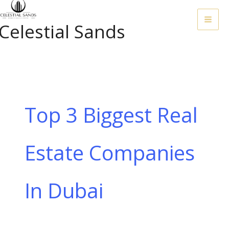
Skip
To
Celestial Sands
Content
Top 3 Biggest Real
Estate Companies
In Dubai