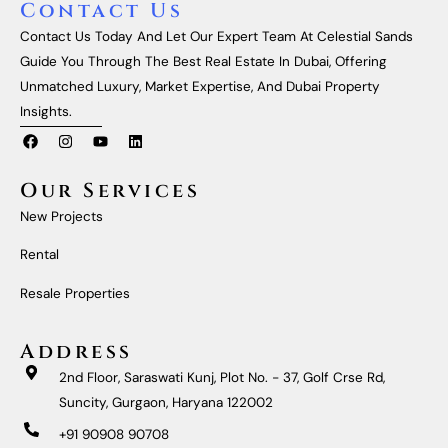
Contact Us
Contact Us Today And Let Our Expert Team At Celestial Sands
Guide You Through The Best Real Estate In Dubai, Offering
Unmatched Luxury, Market Expertise, And Dubai Property
Insights.
F
I
Y
L
A
N
O
I
C
S
U
N
E
T
T
K
Our Services
B
A
U
E
O
G
B
D
New Projects
O
R
E
I
K
A
N
M
Rental
Resale Properties
Address
2nd Floor, Saraswati Kunj, Plot No. - 37, Golf Crse Rd,
Suncity, Gurgaon, Haryana 122002
+91 90908 90708