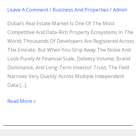
Leave A Comment
/
Business And Properties
/
Admin
Dubai’s Real Estate Market Is One Of The Most
Competitive And Data-Rich Property Ecosystems In The
World. Thousands Of Developers Are Registered Across
The Emirate, But When You Strip Away The Noise And
Look Purely At Financial Scale, Delivery Volume, Brand
Dominance, And Long-Term Investor Trust, The Field
Narrows Very Quickly. Across Multiple Independent
Data […]
Read More »