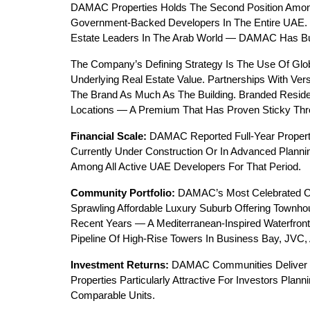
DAMAC Properties Holds The Second Position Amon
Government-Backed Developers In The Entire UAE. 
Estate Leaders In The Arab World — DAMAC Has Buil
The Company’s Defining Strategy Is The Use Of Glob
Underlying Real Estate Value. Partnerships With Ve
The Brand As Much As The Building. Branded Resi
Locations — A Premium That Has Proven Sticky Thro
Financial Scale:
 DAMAC Reported Full-Year Propert
Currently Under Construction Or In Advanced Plannin
Among All Active UAE Developers For That Period.
Community Portfolio:
 DAMAC’s Most Celebrated Co
Sprawling Affordable Luxury Suburb Offering Townho
Recent Years — A Mediterranean-Inspired Waterfron
Pipeline Of High-Rise Towers In Business Bay, JVC,
Investment Returns:
 DAMAC Communities Deliver 
Properties Particularly Attractive For Investors Pl
Comparable Units.