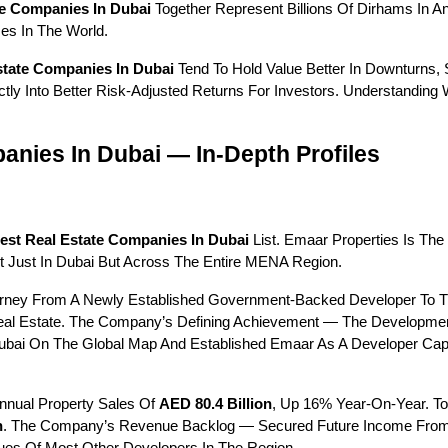
te Companies In Dubai
 Together Represent Billions Of Dirhams In 
es In The World.
state Companies In Dubai
 Tend To Hold Value Better In Downturns, S
rectly Into Better Risk-Adjusted Returns For Investors. Understandi
anies In Dubai — In-Depth Profiles
est Real Estate Companies In Dubai
 List. Emaar Properties Is The
ot Just In Dubai But Across The Entire MENA Region.
ey From A Newly Established Government-Backed Developer To The C
eal Estate. The Company’s Defining Achievement — The Developmen
bai On The Global Map And Established Emaar As A Developer Capa
nnual Property Sales Of 
AED 80.4 Billion
, Up 16% Year-On-Year. T
n