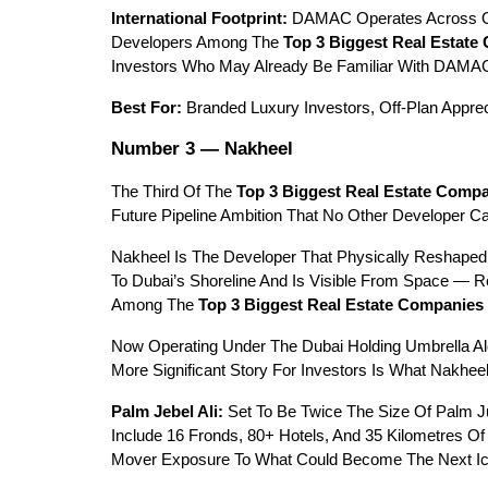
International Footprint:
 DAMAC Operates Across Oma
Developers Among The 
Top 3 Biggest Real Estate
Investors Who May Already Be Familiar With DAMA
Best For:
 Branded Luxury Investors, Off-Plan Appre
Number 3 — Nakheel
The Third Of The 
Top 3 Biggest Real Estate Compa
Future Pipeline Ambition That No Other Developer Ca
Nakheel Is The Developer That Physically Reshaped
To Dubai’s Shoreline And Is Visible From Space — 
Among The 
Top 3 Biggest Real Estate Companies 
Now Operating Under The Dubai Holding Umbrella Al
More Significant Story For Investors Is What Nakheel
Palm Jebel Ali:
 Set To Be Twice The Size Of Palm Ju
Include 16 Fronds, 80+ Hotels, And 35 Kilometres Of
Mover Exposure To What Could Become The Next Icon