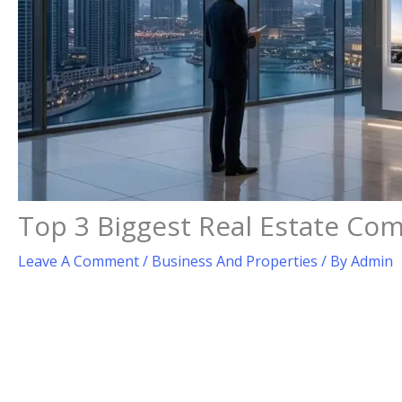
Top 3 Biggest Real Estate Com
Leave A Comment
/
Business And Properties
/ By
Admin