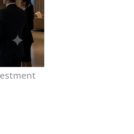
nvestment