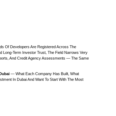
ds Of Developers Are Registered Across The 
 Long-Term Investor Trust, The Field Narrows Very 
eports, And Credit Agency Assessments — The Same 
 Dubai
 — What Each Company Has Built, What 
estment In Dubai And Want To Start With The Most 