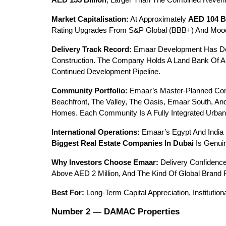
AED 155 Billion
, Larger Than The Combined Revenu
Market Capitalisation:
 At Approximately 
AED 104 Bi
Rating Upgrades From S&P Global (BBB+) And Moody’s
Delivery Track Record:
 Emaar Development Has De
Construction. The Company Holds A Land Bank Of Ap
Continued Development Pipeline.
Community Portfolio:
 Emaar’s Master-Planned Com
Beachfront, The Valley, The Oasis, Emaar South, An
Homes. Each Community Is A Fully Integrated Urban E
International Operations:
 Emaar’s Egypt And India
Biggest Real Estate Companies In Dubai
 Is Genui
Why Investors Choose Emaar:
 Delivery Confidence
Above AED 2 Million, And The Kind Of Global Brand
Best For:
 Long-Term Capital Appreciation, Institutio
Number 2 — DAMAC Properties