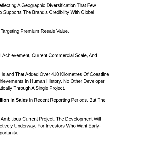
cting A Geographic Diversification That Few 
 Supports The Brand’s Credibility With Global 
s Targeting Premium Resale Value.
al Achievement, Current Commercial Scale, And 
sland That Added Over 410 Kilometres Of Coastline 
hievements In Human History. No Other Developer 
cally Through A Single Project.
lion In Sales
 In Recent Reporting Periods. But The 
Ambitious Current Project. The Development Will 
Actively Underway. For Investors Who Want Early-
ortunity.