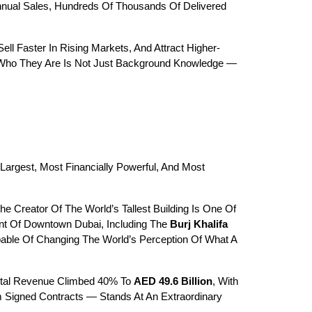
Annual Sales, Hundreds Of Thousands Of Delivered 
ell Faster In Rising Markets, And Attract Higher-
ng Who They Are Is Not Just Background Knowledge — 
 Largest, Most Financially Powerful, And Most 
reator Of The World’s Tallest Building Is One Of 
t Of Downtown Dubai, Including The 
Burj Khalifa
ble Of Changing The World’s Perception Of What A 
otal Revenue Climbed 40% To 
AED 49.6 Billion
, With 
. The Company’s Revenue Backlog — Secured Future Income From Signed Contracts — Stands At An Extraordinary 