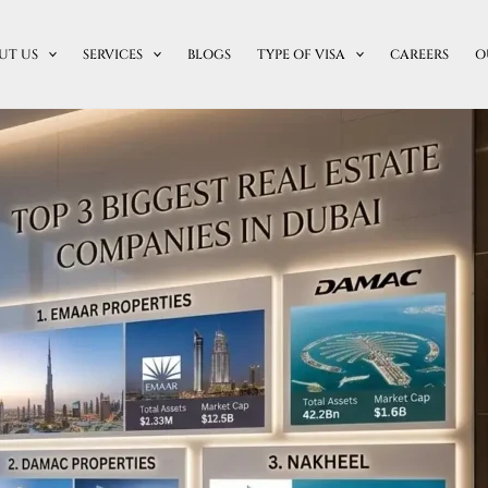
UT US
SERVICES
BLOGS
TYPE OF VISA
CAREERS
O