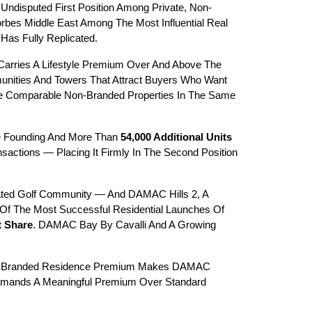
Undisputed First Position Among Private, Non-
s Middle East Among The Most Influential Real 
as Fully Replicated.
Carries A Lifestyle Premium Over And Above The 
unities And Towers That Attract Buyers Who Want 
e Comparable Non-Branded Properties In The Same 
e Founding And More Than 
54,000 Additional Units
actions — Placing It Firmly In The Second Position 
ated Golf Community — And DAMAC Hills 2, A 
Of The Most Successful Residential Launches Of 
t Share
. DAMAC Bay By Cavalli And A Growing 
he Branded Residence Premium Makes DAMAC 
Commands A Meaningful Premium Over Standard 