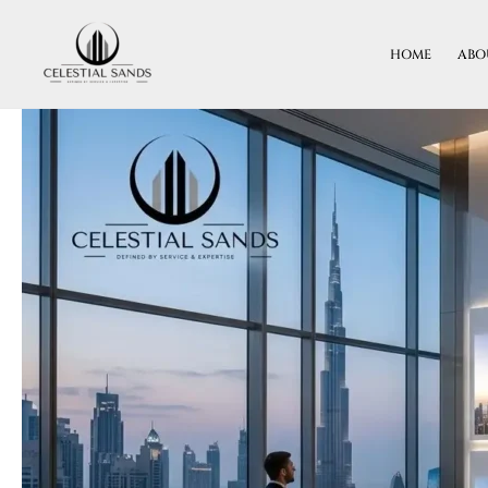
Skip
To
HOME
ABO
Content