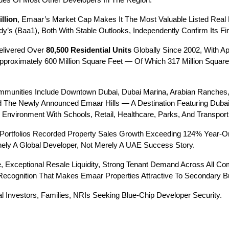
es Of Most Other Developers In The Region.
llion
, Emaar’s Market Cap Makes It The Most Valuable Listed Real E
 (Baa1), Both With Stable Outlooks, Independently Confirm Its Fin
livered Over 
80,500 Residential Units
 Globally Since 2002, With A
proximately 600 Million Square Feet — Of Which 317 Million Square
munities Include Downtown Dubai, Dubai Marina, Arabian Ranches, D
d The Newly Announced Emaar Hills — A Destination Featuring Dubai 
nvironment With Schools, Retail, Healthcare, Parks, And Transport 
 Portfolios Recorded Property Sales Growth Exceeding 124% Year-On
nely A Global Developer, Not Merely A UAE Success Story.
, Exceptional Resale Liquidity, Strong Tenant Demand Across All Com
 Recognition That Makes Emaar Properties Attractive To Secondary 
nal Investors, Families, NRIs Seeking Blue-Chip Developer Security.