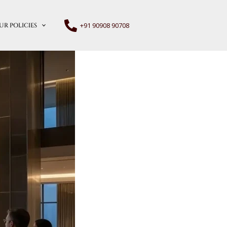
+91 90908 90708
UR POLICIES