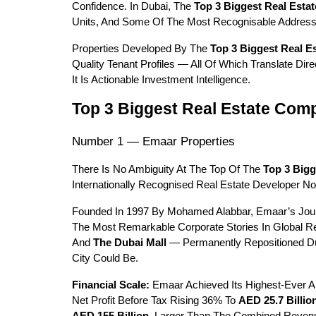
Confidence. In Dubai, The 
Top 3 Biggest Real Esta
Units, And Some Of The Most Recognisable Address
Properties Developed By The 
Top 3 Biggest Real E
Quality Tenant Profiles — All Of Which Translate Di
It Is Actionable Investment Intelligence.
Top 3 Biggest Real Estate Comp
Number 1 — Emaar Properties
There Is No Ambiguity At The Top Of The 
Top 3 Bigg
Internationally Recognised Real Estate Developer N
Founded In 1997 By Mohamed Alabbar, Emaar’s Journ
The Most Remarkable Corporate Stories In Global R
And 
The Dubai Mall
 — Permanently Repositioned Du
City Could Be.
Financial Scale:
 Emaar Achieved Its Highest-Ever A
Net Profit Before Tax Rising 36% To 
AED 25.7 Billio