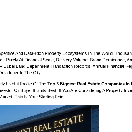
petitive And Data-Rich Property Ecosystems In The World. Thousan
k Purely At Financial Scale, Delivery Volume, Brand Dominance, And
 — Dubai Land Department Transaction Records, Annual Financial R
eveloper In The City.
y Useful Profile Of The 
Top 3 Biggest Real Estate Companies In
estor Or Buyer It Suits Best. If You Are Considering A Property Inv
rket, This Is Your Starting Point.