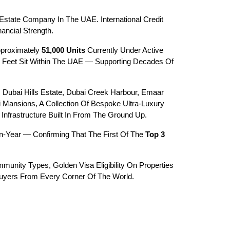
state Company In The UAE. International Credit 
ancial Strength.
pproximately 
51,000 Units
 Currently Under Active 
 Feet Sit Within The UAE — Supporting Decades Of 
ubai Hills Estate, Dubai Creek Harbour, Emaar 
Mansions, A Collection Of Bespoke Ultra-Luxury 
Infrastructure Built In From The Ground Up.
-Year — Confirming That The First Of The 
Top 3 
munity Types, Golden Visa Eligibility On Properties 
Buyers From Every Corner Of The World.