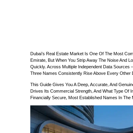
Dubai’s Real Estate Market Is One Of The Most Com
Emirate, But When You Strip Away The Noise And Loo
Quickly. Across Multiple Independent Data Sources
Three Names Consistently Rise Above Every Other D
This Guide Gives You A Deep, Accurate, And Genuinel
Drives Its Commercial Strength, And What Type Of Inv
Financially Secure, Most Established Names In The Ma