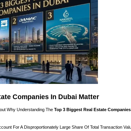
tate Companies In Dubai Matter
 About Why Understanding The 
Top 3 Biggest Real Estate Companies
count For A Disproportionately Large Share Of Total Transaction Valu