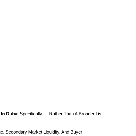
 In Dubai
 Specifically — Rather Than A Broader List 
e, Secondary Market Liquidity, And Buyer 