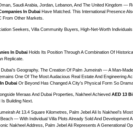
n, Saudi Arabia, Jordan, Lebanon, And The United Kingdom — Refle
 Companies In Dubai
 Have Matched. This International Presence Also
C From Other Markets.
ciation Seekers, Villa Community Buyers, High-Net-Worth Individual
nies In Dubai
 Holds Its Position Through A Combination Of Historic
n Replicate.
 Dubai’s Geography. The Creation Of Palm Jumeirah — A Man-Made I
Remains One Of The Most Audacious Real Estate And Engineering Ac
In Dubai
 Or Beyond Has Changed A City’s Physical Form So Dramati
ongside Meraas And Dubai Properties, Nakheel Achieved 
AED 13 Bil
 Is Building Next.
meirah At 13.4 Square Kilometres, Palm Jebel Ali Is Nakheel’s Most 
 Beach — With Individual Villa Plots Already Sold And Development 
ic Nakheel Address, Palm Jebel Ali Represents A Generational Opp