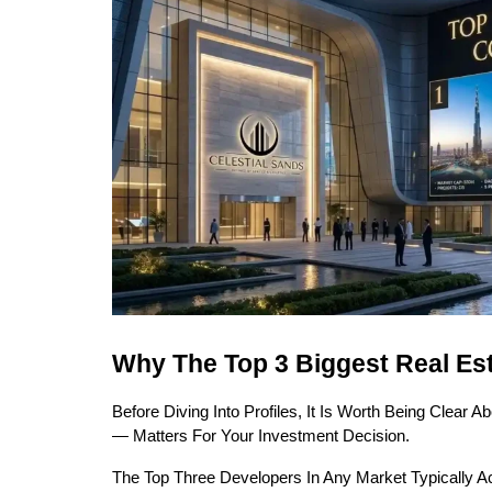
Why The Top 3 Biggest Real Es
Before Diving Into Profiles, It Is Worth Being Clear
— Matters For Your Investment Decision.
The Top Three Developers In Any Market Typically Ac