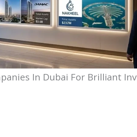
panies In Dubai For Brilliant I