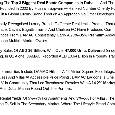
g The 
Top 3 Biggest Real Estate Companies In Dubai
 — And The 
Founded In 2002 By Hussain Sajwani — Ranked Number One By Forbe
t A Global Luxury Brand Through An Approach No Other Developer H
ally Recognised Luxury Brands To Create Residential Product That 
rsace, Cavalli, Bugatti, Trump, And Chelsea FC Have Produced Comm
dences From DAMAC Consistently Carry A 
25%–35% Premium
 Abov
ugh Multiple Market Cycles.
y Sales Of 
AED 36 Billion
, With Over 
47,000 Units Delivered
 Sinc
g. In Q1 Alone, DAMAC Recorded AED 10.64 Billion In Property Trans
mmunities Include DAMAC Hills — A 42 Million Square Foot Integr
uses And Villas At Accessible Price Points. DAMAC Lagoons Is One 
t Villa Community That Led Townhouse Resales With A 
14.2% Marke
 And Dubai Marina Round Out The Portfolio.
Rental Yields Of 5%–7% For Apartments And 3%–5% For Villas. T
anning To Sell In The Secondary Market, Where The Lifestyle Brand 