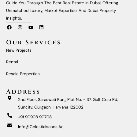
Guide You Through The Best Real Estate In Dubai, Offering
Unmatched Luxury, Market Expertise, And Dubai Property
Insights.
F
I
Y
L
A
N
O
I
C
S
U
N
E
T
T
K
Our Services
B
A
U
E
O
G
B
D
New Projects
O
R
E
I
K
A
N
M
Rental
Resale Properties
Address
2nd Floor, Saraswati Kunj, Plot No. - 37, Golf Crse Rd,
Suncity, Gurgaon, Haryana 122002
+91 90908 90708
Info@celestialsands.ae