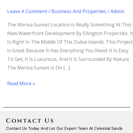
Leave A Comment
/
Business And Properties
/
Admin
The Meriva Sunset Location Is Really Something At This
New Waterfront Development By Ellington Properties. It
Is Right In The Middle Of The Dubai Islands. This Project
Is Great Because It Has Everything You Need: It Is Easy
To Get, It Is Luxurious, And It Is Surrounded By Nature.
The Meriva Sunset Is On […]
Read More »
Contact Us
Contact Us Today And Let Our Expert Team At Celestial Sands