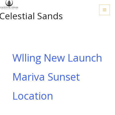
Skip
To
Celestial Sands
Content
Wlling New Launch
Mariva Sunset
Location